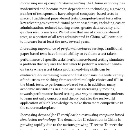

Increasing use of computer-based testing.
. As Chinas economy has
modernized and become more dependent on technology, a growing
number of test sponsors have adopted computer- based tests in
place of traditional paper-based tests. Computer-based tests offer
key advantages over traditional paper-based tests, including easier
administration, reduced scoring errors, greater data security and
quicker results analysis. We believe that use of computer-based
tests, as a portion of all tests administered in China, will continue
to increase for at least the next several years.
Increasing importance of performance-based testing.
Traditional
paper-based tests have limited ability to evaluate a test takers
performance of specific tasks. Performance-based testing simulates
a problem that requires the test taker to perform a series of hands-
on tasks where a test takers problem-solving skills can be
evaluated. An increasing number of test sponsors in a wide variety
of industries are shifting from standard multiple-choice and fill-in-
the blank tests, to performance-based tests. In addition, many
academic institutions in China are also increasingly moving
towards performance-based testing as a way to encourage students
to learn not only concepts and theory but also the real-world
application of such knowledge to make them more competitive in
the career marketplace.
Increasing demand for IT certification tests using computer-based
simulation technology.
The demand for IT education in China is
growing rapidly due to the nations growing IT sector. To meet the