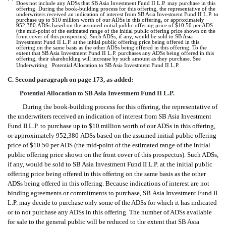
Does not include any ADSs that SB Asia Investment Fund II L.P. may purchase in this
offering. During the book-building process for this offering, the representative of the
underwriters received an indication of interest from SB Asia Investment Fund II L.P. to
purchase up to $10 million worth of our ADSs in this offering, or approximately
952,380 ADSs based on the assumed initial public offering price of $10.50 per ADS
(the mid-point of the estimated range of the initial public offering price shown on the
front cover of this prospectus). Such ADSs, if any, would be sold to SB Asia
Investment Fund II L.P. at the initial public offering price being offered in this
offering on the same basis as the other ADSs being offered in this offering. To the
extent that SB Asia Investment Fund II L.P. purchases any ADSs being offered in this
offering, their shareholding will increase by such amount as they purchase. See
Underwriting  Potential Allocation to SB Asia Investment Fund II L.P.
C. Second paragraph on page 173, as added:
Potential Allocation to SB Asia Investment Fund II L.P.
During the book-building process for this offering, the representative of
the underwriters received an indication of interest from SB Asia Investment
Fund II L.P. to purchase up to $10 million worth of our ADSs in this offering,
or approximately 952,380 ADSs based on the assumed initial public offering
price of $10.50 per ADS (the mid-point of the estimated range of the initial
public offering price shown on the front cover of this prospectus). Such ADSs,
if any, would be sold to SB Asia Investment Fund II L.P. at the initial public
offering price being offered in this offering on the same basis as the other
ADSs being offered in this offering. Because indications of interest are not
binding agreements or commitments to purchase, SB Asia Investment Fund II
L.P. may decide to purchase only some of the ADSs for which it has indicated
or to not purchase any ADSs in this offering. The number of ADSs available
for sale to the general public will be reduced to the extent that SB Asia