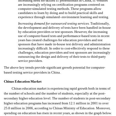
increasing need for skilled IT professionals in China, IT vendors
are increasingly relying on certification programs centered on
computer-simulated testing methods. These programs allow
candidates to learn by doing and to build practical skills and
experience through simulated- environment learning and testing.
Increasing demand for outsourced testing services.
Traditionally,
the development and delivery of tests have been handled in-house
by education providers or test sponsors. However, the increasing
use of computer-based tests and performance-based tests in recent
years has created challenges for education providers and test
sponsors that have made in-house test delivery and administration
increasingly difficult. In order to cost-effectively respond to these
challenges, education providers and test sponsors are increasingly
outsourcing the design and delivery of their tests to third-party
service providers.
The above key trends provide significant growth potential for computer-
based testing service providers in China.
Chinas Education Market
Chinas education market is experiencing rapid growth both in terms of
the number of schools and the number of students, especially at the post-
secondary higher education level. The number of students in post-secondary
higher education programs has increased from 12.1 million in 2001 to over
25.0 million in 2006, according to Chinas Ministry of Education. Moreover,
spending on education has risen in recent years, as shown in the graph below.