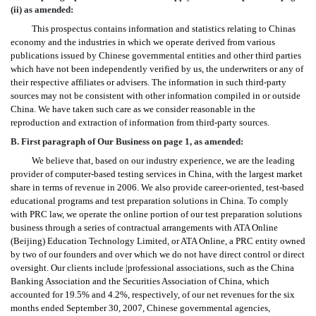
(ii) as amended:
This prospectus contains information and statistics relating to Chinas
economy and the industries in which we operate derived from various
publications issued by Chinese governmental entities and other third parties
which have not been independently verified by us, the underwriters or any of
their respective affiliates or advisers. The information in such third-party
sources may not be consistent with other information compiled in or outside
China. We have taken such care as we consider reasonable in the
reproduction and extraction of information from third-party sources.
B. First paragraph of Our Business on page 1, as amended:
We believe that, based on our industry experience, we are the leading
provider of computer-based testing services in China, with the largest market
share in terms of revenue in 2006. We also provide career-oriented, test-based
educational programs and test preparation solutions in China. To comply
with PRC law, we operate the online portion of our test preparation solutions
business through a series of contractual arrangements with ATA Online
(Beijing) Education Technology Limited, or ATA Online, a PRC entity owned
by two of our founders and over which we do not have direct control or direct
oversight. Our clients include |professional associations, such as the China
Banking Association and the Securities Association of China, which
accounted for 19.5% and 4.2%, respectively, of our net revenues for the six
months ended September 30, 2007, Chinese governmental agencies,