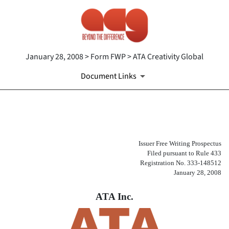
January 28, 2008 > Form FWP > ATA Creativity Global
Document Links
FWP: Filing under Securities
Issuer Free Writing Prospectus
Published on January 28, 2008
Filed pursuant to Rule 433
Registration No. 333-148512
January 28, 2008
ATA Inc.