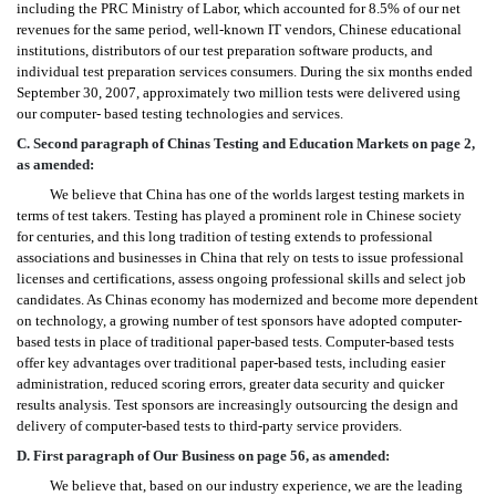
including the PRC Ministry of Labor, which accounted for 8.5% of our net
revenues for the same period, well-known IT vendors, Chinese educational
institutions, distributors of our test preparation software products, and
individual test preparation services consumers. During the six months ended
September 30, 2007, approximately two million tests were delivered using
our computer- based testing technologies and services.
C. Second paragraph of Chinas Testing and Education Markets on page 2,
as amended:
We believe that China has one of the worlds largest testing markets in
terms of test takers. Testing has played a prominent role in Chinese society
for centuries, and this long tradition of testing extends to professional
associations and businesses in China that rely on tests to issue professional
licenses and certifications, assess ongoing professional skills and select job
candidates. As Chinas economy has modernized and become more dependent
on technology, a growing number of test sponsors have adopted computer-
based tests in place of traditional paper-based tests. Computer-based tests
offer key advantages over traditional paper-based tests, including easier
administration, reduced scoring errors, greater data security and quicker
results analysis. Test sponsors are increasingly outsourcing the design and
delivery of computer-based tests to third-party service providers.
D. First paragraph of Our Business on page 56, as amended:
We believe that, based on our industry experience, we are the leading