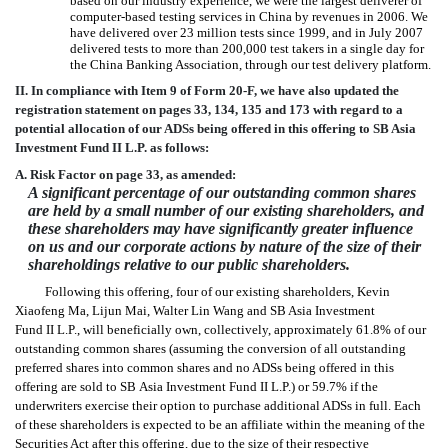
based on our industry experience, we were the largest deliverer of
computer-based testing services in China by revenues in 2006. We
have delivered over 23 million tests since 1999, and in July 2007
delivered tests to more than 200,000 test takers in a single day for
the China Banking Association, through our test delivery platform.
II. In compliance with Item 9 of Form 20-F, we have also updated the
registration statement on pages 33, 134, 135 and 173 with regard to a
potential allocation of our ADSs being offered in this offering to SB Asia
Investment Fund II L.P. as follows:
A. Risk Factor on page 33, as amended:
A significant percentage of our outstanding common shares
are held by a small number of our existing shareholders, and
these shareholders may have significantly greater influence
on us and our corporate actions by nature of the size of their
shareholdings relative to our public shareholders.
Following this offering, four of our existing shareholders, Kevin
Xiaofeng Ma, Lijun Mai, Walter Lin Wang and SB Asia Investment
Fund II L.P., will beneficially own, collectively, approximately 61.8% of our
outstanding common shares (assuming the conversion of all outstanding
preferred shares into common shares and no ADSs being offered in this
offering are sold to SB Asia Investment Fund II L.P.) or 59.7% if the
underwriters exercise their option to purchase additional ADSs in full. Each
of these shareholders is expected to be an affiliate within the meaning of the
Securities Act after this offering, due to the size of their respective