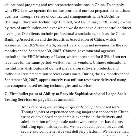
educational programs and test preparation solutions in China. To comply
with PRC law, we operate the online portion of our test preparation solutions
business through a series of contractual arrangements with ATA Online
(Beijing) Education Technology Limited, or ATA Online, a PRC entity owned
by two of our founders and over which we do not have direct control or direct
oversight. Our clients include professional associations, such as the China
Banking Association and the Securities Association of China, which
accounted for 19.5% and 4.2%, respectively, of our net revenues for the six
months ended September 30, 2007, Chinese governmental agencies,
including the PRC Ministry of Labor, which accounted for 8.5% of our net
revenues for the same period, well-known IT vendors, Chinese educational
institutions, distributors of our test preparation software products, and
individual test preparation services consumers. During the six months ended
September 30, 2007, approximately two million tests were delivered using
our computer-based testing technologies and services.
G. First bullet point of Ability to Provide Sophisticated and Large-Scale
Testing Services on page 99, as amended:
Track record of delivering large-scale computer-based tests
.

Through years of experience serving major test sponsors in China,
we have developed considerable expertise in the delivery and
administration of large-scale nationwide computer-based tests.
Building upon this expertise, we have developed an advanced,
secure and comprehensive test delivery platform. We believe that,