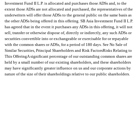
Investment Fund II L.P. is allocated and purchases those ADSs and, to the
extent those ADSs are not allocated and purchased, the representatives of the
underwriters will offer those ADSs to the general public on the same basis as
the other ADSs being offered in this offering. SB Asia Investment Fund II L.P.
has agreed that in the event it purchases any ADSs in this offering, it will not
sell, transfer or otherwise dispose of, directly or indirectly, any such ADSs or
securities convertible into or exchangeable or exercisable for or repayable
with the common shares or ADSs, for a period of 180 days. See No Sale of
Similar Securities, Principal Shareholders and Risk FactorsRisks Relating to
This OfferingA significant percentage of our outstanding common shares are
held by a small number of our existing shareholders, and these shareholders
may have significantly greater influence on us and our corporate actions by
nature of the size of their shareholdings relative to our public shareholders.