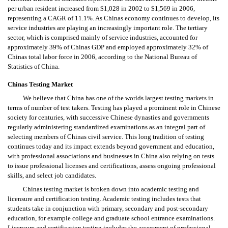
per urban resident increased from $1,028 in 2002 to $1,569 in 2006,
representing a CAGR of 11.1%. As Chinas economy continues to develop, its
service industries are playing an increasingly important role. The tertiary
sector, which is comprised mainly of service industries, accounted for
approximately 39% of Chinas GDP and employed approximately 32% of
Chinas total labor force in 2006, according to the National Bureau of
Statistics of China.
Chinas Testing Market
We believe that China has one of the worlds largest testing markets in
terms of number of test takers. Testing has played a prominent role in Chinese
society for centuries, with successive Chinese dynasties and governments
regularly administering standardized examinations as an integral part of
selecting members of Chinas civil service. This long tradition of testing
continues today and its impact extends beyond government and education,
with professional associations and businesses in China also relying on tests
to issue professional licenses and certifications, assess ongoing professional
skills, and select job candidates.
Chinas testing market is broken down into academic testing and
licensure and certification testing. Academic testing includes tests that
students take in conjunction with primary, secondary and post-secondary
education, for example college and graduate school entrance examinations.
Licensure and certification testing includes the assessment of professional