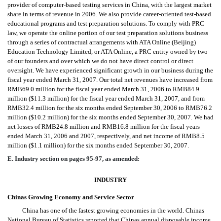
provider of computer-based testing services in China, with the largest market
share in terms of revenue in 2006. We also provide career-oriented test-based
educational programs and test preparation solutions. To comply with PRC
law, we operate the online portion of our test preparation solutions business
through a series of contractual arrangements with ATA Online (Beijing)
Education Technology Limited, or ATA Online, a PRC entity owned by two
of our founders and over which we do not have direct control or direct
oversight. We have experienced significant growth in our business during the
fiscal year ended March 31, 2007. Our total net revenues have increased from
RMB69.0 million for the fiscal year ended March 31, 2006 to RMB84.9
million ($11.3 million) for the fiscal year ended March 31, 2007, and from
RMB32.4 million for the six months ended September 30, 2006 to RMB76.2
million ($10.2 million) for the six months ended September 30, 2007. We had
net losses of RMB24.8 million and RMB16.8 million for the fiscal years
ended March 31, 2006 and 2007, respectively, and net income of RMB8.5
million ($1.1 million) for the six months ended September 30, 2007.
E. Industry section on pages 95-97, as amended:
INDUSTRY
Chinas Growing Economy and Service Sector
China has one of the fastest growing economies in the world. Chinas
National Bureau of Statistics reported that Chinas annual disposable income