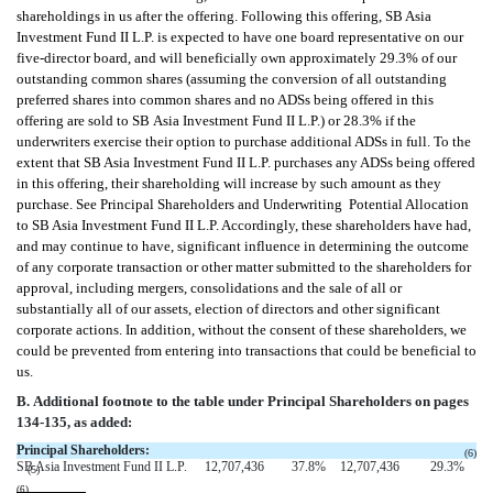
shareholdings in us after the offering. Following this offering, SB Asia
Investment Fund II L.P. is expected to have one board representative on our
five-director board, and will beneficially own approximately 29.3% of our
outstanding common shares (assuming the conversion of all outstanding
preferred shares into common shares and no ADSs being offered in this
offering are sold to SB Asia Investment Fund II L.P.) or 28.3% if the
underwriters exercise their option to purchase additional ADSs in full. To the
extent that SB Asia Investment Fund II L.P. purchases any ADSs being offered
in this offering, their shareholding will increase by such amount as they
purchase. See Principal Shareholders and Underwriting  Potential Allocation
to SB Asia Investment Fund II L.P. Accordingly, these shareholders have had,
and may continue to have, significant influence in determining the outcome
of any corporate transaction or other matter submitted to the shareholders for
approval, including mergers, consolidations and the sale of all or
substantially all of our assets, election of directors and other significant
corporate actions. In addition, without the consent of these shareholders, we
could be prevented from entering into transactions that could be beneficial to
us.
B. Additional footnote to the table under Principal Shareholders on pages
134-135, as added:
Principal Shareholders:
(6)
SB Asia Investment Fund II L.P.
12,707,436
37.8
%
12,707,436
29.3
%
(5)
(6)