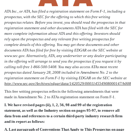
ATA Inc., or ATA, has filed a registration statement on Form F-1, including a
prospectus, with the SEC for the offering to which this free writing
prospectus relates. Before you invest, you should read the prospectus in that
registration statement and other documents ATA has filed with the SEC for
more complete information about ATA and this offering. Investors should
rely upon the prospectus and any relevant free writing prospectus for
complete details of this offering. You may get these documents and other
documents ATA has filed for free by visiting EDGAR on the SEC website at
www.sec.gov. Alternatively, ATA, any underwriter or any dealer participating
in the offering will arrange to send you the prospectus if you request it by
calling toll-free 1-866-500-5408. You may also access ATAs most recent
prospectus dated January 28, 2008 included in Amendment No. 2 to the
registration statement on Form F-1 by visiting EDGAR on the SEC website at
http://www.sec.gov/Archives/edgar/data/1420529/000114554908000147/h008
This free writing prospectus reflects the following amendments that were
made in Amendment No. 2 to ATAs registration statement on Form F-1.
I. We have revised pages (ii), 1, 2, 56, 98 and 99 of the registration
statement, as well as the Industry section on pages 95-97, to remove all
data from and references to a certain third-party industry research firm
and its report as follows:
A. Last paragraph of Conventions That Apply to This Prospectus on page