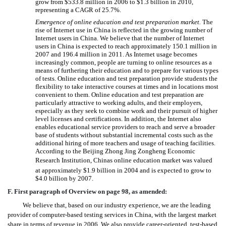
grow from $533.8 million in 2006 to $1.3 billion in 2010,
representing a CAGR of 25.7%.
Emergence of online education and test preparation market.
The

rise of Internet use in China is reflected in the growing number of
Internet users in China. We believe that the number of Internet
users in China is expected to reach approximately 150.1 million in
2007 and 196.4 million in 2011. As Internet usage becomes
increasingly common, people are turning to online resources as a
means of furthering their education and to prepare for various types
of tests. Online education and test preparation provide students the
flexibility to take interactive courses at times and in locations most
convenient to them. Online education and test preparation are
particularly attractive to working adults, and their employers,
especially as they seek to combine work and their pursuit of higher
level licenses and certifications. In addition, the Internet also
enables educational service providers to reach and serve a broader
base of students without substantial incremental costs such as the
additional hiring of more teachers and usage of teaching facilities.
According to the Beijing Zhong Jing Zongheng Economic
Research Institution, Chinas online education market was valued
at approximately $1.9 billion in 2004 and is expected to grow to
$4.0 billion by 2007.
F. First paragraph of Overview on page 98, as amended:
We believe that, based on our industry experience, we are the leading
provider of computer-based testing services in China, with the largest market
share in terms of revenue in 2006. We also provide career-oriented, test-based