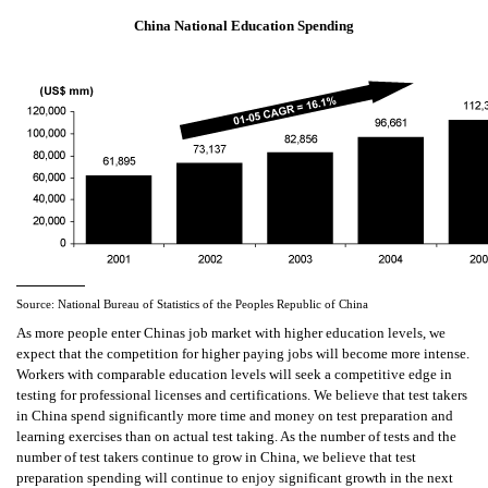
China National Education Spending
Source: National Bureau of Statistics of the Peoples Republic of China
As more people enter Chinas job market with higher education levels, we
expect that the competition for higher paying jobs will become more intense.
Workers with comparable education levels will seek a competitive edge in
testing for professional licenses and certifications. We believe that test takers
in China spend significantly more time and money on test preparation and
learning exercises than on actual test taking. As the number of tests and the
number of test takers continue to grow in China, we believe that test
preparation spending will continue to enjoy significant growth in the next