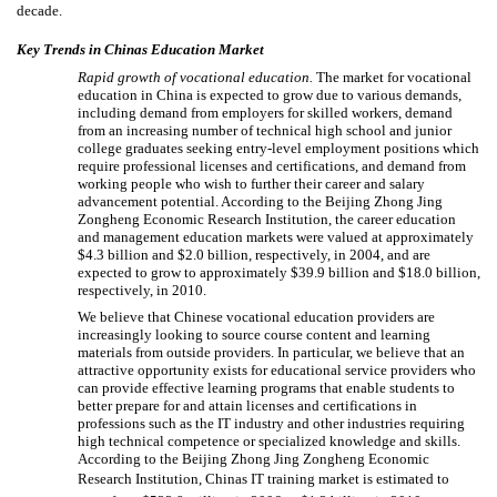
decade.
Key Trends in Chinas Education Market
Rapid growth of vocational education.
The market for vocational
education in China is expected to grow due to various demands,
including demand from employers for skilled workers, demand
from an increasing number of technical high school and junior
college graduates seeking entry-level employment positions which
require professional licenses and certifications, and demand from
working people who wish to further their career and salary
advancement potential. According to the Beijing Zhong Jing
Zongheng Economic Research Institution, the career education
and management education markets were valued at approximately
$4.3 billion and $2.0 billion, respectively, in 2004, and are
expected to grow to approximately $39.9 billion and $18.0 billion,
respectively, in 2010.
We believe that Chinese vocational education providers are
increasingly looking to source course content and learning
materials from outside providers. In particular, we believe that an
attractive opportunity exists for educational service providers who
can provide effective learning programs that enable students to
better prepare for and attain licenses and certifications in
professions such as the IT industry and other industries requiring
high technical competence or specialized knowledge and skills.
According to the Beijing Zhong Jing Zongheng Economic
Research Institution, Chinas IT training market is estimated to