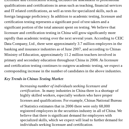
qualifications and certifications in areas such as teaching, financial services
and IT related certifications, as well as tests for specialized skills, such as
foreign language proficiency. In addition to academic testing, licensure and
certification testing represents a significant pool of test takers and a
significant portion of the total amount spent on testing. We believe that
licensure and certification testing in China will grow significantly more
rapidly than academic testing over the next several years. According to CEIC
Data Company, Ltd., there were approximately 3.7 million employees in the
banking and insurance industries as of June 2007, and according to Chinas
Ministry of Education, approximately 11.2 million teachers involved in
primary and secondary education throughout China in 2006. As licensure
and certification testing continues to outgrow academic testing, we expect a
corresponding increase in the number of candidates in the above industries.
Key Trends in Chinas Testing Market
Increasing number of individuals seeking licensure and

certification.
. In many industries in China there is a shortage of
highly skilled workers, especially workers who have proper
licenses and qualifications. For example, Chinas National Bureau
of Statistics estimates that in 2006 there were only 68,000
registered employees in the securities industry in all of China. We
believe that there is significant demand for employees with
specialized skills, which we expect will lead to further demand for
individuals seeking licensure and certification.