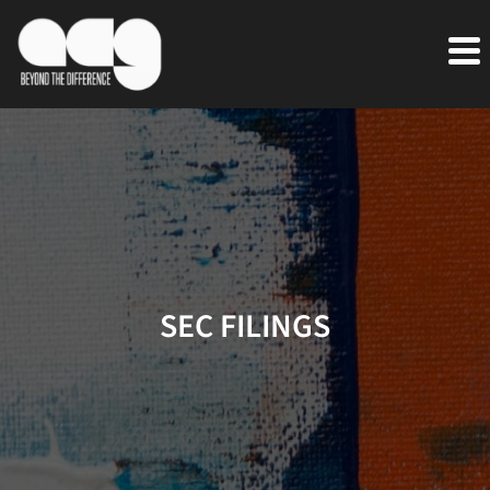
SEC FILINGS