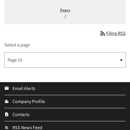
2
rss_feed
Filing RSS
Select a page
Email Alerts
email
Company Profile
location_city
Contacts
contact_page
RSS News Feed
rss_feed