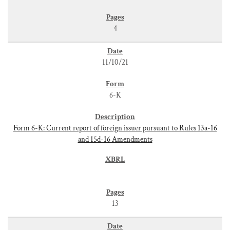
4
11/10/21
6-K
Form 6-K: Current report of foreign issuer pursuant to Rules 13a-16
and 15d-16 Amendments
13