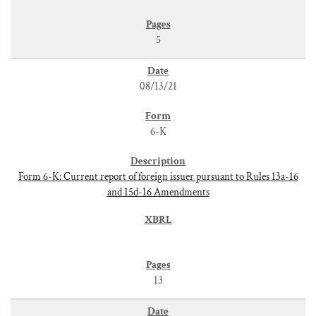
5
08/13/21
6-K
Form 6-K: Current report of foreign issuer pursuant to Rules 13a-16
and 15d-16 Amendments
13