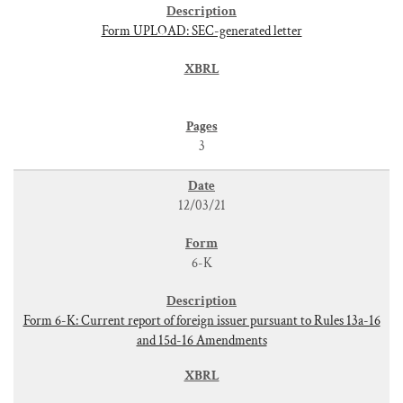
Form UPLOAD: SEC-generated letter
3
12/03/21
6-K
Form 6-K: Current report of foreign issuer pursuant to Rules 13a-16
and 15d-16 Amendments