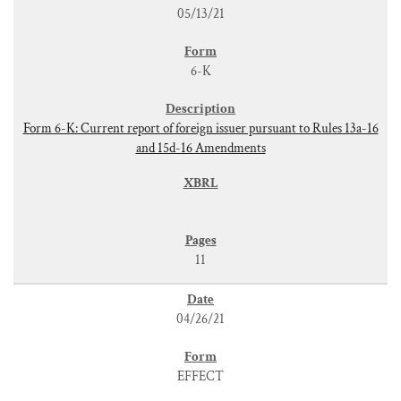
05/13/21
6-K
Form 6-K: Current report of foreign issuer pursuant to Rules 13a-16
and 15d-16 Amendments
11
04/26/21
EFFECT