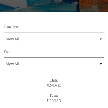
Filing Type
Year
SEC FILINGS
02/03/22
UPLOAD