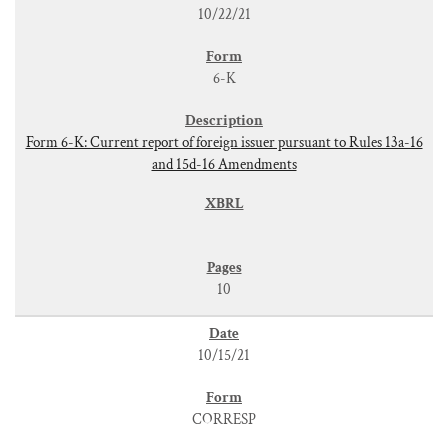
10/22/21
6-K
Form 6-K: Current report of foreign issuer pursuant to Rules 13a-16
and 15d-16 Amendments
10
10/15/21
CORRESP