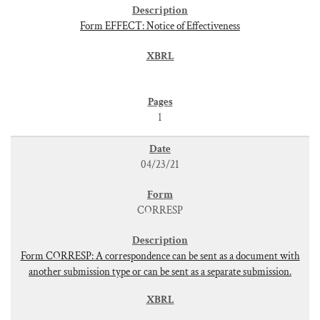
Form EFFECT: Notice of Effectiveness
1
04/23/21
CORRESP
Form CORRESP: A correspondence can be sent as a document with
another submission type or can be sent as a separate submission.