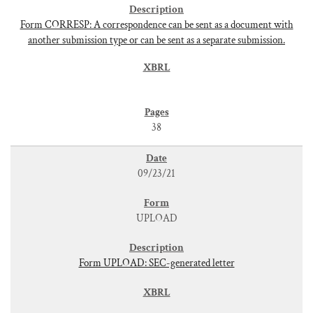
Form CORRESP: A correspondence can be sent as a document with
another submission type or can be sent as a separate submission.
38
09/23/21
UPLOAD
Form UPLOAD: SEC-generated letter