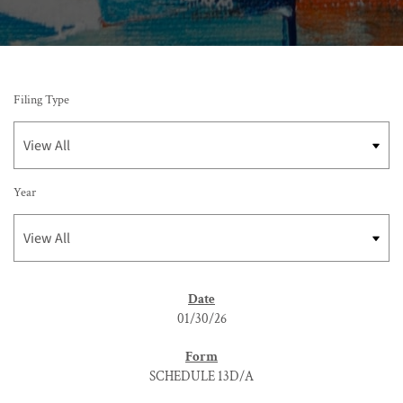
Filing Type
Year
SEC FILINGS
01/30/26
SCHEDULE 13D/A