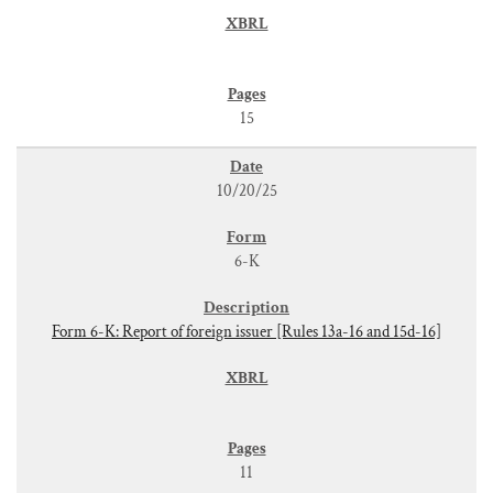
15
10/20/25
6-K
Form 6-K: Report of foreign issuer [Rules 13a-16 and 15d-16]
11