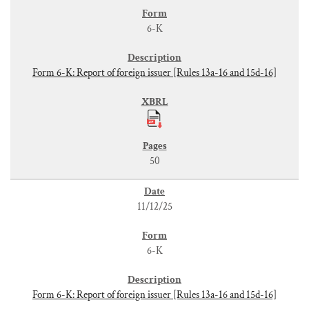
6-K
Form 6-K: Report of foreign issuer [Rules 13a-16 and 15d-16]
50
11/12/25
6-K
Form 6-K: Report of foreign issuer [Rules 13a-16 and 15d-16]