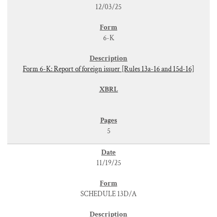
12/03/25
6-K
Form 6-K: Report of foreign issuer [Rules 13a-16 and 15d-16]
5
11/19/25
SCHEDULE 13D/A