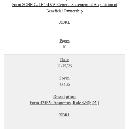
Form SCHEDULE 13D/A: General Statement of Acquisition of
Beneficial Ownership
10
11/19/25
424B5
Form 424B5: Prospectus [Rule 424(b)(5)]