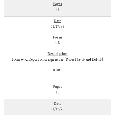
95
11/17/25
6-K
Form 6-K: Report of foreign issuer [Rules 13a-16 and 15d-16]
15
11/17/25