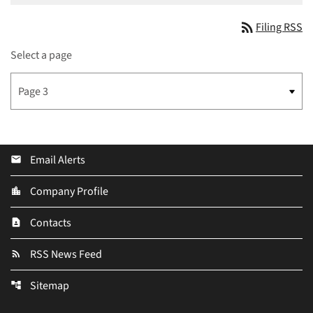
rss_feed
Filing RSS
Select a page
Email Alerts
email
Company Profile
location_city
Contacts
contact_page
RSS News Feed
rss_feed
Sitemap
account_tree