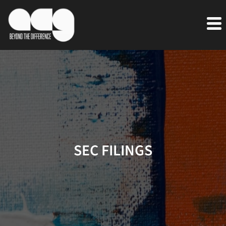
SEC FILINGS