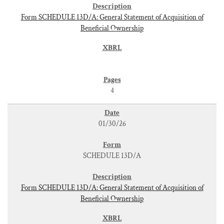
Form SCHEDULE 13D/A: General Statement of Acquisition of
Beneficial Ownership
4
01/30/26
SCHEDULE 13D/A
Form SCHEDULE 13D/A: General Statement of Acquisition of
Beneficial Ownership