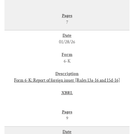
7
01/28/26
6-K
Form 6-K: Report of foreign issuer [Rules 13a-16 and 15d-16]
9