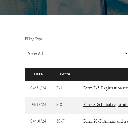
Filing Type
Date
Form
SEC FILINGS
04/25/24
F-3
Form F-3: Registration stat
04/18/24
S-8
Form S-8: Initial registrat
04/10/24
20-F
Form 20-F: Annual and trans