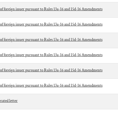
of foreign issuer pursuant to Rules 13a-16 and 15d-16 Amendments
of foreign issuer pursuant to Rules 13a-16 and 15d-16 Amendments
of foreign issuer pursuant to Rules 13a-16 and 15d-16 Amendments
of foreign issuer pursuant to Rules 13a-16 and 15d-16 Amendments
of foreign issuer pursuant to Rules 13a-16 and 15d-16 Amendments
of foreign issuer pursuant to Rules 13a-16 and 15d-16 Amendments
ted letter