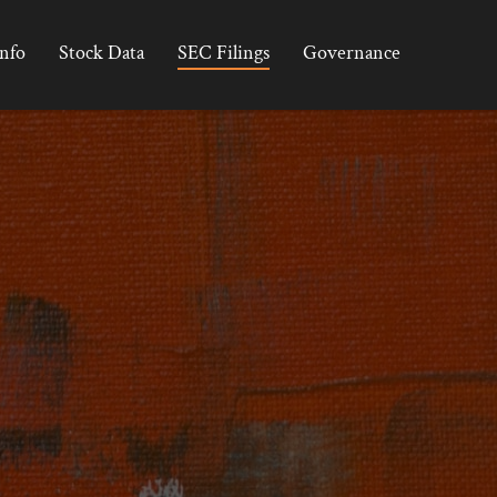
Info
Stock Data
SEC Filings
Governance