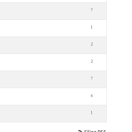
7
1
2
2
7
6
1