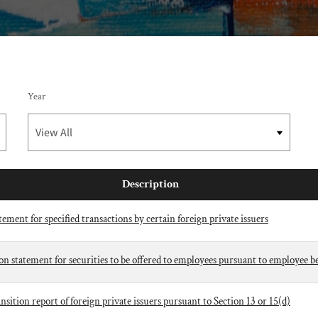
Year
Description
ement for specified transactions by certain foreign private issuers
ion statement for securities to be offered to employees pursuant to employee be
ition report of foreign private issuers pursuant to Section 13 or 15(d)