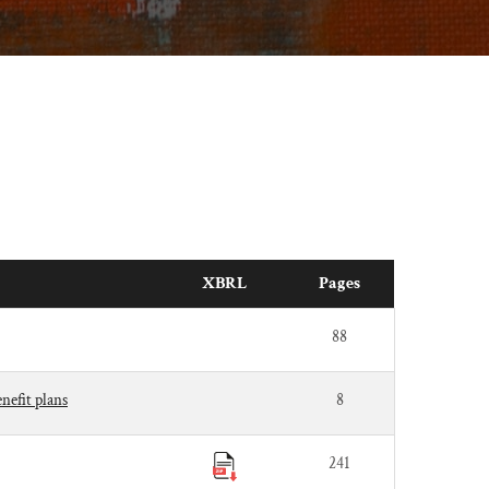
XBRL
Pages
88
nefit plans
8
241