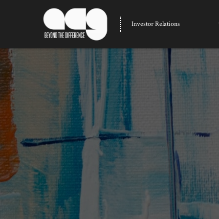
Investor Relations