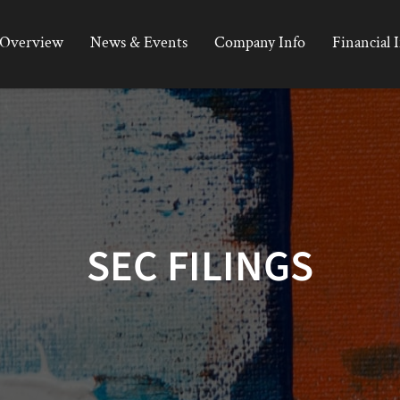
Overview
News & Events
Company Info
Financial 
SEC FILINGS