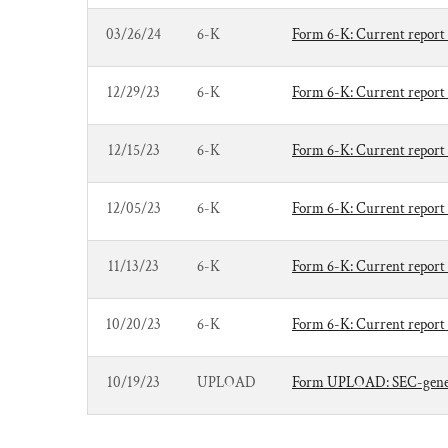
03/26/24
6-K
Form 6-K: Current report 
12/29/23
6-K
Form 6-K: Current report 
12/15/23
6-K
Form 6-K: Current report 
12/05/23
6-K
Form 6-K: Current report 
11/13/23
6-K
Form 6-K: Current report 
10/20/23
6-K
Form 6-K: Current report 
10/19/23
UPLOAD
Form UPLOAD: SEC-genera