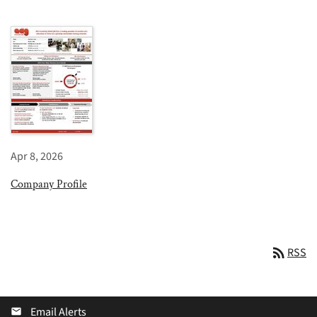
Apr 8, 2026
Company Profile
rss_feed
RSS
Email Alerts
email