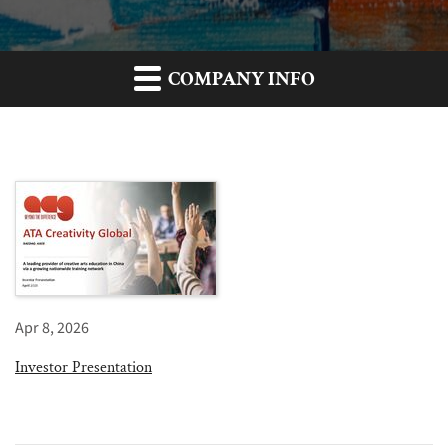
COMPANY INFO
Apr 8, 2026
Investor Presentation