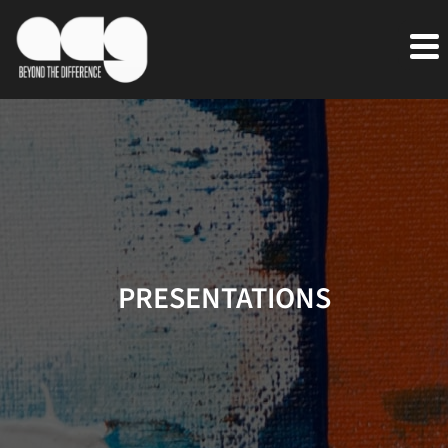
PRESENTATIONS