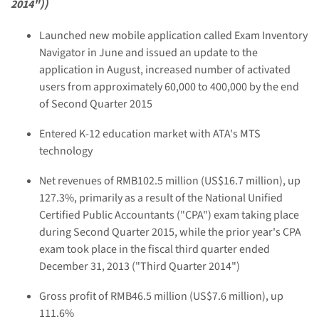
2014"))
Launched new mobile application called Exam Inventory
Navigator in June and issued an update to the
application in August, increased number of activated
users from approximately 60,000 to 400,000 by the end
of Second Quarter 2015
Entered K-12 education market with ATA's MTS
technology
Net revenues of RMB102.5 million (US$16.7 million), up
127.3%, primarily as a result of the National Unified
Certified Public Accountants ("CPA") exam taking place
during Second Quarter 2015, while the prior year's CPA
exam took place in the fiscal third quarter ended
December 31, 2013 ("Third Quarter 2014")
Gross profit of RMB46.5 million (US$7.6 million), up
111.6%