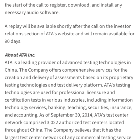
the start of the call to register, download, and install any
necessary audio software.
A replay will be available shortly after the call on the investor
relations section of ATA's website and will remain available for
90 days.
About ATA Inc.
ATA is a leading provider of advanced testing technologies in
China. The Company offers comprehensive services for the
creation and delivery of assessments based on its proprietary
testing technologies and test delivery platform. ATA's testing
technologies are used for professional licensure and
certification tests in various industries, including information
technology services, banking, teaching, securities, insurance,
and accounting. As of September 30, 2014, ATA's test center
network comprised 3,022 authorized test centers located
throughout China. The Company believes that it has the
largest test center network of any commercial testing service