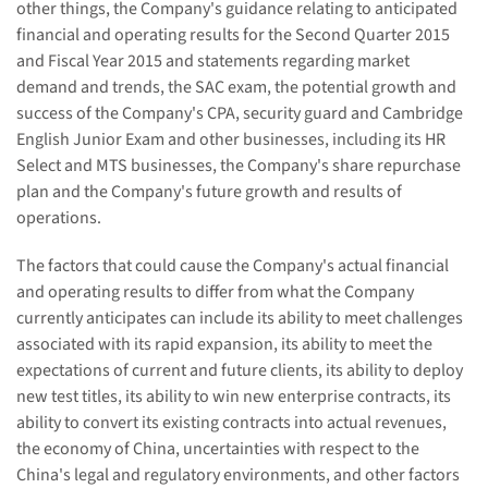
other things, the Company's guidance relating to anticipated
financial and operating results for the Second Quarter 2015
and Fiscal Year 2015 and statements regarding market
demand and trends, the SAC exam, the potential growth and
success of the Company's CPA, security guard and Cambridge
English Junior Exam and other businesses, including its HR
Select and MTS businesses, the Company's share repurchase
plan and the Company's future growth and results of
operations.
The factors that could cause the Company's actual financial
and operating results to differ from what the Company
currently anticipates can include its ability to meet challenges
associated with its rapid expansion, its ability to meet the
expectations of current and future clients, its ability to deploy
new test titles, its ability to win new enterprise contracts, its
ability to convert its existing contracts into actual revenues,
the economy of China, uncertainties with respect to the
China's legal and regulatory environments, and other factors