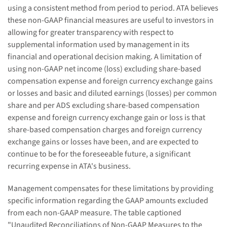
using a consistent method from period to period. ATA believes
these non-GAAP financial measures are useful to investors in
allowing for greater transparency with respect to
supplemental information used by management in its
financial and operational decision making. A limitation of
using non-GAAP net income (loss) excluding share-based
compensation expense and foreign currency exchange gains
or losses and basic and diluted earnings (losses) per common
share and per ADS excluding share-based compensation
expense and foreign currency exchange gain or loss is that
share-based compensation charges and foreign currency
exchange gains or losses have been, and are expected to
continue to be for the foreseeable future, a significant
recurring expense in ATA's business.
Management compensates for these limitations by providing
specific information regarding the GAAP amounts excluded
from each non-GAAP measure. The table captioned
"Unaudited Reconciliations of Non-GAAP Measures to the