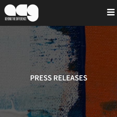
PRESS RELEASES