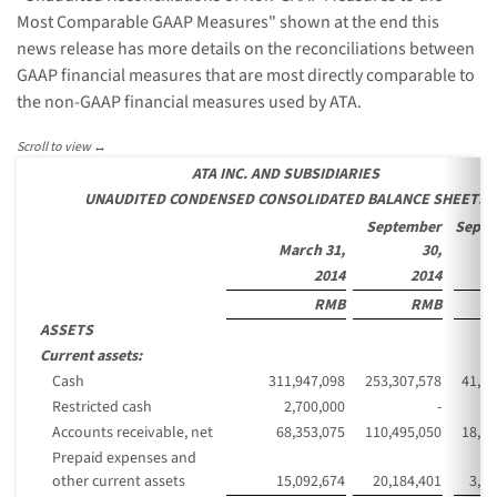
Most Comparable GAAP Measures" shown at the end this
news release has more details on the reconciliations between
GAAP financial measures that are most directly comparable to
the non-GAAP financial measures used by ATA.
ATA INC. AND SUBSIDIARIES
UNAUDITED CONDENSED CONSOLIDATED BALANCE SHEETS
September
Septe
March 31,
30,
2014
2014
RMB
RMB
ASSETS
Current assets:
Cash
311,947,098
253,307,578
41,26
Restricted cash
2,700,000
-
Accounts receivable, net
68,353,075
110,495,050
18,00
Prepaid expenses and
other current assets
15,092,674
20,184,401
3,28