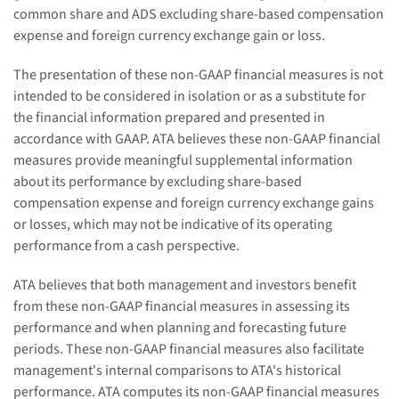
common share and ADS excluding share-based compensation
expense and foreign currency exchange gain or loss.
The presentation of these non-GAAP financial measures is not
intended to be considered in isolation or as a substitute for
the financial information prepared and presented in
accordance with GAAP. ATA believes these non-GAAP financial
measures provide meaningful supplemental information
about its performance by excluding share-based
compensation expense and foreign currency exchange gains
or losses, which may not be indicative of its operating
performance from a cash perspective.
ATA believes that both management and investors benefit
from these non-GAAP financial measures in assessing its
performance and when planning and forecasting future
periods. These non-GAAP financial measures also facilitate
management's internal comparisons to ATA's historical
performance. ATA computes its non-GAAP financial measures