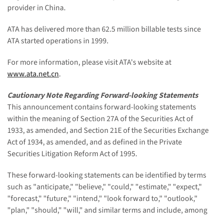
provider in China.
ATA has delivered more than 62.5 million billable tests since
ATA started operations in 1999.
For more information, please visit ATA's website at
www.ata.net.cn
.
Cautionary Note Regarding Forward-looking Statements
This announcement contains forward-looking statements
within the meaning of Section 27A of the Securities Act of
1933, as amended, and Section 21E of the Securities Exchange
Act of 1934, as amended, and as defined in the Private
Securities Litigation Reform Act of 1995.
These forward-looking statements can be identified by terms
such as "anticipate," "believe," "could," "estimate," "expect,"
"forecast," "future," "intend," "look forward to," "outlook,"
"plan," "should," "will," and similar terms and include, among