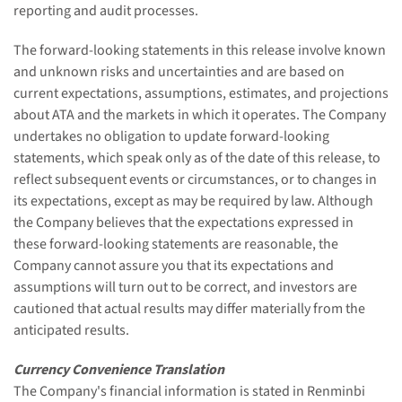
reporting and audit processes.
The forward-looking statements in this release involve known
and unknown risks and uncertainties and are based on
current expectations, assumptions, estimates, and projections
about ATA and the markets in which it operates. The Company
undertakes no obligation to update forward-looking
statements, which speak only as of the date of this release, to
reflect subsequent events or circumstances, or to changes in
its expectations, except as may be required by law. Although
the Company believes that the expectations expressed in
these forward-looking statements are reasonable, the
Company cannot assure you that its expectations and
assumptions will turn out to be correct, and investors are
cautioned that actual results may differ materially from the
anticipated results.
Currency Convenience Translation
The Company's financial information is stated in Renminbi