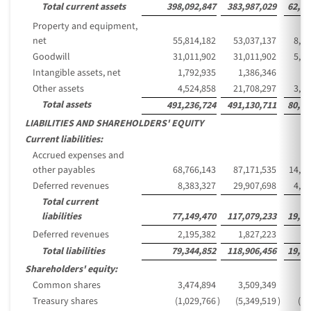
Total current assets
398,092,847
383,987,029
62,55
Property and equipment,
net
55,814,182
53,037,137
8,64
Goodwill
31,011,902
31,011,902
5,05
Intangible assets, net
1,792,935
1,386,346
22
Other assets
4,524,858
21,708,297
3,53
Total assets
491,236,724
491,130,711
80,01
LIABILITIES AND SHAREHOLDERS' EQUITY
Current liabilities:
Accrued expenses and
other payables
68,766,143
87,171,535
14,20
Deferred revenues
8,383,327
29,907,698
4,87
Total current
liabilities
77,149,470
117,079,233
19,07
Deferred revenues
2,195,382
1,827,223
29
Total liabilities
79,344,852
118,906,456
19,37
Shareholders' equity:
Common shares
3,474,894
3,509,349
57
Treasury shares
(1,029,766
)
(5,349,519
)
(87