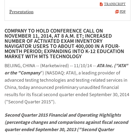
TRANSCRIPT
Presentation
PDF
COMPANY TO HOLD CONFERENCE CALL ON
NOVEMBER 11, 2014, AT 8 A.M. ET; INCREASED
NUMBER OF ACTIVATED EXAM INVENTORY
NAVIGATOR USERS TO ABOUT 400,000 IN A FOUR-
MONTH PERIOD; EXPANDING INTO K-12 EDUCATION
MARKET WITH MTS TECHNOLOGY
BEIJING, CHINA -- (Marketwired) -- 11/10/14 --
ATA Inc. ("ATA"
or the "Company
") (NASDAQ: ATAI), a leading provider of
advanced testing technologies and testing-related services in
China, today announced preliminary unaudited financial
results for its fiscal second quarter ended September 30, 2014
("Second Quarter 2015").
Second Quarter 2015 Financial and Operating Highlights
(percentage changes and comparisons against fiscal second
quarter ended September 30, 2013 ("Second Quarter