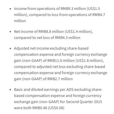
Income from operations of RMB9.3 million (US$1.5
million), compared to loss from operations of RMB4.7
million
Net income of RMB8.8 million (US$1.4 million),
compared to net loss of RMB4.3 million
Adjusted net income excluding share-based
compensation expense and foreign currency exchange
gain (non-GAAP) of RMB11.0 million (US$1.8 million),
compared to adjusted net loss excluding share-based
compensation expense and foreign currency exchange
gain (non-GAAP) of RMB2.7 million
Basic and diluted earnings per ADS excluding share-
based compensation expense and foreign currency
exchange gain (non-GAAP) for Second Quarter 2015
were both RMB0.48 (US$0.08)