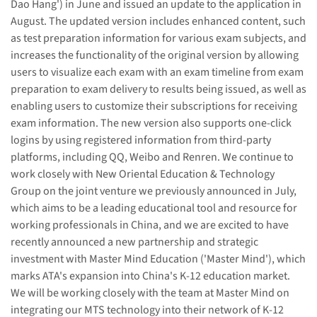
Dao Hang') in June and issued an update to the application in
August. The updated version includes enhanced content, such
as test preparation information for various exam subjects, and
increases the functionality of the original version by allowing
users to visualize each exam with an exam timeline from exam
preparation to exam delivery to results being issued, as well as
enabling users to customize their subscriptions for receiving
exam information. The new version also supports one-click
logins by using registered information from third-party
platforms, including QQ, Weibo and Renren. We continue to
work closely with New Oriental Education & Technology
Group on the joint venture we previously announced in July,
which aims to be a leading educational tool and resource for
working professionals in China, and we are excited to have
recently announced a new partnership and strategic
investment with Master Mind Education ('Master Mind'), which
marks ATA's expansion into China's K-12 education market.
We will be working closely with the team at Master Mind on
integrating our MTS technology into their network of K-12