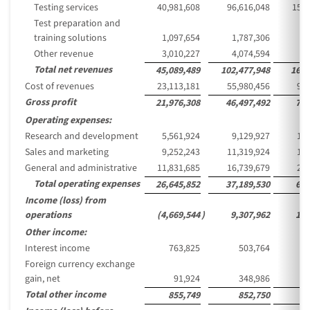
Testing services
40,981,608
96,616,048
15,7
Test preparation and
training solutions
1,097,654
1,787,306
2
Other revenue
3,010,227
4,074,594
6
Total net revenues
45,089,489
102,477,948
16,6
Cost of revenues
23,113,181
55,980,456
9,1
Gross profit
21,976,308
46,497,492
7,5
Operating expenses:
Research and development
5,561,924
9,129,927
1,4
Sales and marketing
9,252,243
11,319,924
1,8
General and administrative
11,831,685
16,739,679
2,7
Total operating expenses
26,645,852
37,189,530
6,0
Income (loss) from
operations
(4,669,544
)
9,307,962
1,5
Other income:
Interest income
763,825
503,764
Foreign currency exchange
gain, net
91,924
348,986
Total other income
855,749
852,750
1