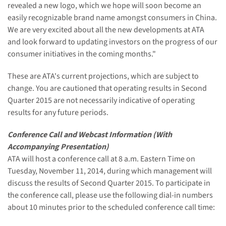
revealed a new logo, which we hope will soon become an
easily recognizable brand name amongst consumers in China.
We are very excited about all the new developments at ATA
and look forward to updating investors on the progress of our
consumer initiatives in the coming months."
These are ATA's current projections, which are subject to
change. You are cautioned that operating results in Second
Quarter 2015 are not necessarily indicative of operating
results for any future periods.
Conference Call and Webcast Information (With
Accompanying Presentation)
ATA will host a conference call at 8 a.m. Eastern Time on
Tuesday, November 11, 2014, during which management will
discuss the results of Second Quarter 2015. To participate in
the conference call, please use the following dial-in numbers
about 10 minutes prior to the scheduled conference call time: