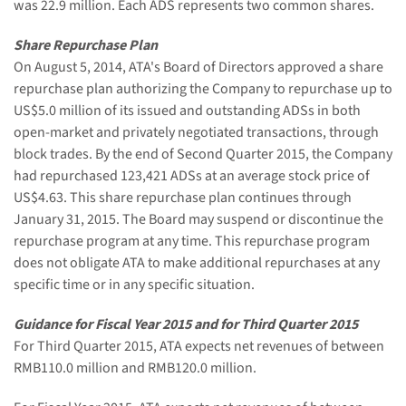
was 22.9 million. Each ADS represents two common shares.
Share Repurchase Plan
On August 5, 2014, ATA's Board of Directors approved a share
repurchase plan authorizing the Company to repurchase up to
US$5.0 million of its issued and outstanding ADSs in both
open-market and privately negotiated transactions, through
block trades. By the end of Second Quarter 2015, the Company
had repurchased 123,421 ADSs at an average stock price of
US$4.63. This share repurchase plan continues through
January 31, 2015. The Board may suspend or discontinue the
repurchase program at any time. This repurchase program
does not obligate ATA to make additional repurchases at any
specific time or in any specific situation.
Guidance for Fiscal Year 2015 and for Third Quarter 2015
For Third Quarter 2015, ATA expects net revenues of between
RMB110.0 million and RMB120.0 million.