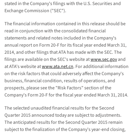
stated in the Company's filings with the U.S. Securities and
Exchange Commission ("SEC").
The financial information contained in this release should be
read in conjunction with the consolidated financial
statements and related notes included in the Company's
annual report on Form 20-F for its fiscal year ended March 31,
2014, and other filings that ATA has made with the SEC. The
filings are available on the SEC's website at
www.sec.gov
and
at ATA's website at
www.ata.net.cn
. For additional information
on the risk factors that could adversely affect the Company's
business, financial condition, results of operations, and
prospects, please see the "Risk Factors" section of the
Company's Form 20-F for the fiscal year ended March 31, 2014.
The selected unaudited financial results for the Second
Quarter 2015 announced today are subject to adjustments.
The anticipated results for the Second Quarter 2015 remain
subject to the finalization of the Company's year-end closing,