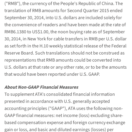
("RMB"), the currency of the People's Republic of China. The
translation of RMB amounts for Second Quarter 2015 ended
September 30, 2014, into U.S. dollars are included solely for
the convenience of readers and have been made at the rate of
RMB6.1380 to US$1.00, the noon buying rate as of September
30, 2014, in New York for cable transfers in RMB per U.S. dollar
as set forth in the H.10 weekly statistical release of the Federal
Reserve Board. Such translations should not be construed as
representations that RMB amounts could be converted into
U.S. dollars at that rate or any other rate, or to be the amounts
that would have been reported under U.S. GAAP.
About Non-GAAP Financial Measures
To supplement ATA's consolidated financial information
presented in accordance with U.S. generally accepted
accounting principles ("GAAP"), ATA uses the following non-
GAAP financial measures: net income (loss) excluding share-
based compensation expense and foreign currency exchange
gain or loss, and basic and diluted earnings (losses) per