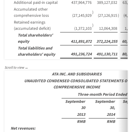
Additional paid-in capital
437,964,776
389,127,032
63,39
Accumulated other
)
comprehensive loss
(27,145,929
(27,126,915
)
(4,4
Retained earnings
)
(accumulated deficit)
(1,372,103
12,064,308
1,96
Total shareholders'
equity
411,891,872
372,224,255
60,64
Total liabilities and
491,236,724
491,130,711
80,01
shareholders' equity
ATA INC. AND SUBSIDIARIES
UNAUDITED CONDENSED CONSOLIDATED STATEMENTS OF
COMPREHENSIVE INCOME
Three-month Period Ended
September
September
Sept
30
30,
2013
2014
RMB
RMB
Net revenues: