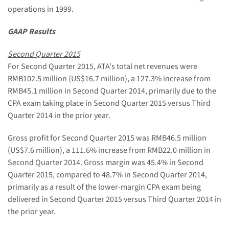
operations in 1999.
GAAP Results
Second Quarter 2015
For Second Quarter 2015, ATA's total net revenues were
RMB102.5 million (US$16.7 million), a 127.3% increase from
RMB45.1 million in Second Quarter 2014, primarily due to the
CPA exam taking place in Second Quarter 2015 versus Third
Quarter 2014 in the prior year.
Gross profit for Second Quarter 2015 was RMB46.5 million
(US$7.6 million), a 111.6% increase from RMB22.0 million in
Second Quarter 2014. Gross margin was 45.4% in Second
Quarter 2015, compared to 48.7% in Second Quarter 2014,
primarily as a result of the lower-margin CPA exam being
delivered in Second Quarter 2015 versus Third Quarter 2014 in
the prior year.