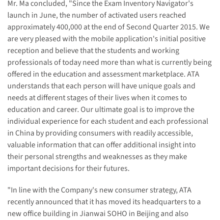
Mr. Ma concluded, "Since the Exam Inventory Navigator's
launch in June, the number of activated users reached
approximately 400,000 at the end of Second Quarter 2015. We
are very pleased with the mobile application's initial positive
reception and believe that the students and working
professionals of today need more than what is currently being
offered in the education and assessment marketplace. ATA
understands that each person will have unique goals and
needs at different stages of their lives when it comes to
education and career. Our ultimate goal is to improve the
individual experience for each student and each professional
in China by providing consumers with readily accessible,
valuable information that can offer additional insight into
their personal strengths and weaknesses as they make
important decisions for their futures.
"In line with the Company's new consumer strategy, ATA
recently announced that it has moved its headquarters to a
new office building in Jianwai SOHO in Beijing and also