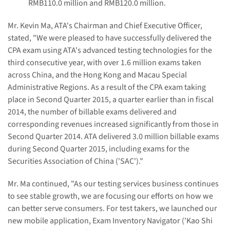
RMB110.0 million and RMB120.0 million.
Mr. Kevin Ma, ATA's Chairman and Chief Executive Officer,
stated, "We were pleased to have successfully delivered the
CPA exam using ATA's advanced testing technologies for the
third consecutive year, with over 1.6 million exams taken
across China, and the Hong Kong and Macau Special
Administrative Regions. As a result of the CPA exam taking
place in Second Quarter 2015, a quarter earlier than in fiscal
2014, the number of billable exams delivered and
corresponding revenues increased significantly from those in
Second Quarter 2014. ATA delivered 3.0 million billable exams
during Second Quarter 2015, including exams for the
Securities Association of China ('SAC')."
Mr. Ma continued, "As our testing services business continues
to see stable growth, we are focusing our efforts on how we
can better serve consumers. For test takers, we launched our
new mobile application, Exam Inventory Navigator ('Kao Shi