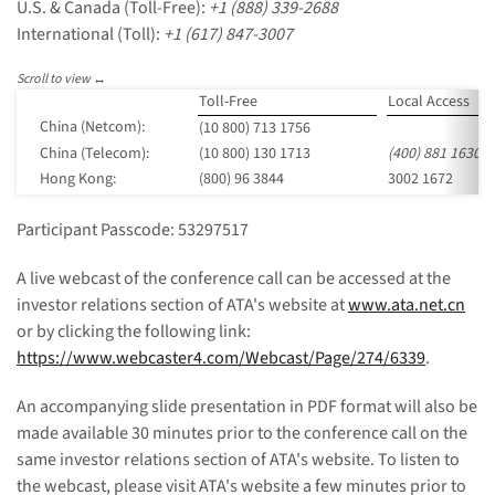
U.S. & Canada (Toll-Free):
+1 (888) 339-2688
International (Toll):
+1 (617) 847-3007
Toll-Free
Local Access
China (Netcom):
(10 800) 713 1756
China (Telecom):
(10 800) 130 1713
(400) 881 1630
Hong Kong:
(800) 96 3844
3002 1672
Participant Passcode: 53297517
A live webcast of the conference call can be accessed at the
investor relations section of ATA's website at
www.ata.net.cn
or by clicking the following link:
https://www.webcaster4.com/Webcast/Page/274/6339
.
An accompanying slide presentation in PDF format will also be
made available 30 minutes prior to the conference call on the
same investor relations section of ATA's website. To listen to
the webcast, please visit ATA's website a few minutes prior to