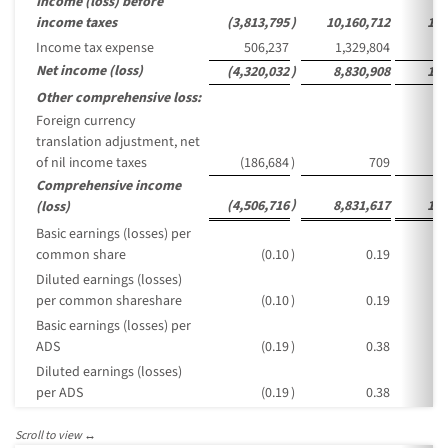
Income (loss) before
income taxes
(3,813,795
)
10,160,712
1,6
Income tax expense
506,237
1,329,804
2
Net income (loss)
(4,320,032
)
8,830,908
1,4
Other comprehensive loss:
Foreign currency
translation adjustment, net
of nil income taxes
(186,684
)
709
Comprehensive income
)
(4,506,716
8,831,617
1,4
(loss)
Basic earnings (losses) per
common share
(0.10
)
0.19
Diluted earnings (losses)
per common shareshare
(0.10
)
0.19
Basic earnings (losses) per
ADS
(0.19
)
0.38
Diluted earnings (losses)
per ADS
(0.19
)
0.38