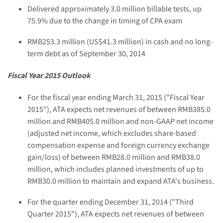
Delivered approximately 3.0 million billable tests, up
75.9% due to the change in timing of CPA exam
RMB253.3 million (US$41.3 million) in cash and no long-
term debt as of September 30, 2014
Fiscal Year 2015 Outlook
For the fiscal year ending March 31, 2015 ("Fiscal Year
2015"), ATA expects net revenues of between RMB385.0
million and RMB405.0 million and non-GAAP net income
(adjusted net income, which excludes share-based
compensation expense and foreign currency exchange
gain/loss) of between RMB28.0 million and RMB38.0
million, which includes planned investments of up to
RMB30.0 million to maintain and expand ATA's business.
For the quarter ending December 31, 2014 ("Third
Quarter 2015"), ATA expects net revenues of between