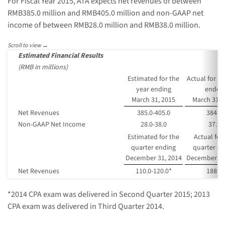
For Fiscal Year 2015, ATA expects net revenues of between
RMB385.0 million and RMB405.0 million and non-GAAP net
income of between RMB28.0 million and RMB38.0 million.
Estimated Financial Results
(RMB in millions)
Estimated for the
Actual for th
year ending
ended
March 31, 2015
March 31, 
Net Revenues
385.0-405.0
384.7
Non-GAAP Net Income
28.0-38.0
37.9
Estimated for the
Actual for
quarter ending
quarter e
December 31, 2014
December 31
Net Revenues
110.0-120.0*
188.9
*2014 CPA exam was delivered in Second Quarter 2015; 2013
CPA exam was delivered in Third Quarter 2014.