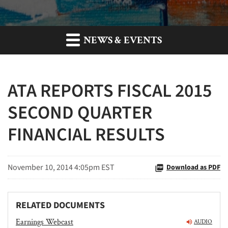
NEWS & EVENTS
ATA REPORTS FISCAL 2015
SECOND QUARTER
FINANCIAL RESULTS
November 10, 2014 4:05pm EST
Download as PDF
RELATED DOCUMENTS
Earnings Webcast
AUDIO