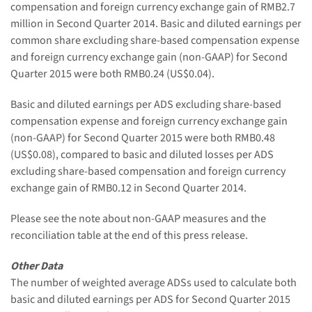
compensation and foreign currency exchange gain of RMB2.7
million in Second Quarter 2014. Basic and diluted earnings per
common share excluding share-based compensation expense
and foreign currency exchange gain (non-GAAP) for Second
Quarter 2015 were both RMB0.24 (US$0.04).
Basic and diluted earnings per ADS excluding share-based
compensation expense and foreign currency exchange gain
(non-GAAP) for Second Quarter 2015 were both RMB0.48
(US$0.08), compared to basic and diluted losses per ADS
excluding share-based compensation and foreign currency
exchange gain of RMB0.12 in Second Quarter 2014.
Please see the note about non-GAAP measures and the
reconciliation table at the end of this press release.
Other Data
The number of weighted average ADSs used to calculate both
basic and diluted earnings per ADS for Second Quarter 2015