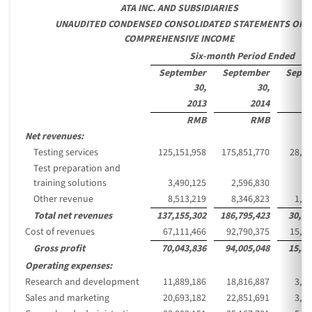
ATA INC. AND SUBSIDIARIES
UNAUDITED CONDENSED CONSOLIDATED STATEMENTS OF
COMPREHENSIVE INCOME
Six-month Period Ended
September
September
Septe
30,
30,
2013
2014
RMB
RMB
Net revenues:
Testing services
125,151,958
175,851,770
28,64
Test preparation and
training solutions
3,490,125
2,596,830
42
Other revenue
8,513,219
8,346,823
1,35
Total net revenues
137,155,302
186,795,423
30,43
Cost of revenues
67,111,466
92,790,375
15,11
Gross profit
70,043,836
94,005,048
15,31
Operating expenses:
Research and development
11,889,186
18,816,887
3,06
Sales and marketing
20,693,182
22,851,691
3,72