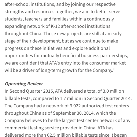
after-school institutions, and by joining our respective
strengths and resources together, we aim to better serve
students, teachers and families within a continuously
expanding network of K-12 after-school institutions
throughout China. These new projects are still at an early
stage of their development, but as we continue to make
progress on these initiatives and explore additional
opportunities for mutually beneficial business partnerships,
we are confident that ATA's entry into the consumer market
will be a driver of long-term growth for the Company."
Operating Review
In Second Quarter 2015, ATA delivered a total of 3.0 million
billable tests, compared to 1.7 million in Second Quarter 2014.
The Company had a network of 3,022 authorized test centers
throughout China as of September 30, 2014, which the
Company believes to be the largest test center network of any
commercial testing service provider in China. ATA has
delivered more than 62.5 million billable tests since it began