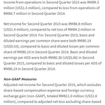
Income from operations in Second Quarter 2015 was RMB9.3
million (US$1.5 million), compared to loss from operations of
RMB4.7 million in Second Quarter 2014.
Net income for Second Quarter 2015 was RMB8.8 million
(US$1.4 million), compared to net loss of RMB4.3 million in
Second Quarter 2014. For Second Quarter 2015, basic and
diluted earnings per common share were both RMB0.19
(US$0.03), compared to basic and diluted losses per common
share of RMB0.10 in Second Quarter 2014. Basic and diluted
earnings per ADS were both RMB0.38 (US$0.06) in Second
Quarter 2015, compared to basic and diluted losses per ADS of
RMB0.19 in Second Quarter 2014.
Non-GAAP Measures
Adjusted net income for Second Quarter 2015, which excludes
share-based compensation expense and foreign currency
exchange gain (non-GAAP), totaled RMB11.0 million (US$1.8
million), compared to adjusted net loss excluding share-based