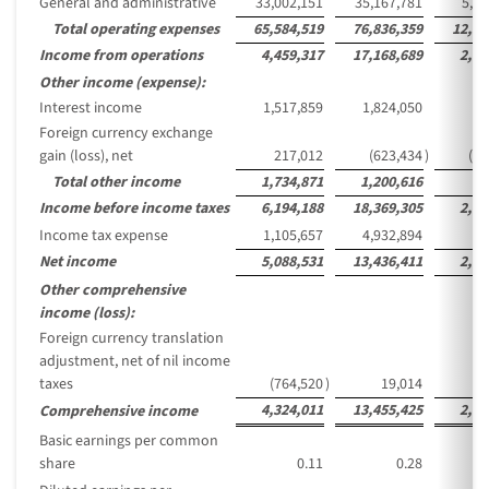
General and administrative
33,002,151
35,167,781
5,72
Total operating expenses
65,584,519
76,836,359
12,51
Income from operations
4,459,317
17,168,689
2,79
Other income (expense):
Interest income
1,517,859
1,824,050
29
Foreign currency exchange
gain (loss), net
217,012
(623,434
)
(10
Total other income
1,734,871
1,200,616
19
Income before income taxes
6,194,188
18,369,305
2,99
Income tax expense
1,105,657
4,932,894
80
Net income
5,088,531
13,436,411
2,18
Other comprehensive
income (loss):
Foreign currency translation
adjustment, net of nil income
taxes
(764,520
)
19,014
4,324,011
13,455,425
2,19
Comprehensive income
Basic earnings per common
share
0.11
0.28