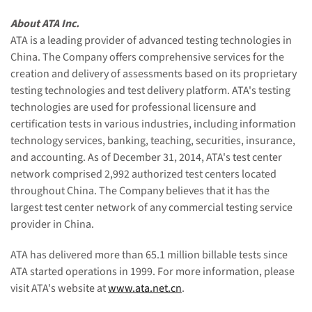
About ATA Inc.
ATA is a leading provider of advanced testing technologies in
China. The Company offers comprehensive services for the
creation and delivery of assessments based on its proprietary
testing technologies and test delivery platform. ATA's testing
technologies are used for professional licensure and
certification tests in various industries, including information
technology services, banking, teaching, securities, insurance,
and accounting. As of December 31, 2014, ATA's test center
network comprised 2,992 authorized test centers located
throughout China. The Company believes that it has the
largest test center network of any commercial testing service
provider in China.
ATA has delivered more than 65.1 million billable tests since
ATA started operations in 1999. For more information, please
visit ATA's website at
www.ata.net.cn
.