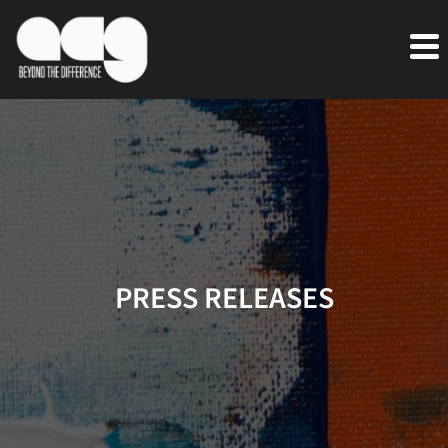
PRESS RELEASES