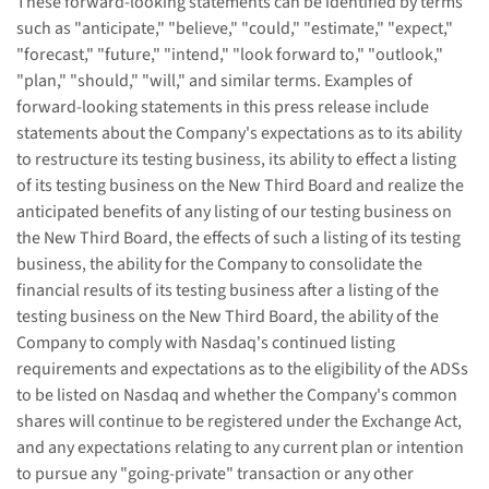
These forward-looking statements can be identified by terms
such as "anticipate," "believe," "could," "estimate," "expect,"
"forecast," "future," "intend," "look forward to," "outlook,"
"plan," "should," "will," and similar terms. Examples of
forward-looking statements in this press release include
statements about the Company's expectations as to its ability
to restructure its testing business, its ability to effect a listing
of its testing business on the New Third Board and realize the
anticipated benefits of any listing of our testing business on
the New Third Board, the effects of such a listing of its testing
business, the ability for the Company to consolidate the
financial results of its testing business after a listing of the
testing business on the New Third Board, the ability of the
Company to comply with Nasdaq's continued listing
requirements and expectations as to the eligibility of the ADSs
to be listed on Nasdaq and whether the Company's common
shares will continue to be registered under the Exchange Act,
and any expectations relating to any current plan or intention
to pursue any "going-private" transaction or any other