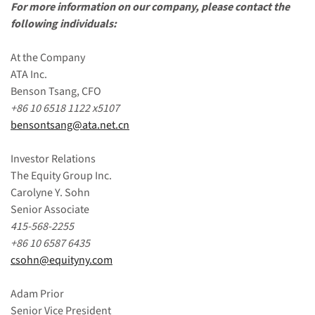
For more information on our company, please contact the
following individuals:
At the Company
ATA Inc.
Benson Tsang, CFO
+86 10 6518 1122
x5107
bensontsang@ata.net.cn
Investor Relations
The Equity Group Inc.
Carolyne Y. Sohn
Senior Associate
415-568-2255
+86 10 6587 6435
csohn@equityny.com
Adam Prior
Senior Vice President