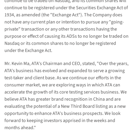
continue to be traded on Nasdaq, and its common shares will
continue to be registered under the Securities Exchange Act of
1934, as amended (the "Exchange Act"). The Company does
not have any current plan or intention to pursue any "going-
private" transaction or any other transactions having the
purpose or effect of causing its ADSs to no longer be traded on
Nasdaq or its common shares to no longer be registered
under the Exchange Act.
Mr. Kevin Ma, ATA's Chairman and CEO, stated, "Over the years,
ATA's business has evolved and expanded to serve a growing
test-taker and client base. As we continue our efforts in the
consumer market, we are exploring ways in which ATA can
accelerate the growth of its core testing services business. We
believe ATA has greater brand recognition in China and are
evaluating the potential of a New Third Board listing as a new
opportunity to enhance ATA's business prospects. We look
forward to keeping investors apprised in the weeks and
months ahead."