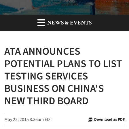
NEWS & EVENTS
ATA ANNOUNCES
POTENTIAL PLANS TO LIST
TESTING SERVICES
BUSINESS ON CHINA'S
NEW THIRD BOARD
May 22, 2015 8:36am EDT
Download as PDF