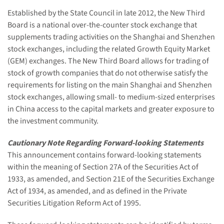
Established by the State Council in late 2012, the New Third
Board is a national over-the-counter stock exchange that
supplements trading activities on the Shanghai and Shenzhen
stock exchanges, including the related Growth Equity Market
(GEM) exchanges. The New Third Board allows for trading of
stock of growth companies that do not otherwise satisfy the
requirements for listing on the main Shanghai and Shenzhen
stock exchanges, allowing small- to medium-sized enterprises
in China access to the capital markets and greater exposure to
the investment community.
Cautionary Note Regarding Forward-looking Statements
This announcement contains forward-looking statements
within the meaning of Section 27A of the Securities Act of
1933, as amended, and Section 21E of the Securities Exchange
Act of 1934, as amended, and as defined in the Private
Securities Litigation Reform Act of 1995.