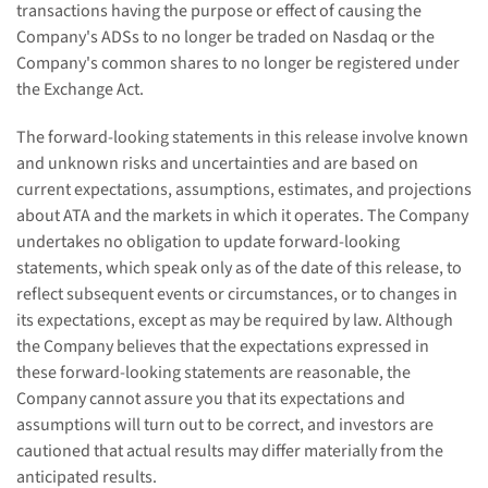
transactions having the purpose or effect of causing the
Company's ADSs to no longer be traded on Nasdaq or the
Company's common shares to no longer be registered under
the Exchange Act.
The forward-looking statements in this release involve known
and unknown risks and uncertainties and are based on
current expectations, assumptions, estimates, and projections
about ATA and the markets in which it operates. The Company
undertakes no obligation to update forward-looking
statements, which speak only as of the date of this release, to
reflect subsequent events or circumstances, or to changes in
its expectations, except as may be required by law. Although
the Company believes that the expectations expressed in
these forward-looking statements are reasonable, the
Company cannot assure you that its expectations and
assumptions will turn out to be correct, and investors are
cautioned that actual results may differ materially from the
anticipated results.