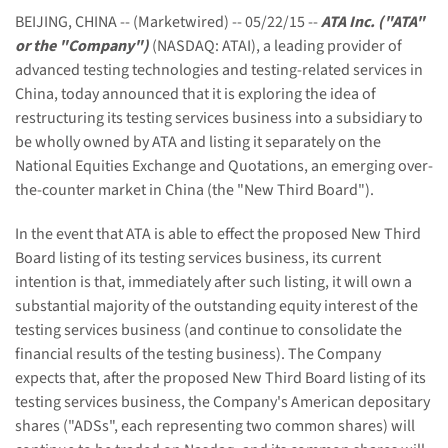
BEIJING, CHINA -- (Marketwired) -- 05/22/15 --
ATA Inc. ("ATA"
or the "Company")
(NASDAQ: ATAI), a leading provider of
advanced testing technologies and testing-related services in
China, today announced that it is exploring the idea of
restructuring its testing services business into a subsidiary to
be wholly owned by ATA and listing it separately on the
National Equities Exchange and Quotations, an emerging over-
the-counter market in China (the "New Third Board").
In the event that ATA is able to effect the proposed New Third
Board listing of its testing services business, its current
intention is that, immediately after such listing, it will own a
substantial majority of the outstanding equity interest of the
testing services business (and continue to consolidate the
financial results of the testing business). The Company
expects that, after the proposed New Third Board listing of its
testing services business, the Company's American depositary
shares ("ADSs", each representing two common shares) will