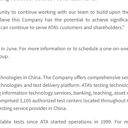
rtunity to continue working with our team to build upon 
 believe this Company has the potential to achieve signif
I can continue to serve ATA’s customers and shareholders.”
rs in June. For more information or to schedule a one-on-o
roup.
echnologies in China. The Company offers comprehensive serv
hnologies and test delivery platform. ATA’s testing technol
ding information technology services, banking, teaching, ass
omprised 3,105 authorized test centers located throughout 
sting service provider in China.
lable tests since ATA started operations in 1999. For mo