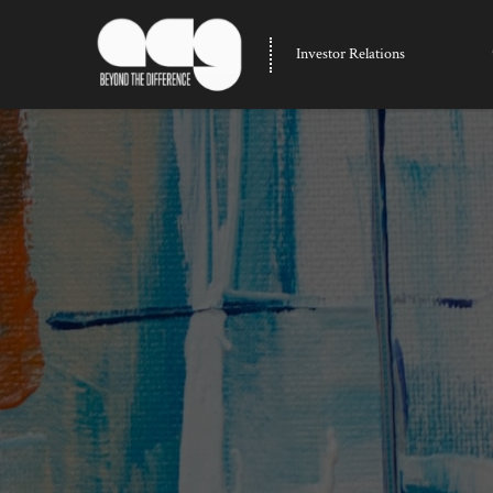
Investor Relations