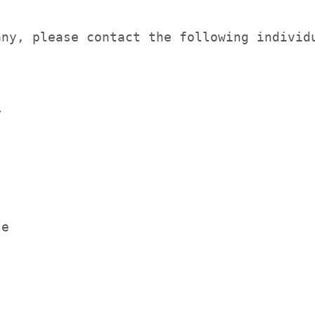
ny, please contact the following individu


e
