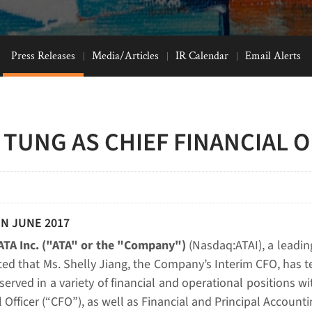
Press Releases
Media/Articles
IR Calendar
Email Alerts
 TUNG AS CHIEF FINANCIAL O
IN JUNE 2017
ATA Inc. ("ATA" or the "Company")
(Nasdaq:ATAI), a leadin
ed that Ms. Shelly Jiang, the Company’s Interim CFO, has te
rved in a variety of financial and operational positions wi
 Officer (“CFO”), as well as Financial and Principal Accountin