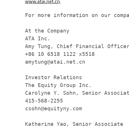
www.atai.net.cn
.
For more information on our compa
At the Company  

ATA Inc.   

Amy Tung, Chief Financial Officer
+86 10 6518 1122 x5518 

amytung@atai.net.cn   

Investor Relations

The Equity Group Inc.

Carolyne Y. Sohn, Senior Associat
415-568-2255 

csohn@equityny.com     

Katherine Yao, Senior Associate
