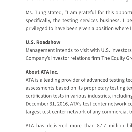
Ms. Tung stated, “I am grateful for this oppo
specifically, the testing services business. I
privileged to have been given a position where 
U.S. Roadshow
Management intends to visit with U.S. investo
Company’s investor relations firm The Equity G
About ATA Inc.
ATA is a leading provider of advanced testing t
assessments based on its proprietary testing tec
certification tests in various industries, inclu
December 31, 2016, ATA's test center network c
largest test center network of any commercial te
ATA has delivered more than 87.7 million bil