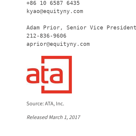
+86 10 6587 6435

kyao@equityny.com

Adam Prior, Senior Vice President
212-836-9606

aprior@equityny.com 
Source: ATA, Inc.
Released March 1, 2017