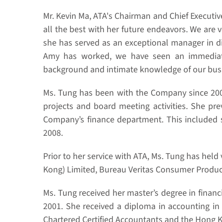
Mr. Kevin Ma, ATA's Chairman and Chief Executive
all the best with her future endeavors. We are 
she has served as an exceptional manager in di
Amy has worked, we have seen an immediate 
background and intimate knowledge of our busine
Ms. Tung has been with the Company since 2006,
projects and board meeting activities. She prev
Company’s finance department. This included s
2008.
Prior to her service with ATA, Ms. Tung has hel
Kong) Limited, Bureau Veritas Consumer Produc
Ms. Tung received her master’s degree in finan
2001. She received a diploma in accounting in
Chartered Certified Accountants and the Hong Ko