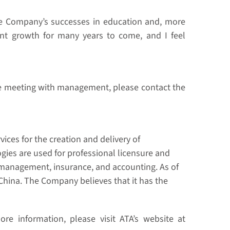
the Company’s successes in education and, more
icant growth for many years to come, and I feel
ne meeting with management, please contact the
ices for the creation and delivery of
ogies are used for professional licensure and
et management, insurance, and accounting. As of
China. The Company believes that it has the
re information, please visit ATA’s website at