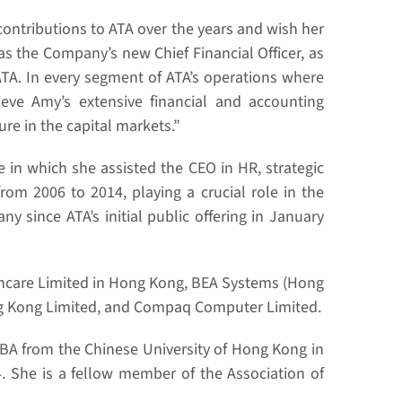
 contributions to ATA over the years and wish her
as the Company’s new Chief Financial Officer, as
ATA. In every segment of ATA’s operations where
ve Amy’s extensive financial and accounting
re in the capital markets.”
 in which she assisted the CEO in HR, strategic
from 2006 to 2014, playing a crucial role in the
since ATA’s initial public offering in January
althcare Limited in Hong Kong, BEA Systems (Hong
ng Kong Limited, and Compaq Computer Limited.
MBA from the Chinese University of Hong Kong in
. She is a fellow member of the Association of