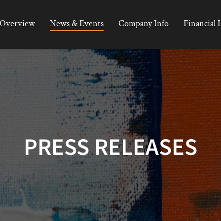
Overview
News & Events
Company Info
Financial 
PRESS RELEASES