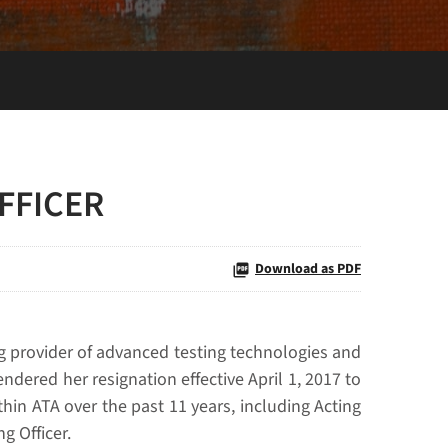
FFICER
Download as PDF
g provider of advanced testing technologies and
ndered her resignation effective April 1, 2017 to
thin ATA over the past 11 years, including Acting
g Officer.