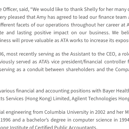
 Officer, said, “We would like to thank Shelly for her many
very pleased that Amy has agreed to lead our finance team 
fferent facets of our operations throughout her career at 
and lasting positive impact on our business. We belie
ss will prove valuable as ATA works to increase its exposu
 most recently serving as the Assistant to the CEO, a role
iously served as ATA’s vice president/financial controller 
erving as a conduit between shareholders and the Company 
d various financial and accounting positions with Bayer He
ts Services (Hong Kong) Limited, Agilent Technologies Ho
cial engineering from Columbia University in 2002 and her 
 1996 and a bachelor’s degree in computer science in 1994
ng Institute of Certified Public Accountants.