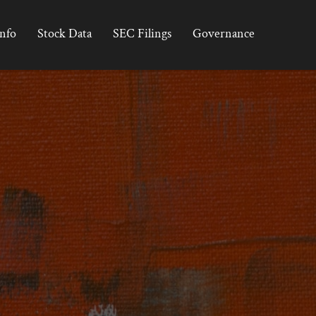
Info
Stock Data
SEC Filings
Governance