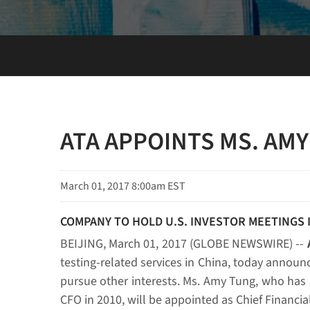
ATA APPOINTS MS. AMY
March 01, 2017 8:00am EST
COMPANY TO HOLD U.S. INVESTOR MEETINGS 
BEIJING, March 01, 2017 (GLOBE NEWSWIRE) --
testing-related services in China, today announc
pursue other interests. Ms. Amy Tung, who has se
CFO in 2010, will be appointed as Chief Financial