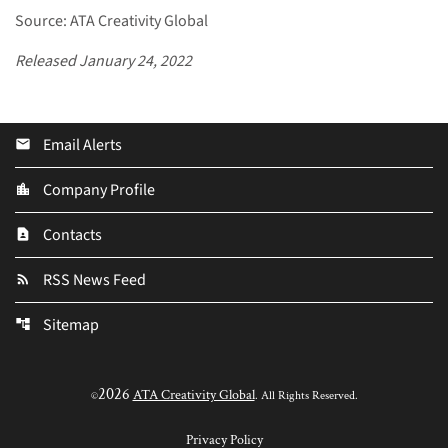
Source: ATA Creativity Global
Released January 24, 2022
Email Alerts
email
Company Profile
location_city
Contacts
contact_page
RSS News Feed
rss_feed
Sitemap
account_tree
2026
ATA Creativity Global
©
. All Rights Reserved.
Privacy Policy