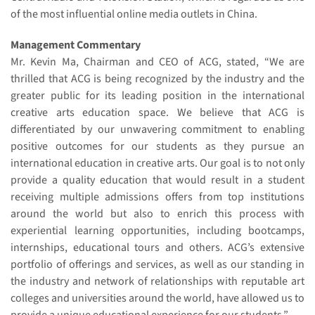
of the most influential online media outlets in China.
Management Commentary
Mr. Kevin Ma, Chairman and CEO of ACG, stated, “We are
thrilled that ACG is being recognized by the industry and the
greater public for its leading position in the international
creative arts education space. We believe that ACG is
differentiated by our unwavering commitment to enabling
positive outcomes for our students as they pursue an
international education in creative arts. Our goal is to not only
provide a quality education that would result in a student
receiving multiple admissions offers from top institutions
around the world but also to enrich this process with
experiential learning opportunities, including bootcamps,
internships, educational tours and others. ACG’s extensive
portfolio of offerings and services, as well as our standing in
the industry and network of relationships with reputable art
colleges and universities around the world, have allowed us to