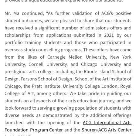
provide a unique educational experience for our students.”
Mr. Ma continued, “As further validation of ACG’s positive
student outcomes, we are pleased to share that our students
have received a significant number of admissions offers and
scholarships from applications submitted in 2021 by our
portfolio training students and those who participated in
overseas study counselling programs. These offers have come
from the likes of Carnegie Mellon University, New York
University, Cornell University, and Chicago University and
prestigious arts colleges including the Rhode Island School of
Design, Parsons School of Design, School of the Art Institute of
Chicago, the Pratt Institute, University College London, Royal
College of Art, among others. We take pride in guiding our
students on all aspects of their arts education journey, and we
look forward to serving a growing population of students with
diverse needs as demonstrated by the additional offerings
launched with the opening of the
ACG International Arts
Foundation Program Center
and the
Shuren-ACG Arts Center