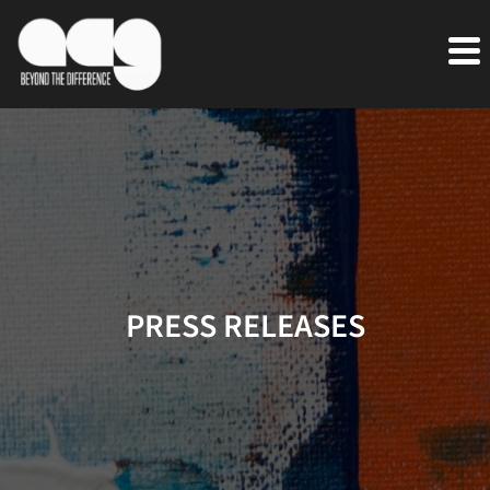
PRESS RELEASES