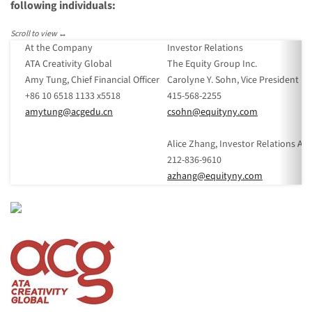
following individuals:
At the Company
Investor Relations
ATA Creativity Global
The Equity Group Inc.
Amy Tung, Chief Financial Officer
Carolyne Y. Sohn, Vice President
+86 10 6518 1133 x5518
415-568-2255
amytung@acgedu.cn
csohn@equityny.com
Alice Zhang, Investor Relations An
212-836-9610
azhang@equityny.com