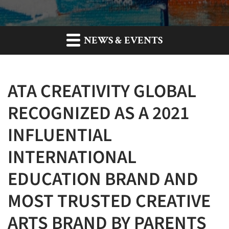
NEWS & EVENTS
ATA CREATIVITY GLOBAL
RECOGNIZED AS A 2021
INFLUENTIAL
INTERNATIONAL
EDUCATION BRAND AND
MOST TRUSTED CREATIVE
ARTS BRAND BY PARENTS