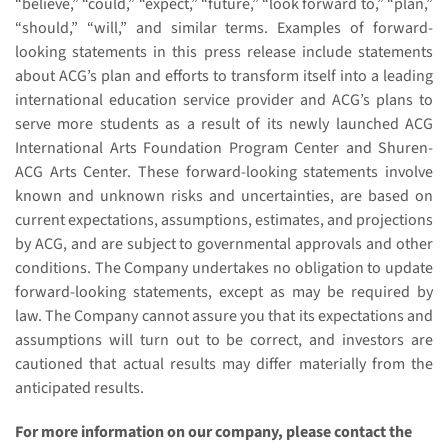
“believe,” “could,” “expect,” “future,” “look forward to,” “plan,”
“should,” “will,” and similar terms. Examples of forward-
looking statements in this press release include statements
about ACG’s plan and efforts to transform itself into a leading
international education service provider and ACG’s plans to
serve more students as a result of its newly launched ACG
International Arts Foundation Program Center and Shuren-
ACG Arts Center. These forward-looking statements involve
known and unknown risks and uncertainties, are based on
current expectations, assumptions, estimates, and projections
by ACG, and are subject to governmental approvals and other
conditions. The Company undertakes no obligation to update
forward-looking statements, except as may be required by
law. The Company cannot assure you that its expectations and
assumptions will turn out to be correct, and investors are
cautioned that actual results may differ materially from the
anticipated results.
For more information on our company, please contact the