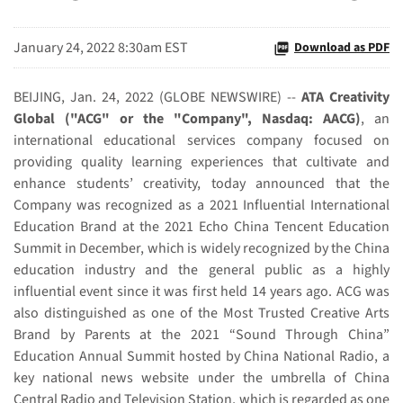
January 24, 2022 8:30am EST
Download as PDF
BEIJING, Jan. 24, 2022 (GLOBE NEWSWIRE) --
ATA Creativity
Global ("ACG" or the "Company", Nasdaq: AACG)
, an
international educational services company focused on
providing quality learning experiences that cultivate and
enhance students’ creativity, today announced that the
Company was recognized as a 2021 Influential International
Education Brand at the 2021 Echo China Tencent Education
Summit in December, which is widely recognized by the China
education industry and the general public as a highly
influential event since it was first held 14 years ago. ACG was
also distinguished as one of the Most Trusted Creative Arts
Brand by Parents at the 2021 “Sound Through China”
Education Annual Summit hosted by China National Radio, a
key national news website under the umbrella of China
Central Radio and Television Station, which is regarded as one