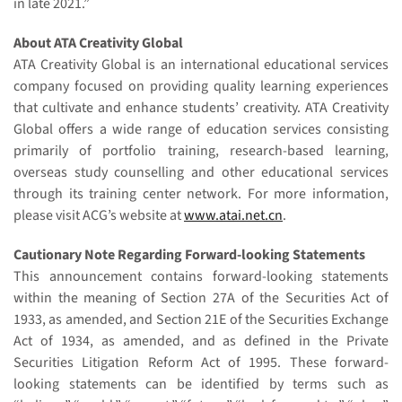
in late 2021.”
About ATA Creativity Global
ATA Creativity Global is an international educational services
company focused on providing quality learning experiences
that cultivate and enhance students’ creativity. ATA Creativity
Global offers a wide range of education services consisting
primarily of portfolio training, research-based learning,
overseas study counselling and other educational services
through its training center network. For more information,
please visit ACG’s website at
www.atai.net.cn
.
Cautionary Note Regarding Forward-looking Statements
This announcement contains forward-looking statements
within the meaning of Section 27A of the Securities Act of
1933, as amended, and Section 21E of the Securities Exchange
Act of 1934, as amended, and as defined in the Private
Securities Litigation Reform Act of 1995. These forward-
looking statements can be identified by terms such as