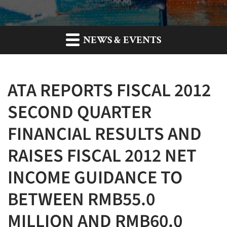
NEWS & EVENTS
ATA REPORTS FISCAL 2012
SECOND QUARTER
FINANCIAL RESULTS AND
RAISES FISCAL 2012 NET
INCOME GUIDANCE TO
BETWEEN RMB55.0
MILLION AND RMB60.0