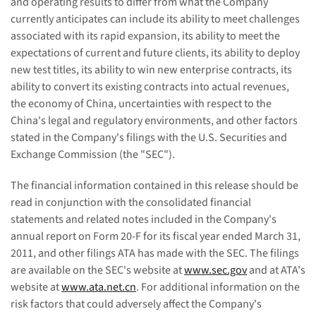
and operating results to differ from what the Company
currently anticipates can include its ability to meet challenges
associated with its rapid expansion, its ability to meet the
expectations of current and future clients, its ability to deploy
new test titles, its ability to win new enterprise contracts, its
ability to convert its existing contracts into actual revenues,
the economy of
China
, uncertainties with respect to the
China
's legal and regulatory environments, and other factors
stated in the Company's filings with the U.S. Securities and
Exchange Commission (the "SEC").
The financial information contained in this release should be
read in conjunction with the consolidated financial
statements and related notes included in the Company's
annual report on Form 20-F for its fiscal year ended
March 31,
2011
, and other filings ATA has made with the SEC. The filings
are available on the SEC's website at
www.sec.gov
and at ATA's
website at
www.ata.net.cn
. For additional information on the
risk factors that could adversely affect the Company's