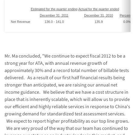
Estimated
for the
quarter
end
ing
Actual
for the
quarter
ended
December 31
, 201
1
December 31, 201
0
Percent
I
Net Revenue
136.0
-
141.0
135.9
0.0
% -
Mr. Ma concluded, "We continue to expect fiscal 2012 to be a
strong year for ATA, with annual revenue growth of
approximately 30% and a record total number of billable tests
delivered. As a result of our first half financial results being
stronger than anticipated, we are raising our annual net
income guidance. We believe that we have a cost structure in
place that is inherently scalable, which will allow us to provide
our efficient and highly reliable services in response to
China
's
growing demand for standardized test assessment services.
We expect to report higher profitability as our top line grows.
We are very proud of the way that our team has continued to