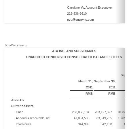
Carolyne Yu, Account Executive
212-836-9610
cyu@equityny.com
ATA INC. AND SUBSIDIARIES
UNAUDITED CONDENSED CONSOLIDATED BALANCE SHEETS
Sept
March
3
1
,
September
30,
2011
2011
RMB
RMB
ASSETS
Current assets:
Cash
268,058,194
203,127,327
31,848,
Accounts receivable, net
47,051,596
83,519,735
13,094,
Inventories
344,909
542,130
85,