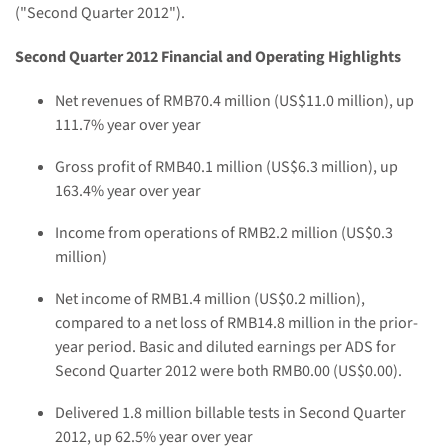
("Second Quarter 2012").
Second Quarter 2012 Financial and Operating Highlights
Net revenues of
RMB70.4 million
(
US$11.0 million
), up
111.7% year over year
Gross profit of
RMB40.1 million
(
US$6.3 million
), up
163.4% year over year
Income from operations of
RMB2.2 million
(
US$0.3
million
)
Net income of
RMB1.4 million
(
US$0.2 million
),
compared to a net loss of
RMB14.8 million
in the prior-
year period. Basic and diluted earnings per ADS for
Second Quarter 2012 were both
RMB0.00
(US$0.00)
.
Delivered 1.8 million billable tests in Second Quarter
2012, up 62.5% year over year