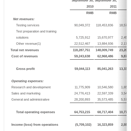
September
30,
September
30,
2010
20
1
1
RMB
RMB
Net
r
evenues:
Testing services
90,049,372
118,453,836
18,572,
Test preparation and training
solutions
5,725,912
15,670,977
2,457,
Other revenue
(1)
22,512,467
13,884,936
2,177,
Total n
et revenues
118,287,751
148,009,749
23,206,
Cost of revenues
59,243,638
62,968,486
9,872,
Gross profit
59,044,113
85,041,263
13,333,
Operating expenses:
Research and development
11,775,909
10,546,580
1,653,
Sales and marketing
24,776,413
22,597,339
3,543,
General and administrative
28,200,893
35,573,485
5,577,
Total operating expenses
64,753,215
68,717,404
10,774,
Income
(loss)
from operations
(5,709,102)
16,323,859
2,559,