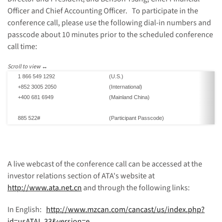
Officer and Chief Accounting Officer. To participate in the
conference call, please use the following dial-in numbers and
passcode about 10 minutes prior to the scheduled conference
call time:
1
866 549 1292
(U.S.)
+852 3005 2050
(International)
+400 681 6949
(
Mainland China
)
885 522#
(P
articipant P
asscode)
A live webcast of the conference call can be accessed at the
investor relations section of ATA's website at
http://www.ata.net.cn
and through the following links:
In English:
http://www.mzcan.com/cancast/us/index.php?
id=usATAI_33&version=e