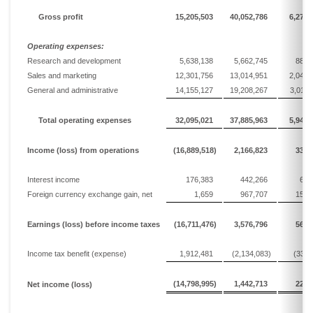
Gross profit
15,205,503
40,052,786
6,279,
Operating expenses:
Research and development
5,638,138
5,662,745
887,
Sales and marketing
12,301,756
13,014,951
2,040,
General and administrative
14,155,127
19,208,267
3,011,
Total operating expenses
32,095,021
37,885,963
5,940,
Income
(loss)
from operations
(16,889,518)
2,166,823
339,
Interest income
176,383
442,266
69,
Foreign currency exchange gain, net
1,659
967,707
151,
Earnings
(loss)
before income taxes
(16,711,476)
3,576,796
560,
Income tax
benefit (
expense
)
1,912,481
(2,134,083)
(334,
(14,798,995)
1,442,713
226,
Net
income
(loss)