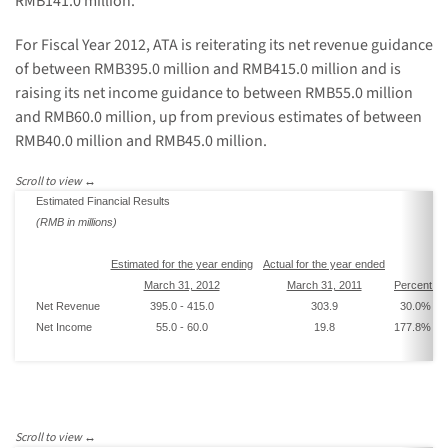
RMB141.0 million
.
For Fiscal Year 2012, ATA is reiterating its net revenue guidance
of between
RMB395.0 million and RMB415.0 million
and is
raising its net income guidance to between
RMB55.0 million
and RMB60.0 million
, up from previous estimates of between
RMB40.0 million and RMB45.0 million
.
Estimated Financial Results
(
RMB
in millions)
Estimated
for the year end
ing
Actual
for the year ended
March 31, 2012
March 31, 2011
Percent
In
Net Revenue
395.0
-
415.0
303.9
30.0
% -
3
Net Income
55.0
-
60.0
19.8
177.8
% -
2