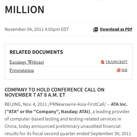
MILLION
November 04, 2011 4:05pm EDT
Download as PDF
RELATED DOCUMENTS
Earnings Webcast
TRANSCRIPT
Presentation
PDF
COMPANY TO HOLD CONFERENCE CALL ON
NOVEMBER 7 AT 8 A.M. ET
BEIJING
,
Nov. 4, 2011
/PRNewswire-Asia-FirstCall/ --
ATA Inc.
("ATA" or the "Company", Nasdaq: ATAI)
, a leading provider
of computer-based testing and testing-related services in
China
, today announced preliminary unaudited financial
results for its fiscal second quarter ended
September 30, 2011