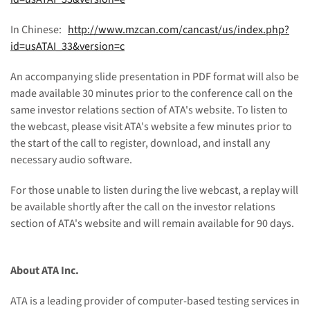
In Chinese:
http://www.mzcan.com/cancast/us/index.php?
id=usATAI_33&version=c
An accompanying slide presentation in PDF format will also be
made available 30 minutes prior to the conference call on the
same investor relations section of ATA's website. To listen to
the webcast, please visit ATA's website a few minutes prior to
the start of the call to register, download, and install any
necessary audio software.
For those unable to listen during the live webcast, a replay will
be available shortly after the call on the investor relations
section of ATA's website and will remain available for 90 days.
About ATA Inc.
ATA is a leading provider of computer-based testing services in