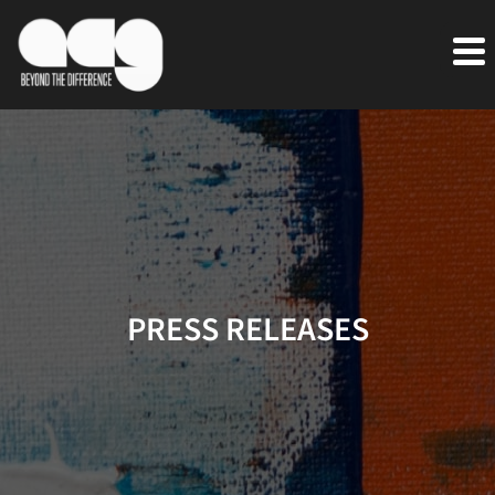
PRESS RELEASES