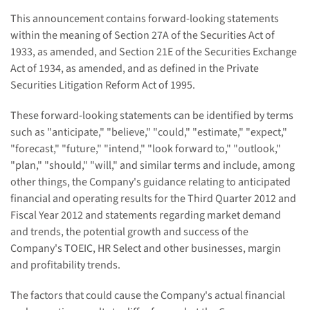
This announcement contains forward-looking statements
within the meaning of Section 27A of the Securities Act of
1933, as amended, and Section 21E of the Securities Exchange
Act of 1934, as amended, and as defined in the Private
Securities Litigation Reform Act of 1995.
These forward-looking statements can be identified by terms
such as "anticipate," "believe," "could," "estimate," "expect,"
"forecast," "future," "intend," "look forward to," "outlook,"
"plan," "should," "will," and similar terms and include, among
other things, the Company's guidance relating to anticipated
financial and operating results for the Third Quarter 2012 and
Fiscal Year 2012 and statements regarding market demand
and trends, the potential growth and success of the
Company's TOEIC, HR Select and other businesses, margin
and profitability trends.
The factors that could cause the Company's actual financial