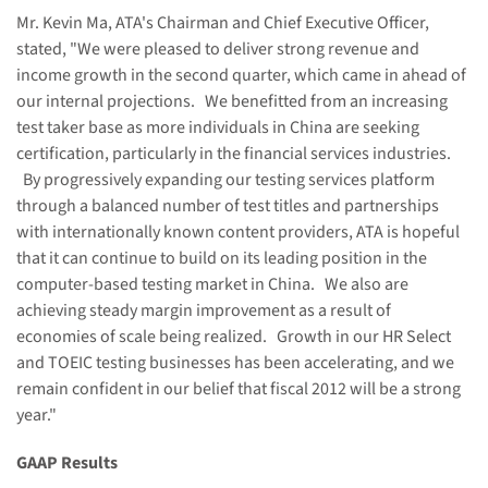
Mr.
Kevin Ma
, ATA's Chairman and Chief Executive Officer,
stated, "We were pleased to deliver strong revenue and
income growth in the second quarter, which came in ahead of
our internal projections. We benefitted from an increasing
test taker base as more individuals in
China
are seeking
certification, particularly in the financial services industries.
By progressively expanding our testing services platform
through a balanced number of test titles and partnerships
with internationally known content providers, ATA is hopeful
that it can continue to build on its leading position in the
computer-based testing market in
China
. We also are
achieving steady margin improvement as a result of
economies of scale being realized. Growth in our HR Select
and TOEIC testing businesses has been accelerating, and we
remain confident in our belief that fiscal 2012 will be a strong
year."
GAAP Results