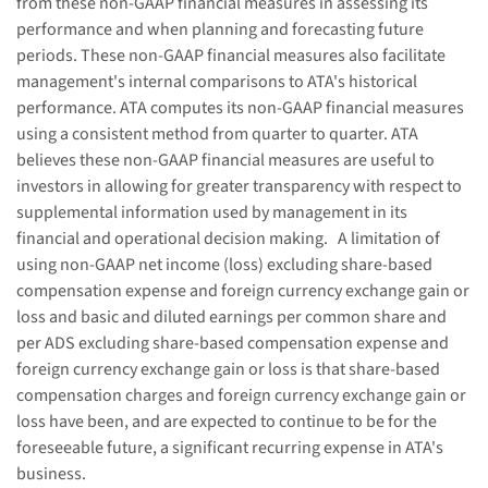
from these non-GAAP financial measures in assessing its
performance and when planning and forecasting future
periods. These non-GAAP financial measures also facilitate
management's internal comparisons to ATA's historical
performance. ATA computes its non-GAAP financial measures
using a consistent method from quarter to quarter. ATA
believes these non-GAAP financial measures are useful to
investors in allowing for greater transparency with respect to
supplemental information used by management in its
financial and operational decision making. A limitation of
using non-GAAP net income (loss) excluding share-based
compensation expense and foreign currency exchange gain or
loss and basic and diluted earnings per common share and
per ADS excluding share-based compensation expense and
foreign currency exchange gain or loss is that share-based
compensation charges and foreign currency exchange gain or
loss have been, and are expected to continue to be for the
foreseeable future, a significant recurring expense in ATA's
business.