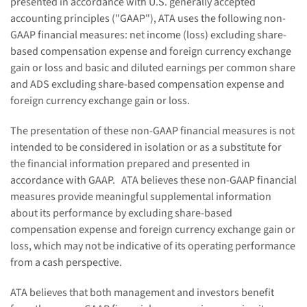
presented in accordance with U.S. generally accepted
accounting principles ("GAAP"), ATA uses the following non-
GAAP financial measures: net income (loss) excluding share-
based compensation expense and foreign currency exchange
gain or loss and basic and diluted earnings per common share
and ADS excluding share-based compensation expense and
foreign currency exchange gain or loss.
The presentation of these non-GAAP financial measures is not
intended to be considered in isolation or as a substitute for
the financial information prepared and presented in
accordance with GAAP. ATA believes these non-GAAP financial
measures provide meaningful supplemental information
about its performance by excluding share-based
compensation expense and foreign currency exchange gain or
loss, which may not be indicative of its operating performance
from a cash perspective.
ATA believes that both management and investors benefit