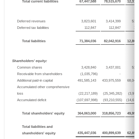
Total current liabilities
67,447,588
78,515,670
12,310,
Deferred revenues
3,823,601
3,414,399
535,
Deferred tax liabilities
112,847
112,847
17,
Total liabilities
71,384,036
82,042,916
12,863,
Shareholders' equity:
Common shares
3,428,840
3,437,001
538,
Receivable from shareholders
(1,035,796)
-
Additional paid-in capital
491,585,143
433,975,559
68,042,
Accumulated other comprehensive
loss
(22,217,189)
(25,345,282)
(3,973
Accumulated deficit
(107,697,998)
(93,210,555)
(14,614
Total shareholders' equity
364,063,000
318,856,723
49,993,
Total liabilities and
435,447,036
400,899,639
62,856,
shareholders' equity