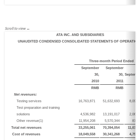
ATA INC. AND SUBSIDIARIES
UNAUDITED CONDENSED CONSOLIDATED STATEMENTS OF
OPERATION
Three-month Period Ended
September
September
30,
30,
Septemb
2010
20
1
1
RMB
RMB
Net
r
evenues:
Testing services
16,763,871
51,632,693
8,095,
Test preparation and training
solutions
4,536,982
13,191,017
2,068,
Other revenue
(1)
11,954,208
5,570,344
873,
Total n
et revenues
33,255,061
70,394,054
11,037,
Cost of revenues
18,049,558
30,341,268
4,757,