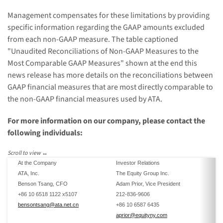
Management compensates for these limitations by providing
specific information regarding the GAAP amounts excluded
from each non-GAAP measure. The table captioned
"Unaudited Reconciliations of Non-GAAP Measures to the
Most Comparable GAAP Measures" shown at the end this
news release has more details on the reconciliations between
GAAP financial measures that are most directly comparable to
the non-GAAP financial measures used by ATA.
For more information on our company, please contact the
following individuals:
At the Company
Investor Relations
ATA, Inc.
The Equity Group Inc.
Benson Tsang, CFO
Adam Prior, Vice President
+86 10 6518 1122 x5107
212-836-9606
bensontsang@ata.net.cn
+86 10 6587 6435
aprior@equityny.com