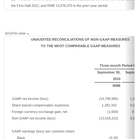
the
First Half
2012,
and
RMB 13,076,370
in the prior-year period
UNAUDITED RECONCILIATIONS OF NON-GAAP MEASURES
TO THE MOST COMPARABLE GAAP MEASURES
Three-month Period En
September
30,
Septem
20
10
RMB
GAAP net income
(loss)
(14,798,995)
1,442
Share-based compensation expenses
1,282,342
4,076
Foreign currency exchange
gain, net
(1,659)
(967
Non-GAAP net income
(loss)
(13,518,312)
4,551
GAAP earnings
(loss)
per common share:
Basic
(0.33)