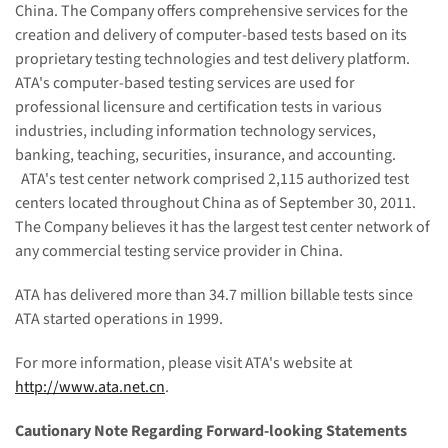
China
. The Company offers comprehensive services for the
creation and delivery of computer-based tests based on its
proprietary testing technologies and test delivery platform.
ATA's computer-based testing services are used for
professional licensure and certification tests in various
industries, including information technology services,
banking, teaching, securities, insurance, and accounting.
ATA's test center network comprised 2,115 authorized test
centers located throughout
China
as of
September 30, 2011
.
The Company believes it has the largest test center network of
any commercial testing service provider in
China
.
ATA has delivered more than 34.7 million billable tests since
ATA started operations in 1999.
For more information, please visit ATA's website at
http://www.ata.net.cn
.
Cautionary Note Regarding Forward-looking Statements