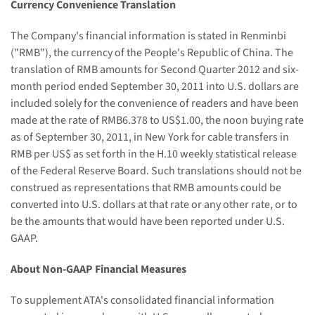
Currency Convenience Translation
The Company's financial information is stated in Renminbi
("RMB"), the currency of
the People's Republic of China
. The
translation of RMB amounts for Second Quarter 2012 and six-
month period ended
September 30, 2011
into U.S. dollars are
included solely for the convenience of readers and have been
made at the rate of
RMB6.378
to
US$1.00
, the noon buying rate
as of
September 30, 2011
, in
New York
for cable transfers in
RMB per US$ as set forth in the H.10 weekly statistical release
of the Federal Reserve Board. Such translations should not be
construed as representations that RMB amounts could be
converted into U.S. dollars at that rate or any other rate, or to
be the amounts that would have been reported under U.S.
GAAP.
About Non-GAAP Financial Measures
To supplement ATA's consolidated financial information