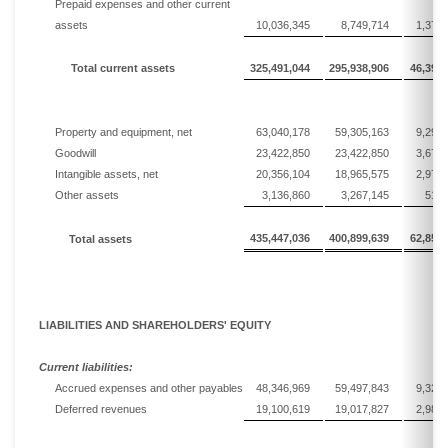
Prepaid expenses and other current
assets
10,036,345
8,749,714
1,371,
Total current assets
325,491,044
295,938,906
46,399,
Property and equipment, net
63,040,178
59,305,163
9,298,
Goodwill
23,422,850
23,422,850
3,672,
Intangible assets, net
20,356,104
18,965,575
2,973,
Other assets
3,136,860
3,267,145
512,
435,447,036
400,899,639
62,856,
To
tal assets
LIABILITIES AND SHAREHOLDERS' EQUITY
Current liabilities:
Accrued expenses and other payables
48,346,969
59,497,843
9,328,
Deferred revenues
19,100,619
19,017,827
2,981,