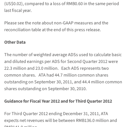
(US$0.02)
, compared to a loss of
RMB0.60
in the same period
last fiscal year.
Please see the note about non-GAAP measures and the
reconciliation table at the end of this press release.
Other Data
The number of weighted average ADSs used to calculate basic
and diluted earnings per ADS for Second Quarter 2012 were
22.3 million and 23.0 million. Each ADS represents two
common shares. ATA had 44.7 million common shares
outstanding on
September 30, 2011
, and 44.4 million common
shares outstanding on
September 30, 2010
.
Guidance for Fiscal Year
2012 and for Third Quarter 2012
For Third Quarter 2012 ending
December 31, 2011
, ATA
expects net revenues will be between
RMB136.0 million and