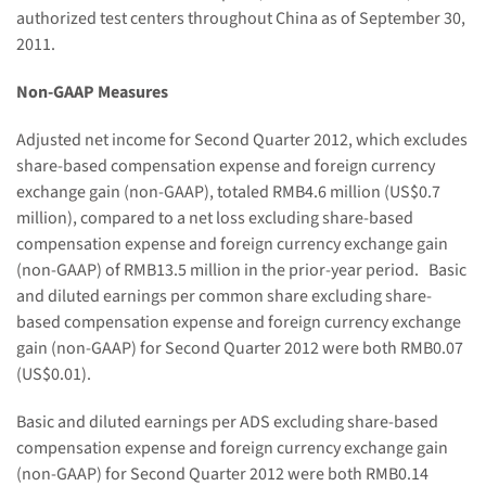
authorized test centers throughout
China
as of
September 30,
2011
.
Non-GAAP Measures
Adjusted net income for Second Quarter 2012, which excludes
share-based compensation expense and foreign currency
exchange gain (non-GAAP), totaled
RMB4.6 million
(
US$0.7
million
), compared to a net loss excluding share-based
compensation expense and foreign currency exchange gain
(non-GAAP) of
RMB13.5 million
in the prior-year period. Basic
and diluted earnings per common share excluding share-
based compensation expense and foreign currency exchange
gain (non-GAAP) for Second Quarter 2012 were both
RMB0.07
(US$0.01)
.
Basic and diluted earnings per ADS excluding share-based
compensation expense and foreign currency exchange gain
(non-GAAP) for Second Quarter 2012 were both
RMB0.14