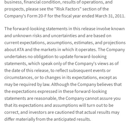
business, financial condition, results of operations, and
prospects, please see the "Risk Factors" section of the
Company's Form 20-F for the fiscal year ended
March 31, 2011
.
The forward-looking statements in this release involve known
and unknown risks and uncertainties and are based on
current expectations, assumptions, estimates, and projections
about ATA and the markets in which it operates. The Company
undertakes no obligation to update forward-looking
statements, which speak only of the Company's views as of
the date of this release, to reflect subsequent events or
circumstances, or to changes in its expectations, except as
may be required by law. Although the Company believes that
the expectations expressed in these forward-looking
statements are reasonable, the Company cannot assure you
that its expectations and assumptions will turn out to be
correct, and investors are cautioned that actual results may
differ materially from the anticipated results.