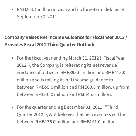
RMB203.1 million
in cash and no long-term debt as of
September 30, 2011
C
ompan
y Raises Net Income Guidance for Fiscal Year 2012 /
Provides Fiscal 2012 Third Quarter Outlook
For the fiscal year ending
March 31, 2012
("Fiscal Year
2012"), the Company is reiterating its net revenue
guidance of between
RMB395.0 million and RMB415.0
million
and is raising its net income guidance to
between
RMB55.0 million and RMB60.0 million
, up from
between
RMB40.0 million and RMB45.0 million
.
For the quarter ending
December 31, 2011
("Third
Quarter 2012"), ATA believes that net revenues will be
between
RMB136.0 million and RMB141.0 million
.