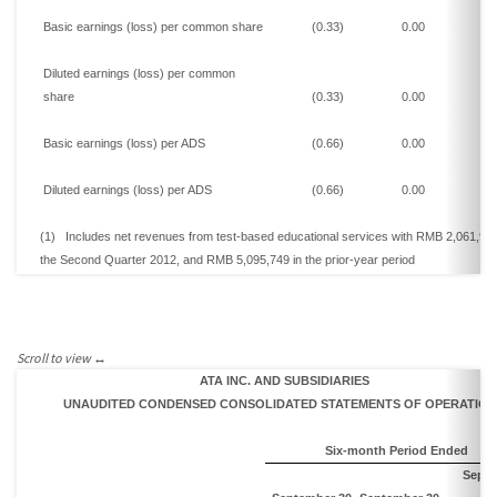
Basic
earnings
(loss)
per common share
(0.33)
0.00
0
Diluted
earnings
(loss)
per common
share
(0.33)
0.00
0
Basic
earnings
(loss)
per ADS
(0.66)
0.00
0
Diluted
earnings
(loss)
per ADS
(0.66)
0.00
0
(1)
Includes n
et revenues from test-based educational
services
with
RMB 2,061,92
the
Second
Quarter 2012,
and
RMB 5,095,749
in the prior-year period
ATA INC. AND SUBSIDIARIES
UNAUDITED CONDENSED CONSOLIDATED STATEMENTS OF
OPERATION
Six-month Period Ended
Sept