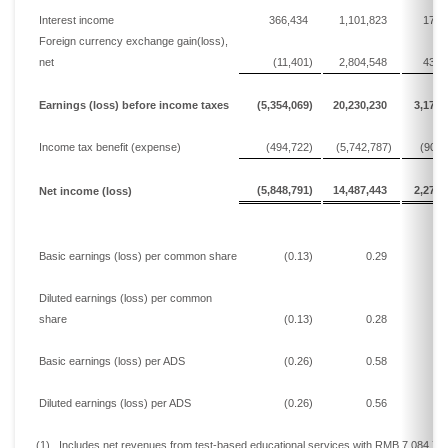
Interest income
366,434
1,101,823
172,
Foreign currency exchange gain
(loss)
,
net
(11,401)
2,804,548
439,
Earnings
(loss)
before income taxes
(5,354,069)
20,230,230
3,171,
Income tax
benefit (
expense
)
(494,722)
(5,742,787)
(900,
(5,848,791)
14,487,443
2,271,
Net
income
(loss)
Basic
earnings
(loss)
per common share
(0.13)
0.29
0
Diluted
earnings
(loss)
per common
share
(0.13)
0.28
0
Basic
earnings
(loss)
per ADS
(0.26)
0.58
0
Diluted
earnings
(loss)
per ADS
(0.26)
0.56
0
(1)
Includes n
et revenues from test-based educational
services w
ith
RMB 7,084,71