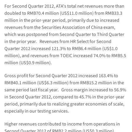
For Second Quarter 2012, ATA's total net revenues more than
doubled to
RMB70.4 million
(
US$11.0 million
) from
RMB33.3
million
in the prior-year period, primarily due to increased
revenues from the Securities Association of
China
exam,
which was postponed from Second Quarter to Third Quarter
in the prior year. Revenues from HR Select for Second
Quarter 2012 increased 121.3% to
RMB6.4 million
(
US$1.0
million
), and revenues from TOEIC increased 74.0% to
RMB5.5
million
(
US$0.9 million
).
Gross profit for Second Quarter 2012 increased 163.4% to
RMB40.1 million
(
US$6.3 million
) from
RMB15.2 million
in the
same period last fiscal year. Gross margin increased to 56.9%
in Second Quarter 2012, compared to 45.7% in the prior-year
period, primarily due to realizing greater economies of scale,
especially in our testing services.
Higher revenues contributed to income from operations in
Second Quarter 2012 of
RMB2.2 million
(
US$0.3 million
),