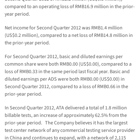
compared to an operating loss of
RMB16.9 million
in the prior-
year period.
Net income for Second Quarter 2012 was
RMB1.4 million
(
US$0.2 million
), compared to a net loss of
RMB14.8 million
in
the prior-year period.
For Second Quarter 2012, basic and diluted earnings per
common share were both
RMB0.00
(US$0.00)
, compared to a
loss of
RMB0.33
in the same period last fiscal year. Basic and
diluted earnings per ADS were both
RMB0.00
(US$0.00)
in
Second Quarter 2012, compared to a loss of
RMB0.66
in the
prior-year period.
In Second Quarter 2012, ATA delivered a total of 1.8 million
billable tests, an increase of approximately 62.5% from the
prior-year period. The Company believes it has the largest
test center network of any commercial testing service provider
in
China
and continues to expand, with a network of 2,115