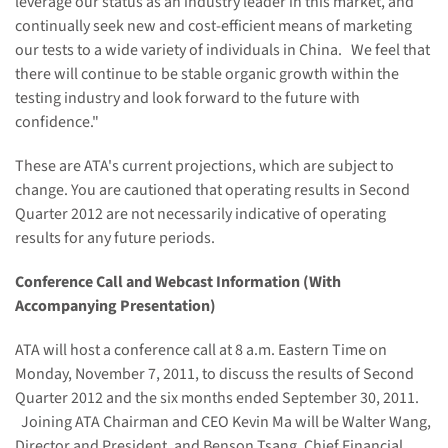
leverage our status as an industry leader in this market, and
continually seek new and cost-efficient means of marketing
our tests to a wide variety of individuals in
China
. We feel that
there will continue to be stable organic growth within the
testing industry and look forward to the future with
confidence."
These are ATA's current projections, which are subject to
change. You are cautioned that operating results in Second
Quarter 2012 are not necessarily indicative of operating
results for any future periods.
Conference Call and Webcast Information (With
Accompanying Presentation)
ATA will host a conference call at
8 a.m. Eastern Time
on
Monday, November 7, 2011
, to discuss the results of Second
Quarter 2012 and the six months ended
September 30, 2011
.
Joining ATA Chairman and CEO
Kevin Ma
will be
Walter Wang
,
Director and President, and
Benson Tsang
, Chief Financial