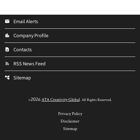
Email Alerts
email
Company Profile
location_city
Contacts
contact_page
RSS News Feed
rss_feed
Sitemap
account_tree
2026
ATA Creativity Global
©
. All Rights Reserved.
Privacy Policy
Disclaimer
Sitemap