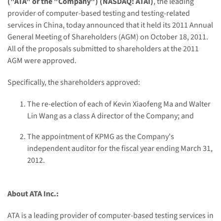
(
"
ATA
"
or
the
"
Company
"
) (NASDAQ: ATAI)
, the leading
provider of computer-based testing and testing-related
services in
China
, today announced that it held its 2011 Annual
General Meeting of Shareholders (AGM) on
October 18, 2011
.
All of the proposals submitted to shareholders at the 2011
AGM were approved.
Specifically, the shareholders approved:
The re-election of each of
Kevin Xiaofeng Ma
and
Walter
Lin Wang
as a class A director of the Company; and
The appointment of KPMG as the Company's
independent auditor for the fiscal year ending
March 31,
2012
.
About ATA Inc.:
ATA is a leading provider of computer-based testing services in