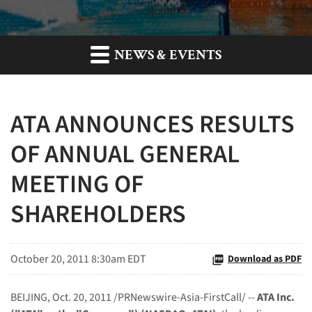
NEWS & EVENTS
ATA ANNOUNCES RESULTS
OF ANNUAL GENERAL
MEETING OF
SHAREHOLDERS
October 20, 2011 8:30am EDT
Download as PDF
BEIJING
,
Oct. 20, 2011
/PRNewswire-Asia-FirstCall/ --
ATA Inc.