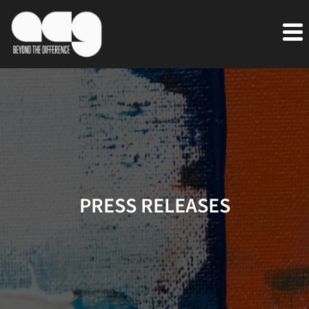
PRESS RELEASES