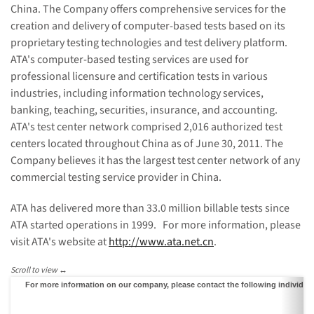
China
. The Company offers comprehensive services for the
creation and delivery of computer-based tests based on its
proprietary testing technologies and test delivery platform.
ATA's computer-based testing services are used for
professional licensure and certification tests in various
industries, including information technology services,
banking, teaching, securities, insurance, and accounting.
ATA's test center network comprised 2,016 authorized test
centers located throughout
China
as of
June 30, 2011
. The
Company believes it has the largest test center network of any
commercial testing service provider in
China
.
ATA has delivered more than 33.0 million billable tests since
ATA started operations in 1999. For more information, please
visit ATA's website at
http://www.ata.net.cn
.
For more information on our company, please contact the following individua