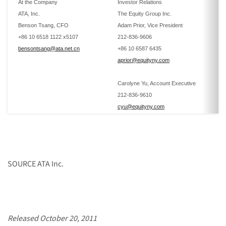
At the Company
Investor Relations
ATA, Inc.
The Equity Group Inc.
Benson Tsang, CFO
Adam Prior, Vice President
+86 10 6518 1122 x5107
212-836-9606
bensontsang@ata.net.cn
+86 10 6587 6435
aprior@equityny.com
Carolyne Yu, Account Executive
212-836-9610
cyu@equityny.com
SOURCE ATA Inc.
Released October 20, 2011