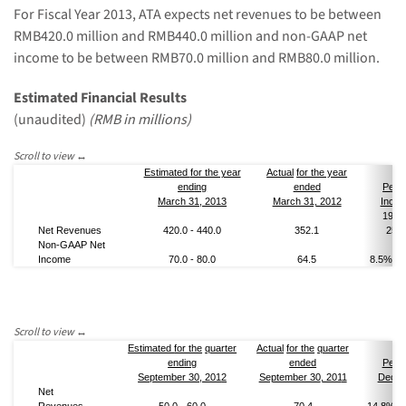
For Fiscal Year 2013,
ATA
expects
net
revenue
s
to be
between
RMB
420.0
million and RMB
440.0
million and
non-GAAP
net
income to be between RMB70
.0
million and RMB80
.0
million.
Estimated Financial Results
(unaudited)
(
RMB
in millions)
Estimated
for the year
Actual
for the year
end
ing
ended
Perc
March 31, 2013
March 31, 2012
Incre
19.3
Net Revenue
s
420.0
-
440.0
352.1
25.0
Non-GAAP
Net
Income
70.0
- 80
.0
64.5
8.5
% - 
Estimated
for the
quarter
Actual
for the
quarter
end
ing
ended
Perc
September 30
, 201
2
September 30
, 201
1
Decre
Net