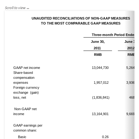
UNAUDITED RECONCILIATIONS OF NON-GAAP MEASURES
TO THE MOST COMPARABLE GAAP MEASURES
Three-month Period Ended
June 30,
June 30,
2011
2012
RMB
RMB
GAAP net income
13,044,730
5,264,2
Share-based
compensation
expenses
1,957,012
3,936,0
Foreign currency
exchange
(gain)
loss, net
(1,836,841)
468,7
Non-GAAP net
income
13,164,901
9,669,0
GAAP earnings per
common share:
Basic
0.26
0.