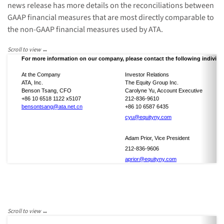
news release has more details on the reconciliations between
GAAP financial measures that are most directly comparable to
the non-GAAP financial measures used by ATA.
For more information on our company, please contact the following individu
At the Company
Investor Relations
ATA, Inc.
The Equity Group Inc.
Benson Tsang, CFO
Carolyne Yu, Account Executive
+86 10 6518 1122 x5107
212-836-9610
bensontsang@ata.net.cn
+86 10 6587 6435
cyu@equityny.com
Adam Prior, Vice President
212-836-9606
aprior@equityny.com