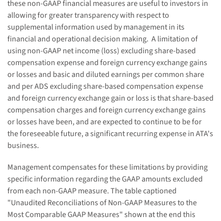
these non-GAAP financial measures are useful to investors in
allowing for greater transparency with respect to
supplemental information used by management in its
financial and operational decision making.
A limitation of
using non-GAAP net income (loss) excluding share-based
compensation expense and foreign currency exchange gain
s
or loss
es
and basic and diluted earnings per common share
and per ADS excluding share-based compensation expense
and foreign currency exchange gain or loss is that share-based
compensation charges and foreign currency exchange gain
s
or loss
es
have been, and are expected to continue to be for
the foreseeable future, a significant recurring expense in ATA's
business.
Management compensates for these limitations by providing
specific information regarding the GAAP amounts excluded
from each non-GAAP measure. The table captioned
"Unaudited Reconciliations of Non-GAAP Measures to the
Most Comparable GAAP Measures" shown at the end this