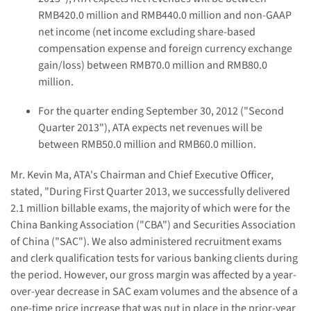
RMB
420.0
million and RMB
440.0
million and
non-GAAP
net income
(net income
excluding share-based
compensation expense and foreign currency exchange
gain/loss)
between RMB70
.0
million and RMB80
.0
million.
For the quarter ending September 30, 2012 ("Second
Quarter 2013"), ATA
expects
net revenues will be
between RMB
50.0
million and RMB
60.0
million.
Mr. Kevin Ma, ATA's Chairman and Chief Executive Officer,
stated, "During First Quarter 2013, we successfully delivered
2.1
million billable exams, the majority of which were for the
China Banking Association ("CBA") and Securities Association
of China ("SAC"). We also administered recruitment exams
and clerk qualification tests for various banking clients during
the period. However, our gross margin was affected by a year-
over-year decrease in SAC exam volumes and the absence
of a
one-time price increase
that was put in place in the prior-year