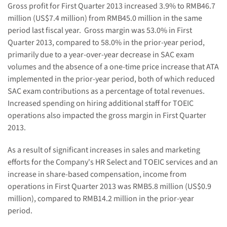
Gross profit for First
Quarter 2013
in
creased
3.9
%
to
RMB4
6.7
million (US$
7.4
million) from RMB45.0 million in the same
period last fiscal year.
Gross margin was 5
3.0
% in First
Quarter 2013, compared to
58.0% in the prior-year period,
primarily due to a year-over-year decrease in SAC exam
volumes and the absence of a one-time price increase
that ATA
implemented in the prior-year period
, both of which reduced
SAC exam contributions as a percentage of total revenues.
Increased spending on hiring additional staff for TOEIC
operations also impacted the gross margin in First Quarter
2013.
As a result of significant increases in sales and marketing
efforts for the Company's HR Select and TOEIC services and an
increase in share-based compensation, income
from
operations in First
Quarter 2013 was RMB
5.8
million (US$
0.9
million), compared to RMB14.2 million in the prior-year
period.