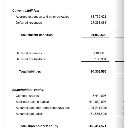
Current liabilities:
Accrued expenses and other payables
63,732,421
68
Deferred revenues
27,333,088
10
Total current liabilities
91,065,509
78
Deferred revenues
3,100,116
2
Deferred tax liabilities
139,931
Total liabilities
94,305,556
81
Shareholders' equity:
Common shares
3,442,803
3
Additional paid-in capital
440,832,695
444
Accumulated other comprehensive loss
(26,004,399)
(25
Accumulated deficit
(51,856,528)
(46
Total shareholders' equity
366,414,571
375