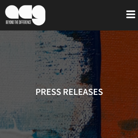
PRESS RELEASES