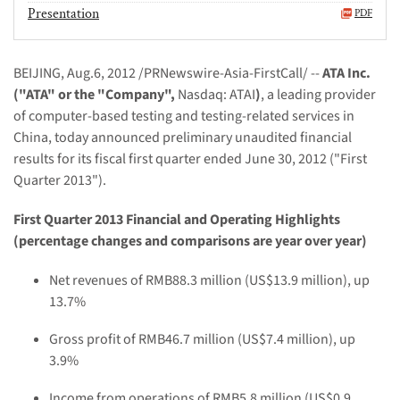
Presentation
PDF
BEIJING, Aug.6, 2012
/PRNewswire-Asia-FirstCall/ --
ATA Inc.
("ATA" or the "Company",
Nasdaq: ATAI
)
, a leading provider
of computer-based testing and testing-related services in
China, today announced preliminary unaudited financial
results for its
fiscal first quarter
ended June 30, 2012 ("First
Quarter 2013").
First Quarter 2013 Financial and Operating Highlights
(percentage changes and comparisons are year over year)
Net r
evenues of RMB
88.3
million (US$
13.9
million), up
13.7%
Gross profit of
RMB46.7 million
(US$
7.4 million
)
,
up
3.9
%
Income from operations of RMB
5.8
million (US$
0.9