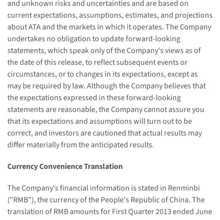
and unknown risks and uncertainties and are based on
current expectations, assumptions, estimates, and projections
about ATA and the markets in which it operates. The Company
undertakes no obligation to update forward-looking
statements, which speak only of the Company's views as of
the date of this release, to reflect subsequent events or
circumstances, or to changes in its expectations, except as
may be required by law. Although the Company believes that
the expectations expressed in these forward-looking
statements are reasonable, the Company cannot assure you
that its expectations and assumptions will turn out to be
correct, and investors are cautioned that actual results may
differ materially from the anticipated results.
Currency Convenience Translation
The Company's financial information is stated in Renminbi
("RMB"), the currency of the People's Republic of China. The
translation of RMB amounts for First Quarter 2013
ended June