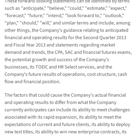
These forward-looking statements can be identified by terms
such as "anticipate," "believe," "could," "estimate," "expect,"
"forecast," "future," "intend," "look forward to," "outlook,"
"plan," "should," "will," and similar terms and include, among
other things, the Company's guidance relating to anticipated
financial and operating results for the Second Quarter 2013
and Fiscal Year 2013 and statements regarding market
demand and trends,
the CPA, SAC and financial futures exams,
the potential growth and success of the Company's
businesses, its
TOEIC and
HR Select services,
and the
Company's future
results of operations, cost structure,
cash
flow and financial position.
The factors that could cause the Company's actual financial
and operating results to differ from what the Company
currently anticipates can include its ability to meet challenges
associated with its rapid expansion, its ability to meet the
expectations of current and future clients, its ability to deploy
new test titles, its ability to win new enterprise contracts, its