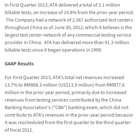
In First
Quarter 2013, ATA delivered a total of
2.1
million
billable
tests, an increase of
14.8%
from the prior-year period
.
T
he Company
had
a network of
2,567
authorized test centers
throughout China as of June 30
, 2012, which it believes is the
largest test center network of any commercial testing service
provider in China.
ATA has delivered more than 41.3 million
billable tests since it began operations in 1999.
GAAP Results
For First
Quarter 2013
, ATA's total net revenues increased
1
3.7
% to RMB8
8.3
million (US$
13.9
million) from RMB77.6
million in the prior-year period, primarily due to increased
revenues from testing services contributed by the China
Banking Association's ("CBA") banking exam, which did not
contribute to ATA's revenues in the prior-year period because
it was rescheduled from the first quarter to the third quarter
of fiscal 2012.