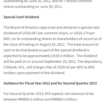
outstanding on June 30, 2012, and 44.7 million common
shares outstanding on June 30, 2011.
Special Cash Dividend
The Board of Directors approved and declared a special cash
dividend of US$0.087 per common share, or US$0.174 per
ADS, on its outstanding shares to shareholders of record as of
the close of trading on August 20, 2012.
The total amount of
cash to be distributed as part of the special dividend is
expected to be approximately US$4.0 million.
The dividend
will be paid on or around September 20, 2012. The depository,
Citibank, N.A., will charge a fee of US$0.02 per ADS to ADS
holders upon payment of the dividend.
Guidance for
Fiscal Year
2013 and for Second Quarter 2013
For Second Quarter 2013
, ATA expects net revenues
to be
between
RMB
50.0 million and RMB60.0 m
illion.