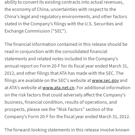
ability to convert its existing contracts into actual revenues,
the economy of China, uncertainties with respect to the
China's legal and regulatory environments, and other factors
stated in the Company's filings with the U.S. Securities and
Exchange Commission ("SEC").
The financial information contained in this release should be
read in conjunction with the consolidated financial
statements and related notes included in the Company's
annual report on Form 20-F for its fiscal year ended March 31,
20
12
, and other filings that ATA has made with the SEC. The
filings are available on the SEC's website at
www.sec.gov
and
at ATA's website at
www.ata.net.cn
. For additional information
on the risk factors that could adversely affect the Company's
business, financial condition, results of operations, and
prospects, please see the "Risk Factors" section of the
Company's Form 20-F for the fiscal year ended March 31, 201
2
.
The forward-looking statements in this release involve known