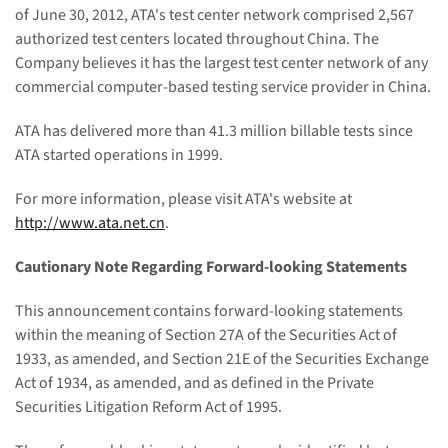
of June 30, 2012,
ATA's test center network comprised
2,567
authorized test centers located throughout China. The
Company believes it has the largest test center network of any
commercial
computer-based
testing service provider in China.
ATA has delivered more than 41.3 million billable tests since
ATA started operations in 1999.
For more information, please visit ATA's website at
http://www.ata.net.cn
.
Cautionary Note Regarding Forward-looking Statements
This announcement contains forward-looking statements
within the meaning of Section 27A of the Securities Act of
1933, as amended, and Section 21E of the Securities Exchange
Act of 1934, as amended, and as defined in the Private
Securities Litigation Reform Act of 1995.