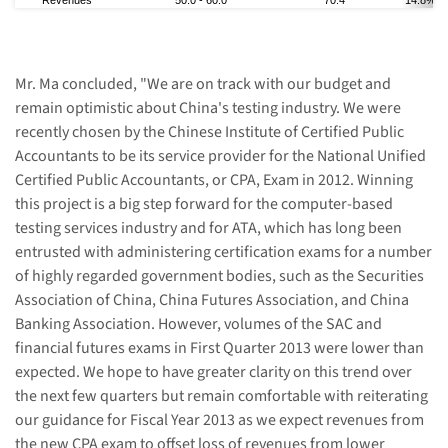
Revenue
s
50.0
-
60.0
70.4
14.8% - 
Mr. Ma concluded, "We are on track with our budget and
remain optimistic about China's testing industry. We were
recently chosen by the Chinese Institute of Certified Public
Accountants to be its service provider for the National Unified
Certified Public Accountants, or CPA, Exam in 2012. Winning
this project is a big step forward for the computer-based
testing services industry and for ATA, which has long been
entrusted with administering certification exams for a number
of highly regarded government bodies, such as the Securities
Association of China, China Futures Association, and China
Banking Association. However, volumes of the SAC and
financial futures exams in
First Quarter
2013
were lower than
expected
. We
hope
to have greater clarity on this trend over
the next few quarters but remain comfortable with reiterating
our guidance for Fiscal Year 2013 as we expect revenues from
the new CPA exam to offset loss of revenues from lower