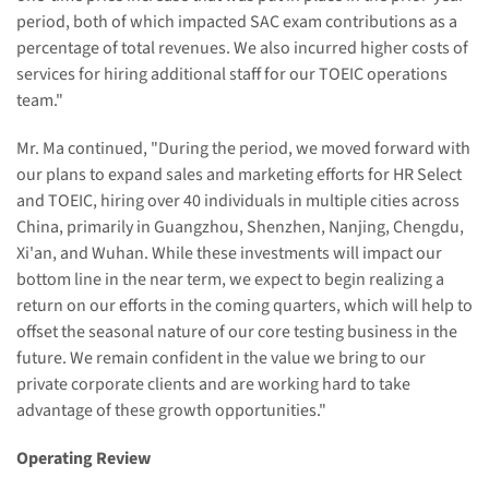
period, both of which impacted SAC exam contributions as a
percentage of total revenues. We also incurred higher costs of
services for hiring additional staff for our TOEIC operations
team."
Mr. Ma continued, "During the period, we moved forward with
our plans to expand sales and marketing efforts for HR Select
and TOEIC, hiring over 40 individuals in multiple cities across
China, primarily in Guangzhou, Shenzhen, Nanjing, Chengdu,
Xi'an, and Wuhan. While these investments will impact our
bottom line in the near term, we expect to begin realizing a
return on our efforts in the coming quarters, which will help to
offset the seasonal nature of our core testing business in the
future. We remain confident in the value we bring to our
private corporate clients and are working hard to take
advantage of these growth opportunities."
Operating Review