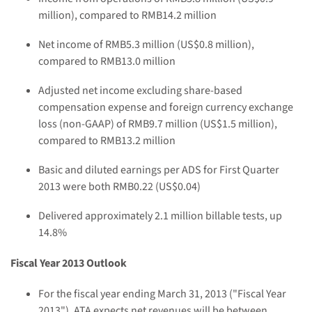
million),
compared to RMB14.2 million
Net
income
of RMB
5.3
million (US$
0.8 million
)
,
compared to RMB13.0 million
Adjusted net income excluding share-based
compensation expense and foreign currency exchange
loss (non-GAAP) of RMB9.7 million (US$1.5 million),
compared to RMB13.2 million
B
asic and diluted
earnings
per ADS
for First Quarter
2013
were both
RMB
0.22
(US$
0.04
)
Delivered approximately
2.1 million
billable tests
, up
14.8%
Fiscal Year 2013 Outlook
For the fiscal year ending March 31, 2013 ("Fiscal Year
2013"),
ATA
expects net
revenues will be between