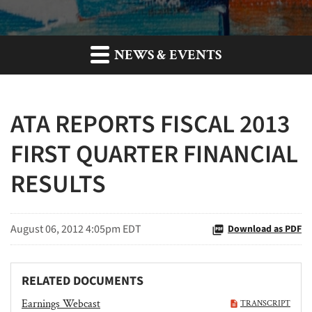
NEWS & EVENTS
ATA REPORTS FISCAL 2013
FIRST QUARTER FINANCIAL
RESULTS
August 06, 2012 4:05pm EDT
Download as PDF
RELATED DOCUMENTS
Earnings Webcast
TRANSCRIPT