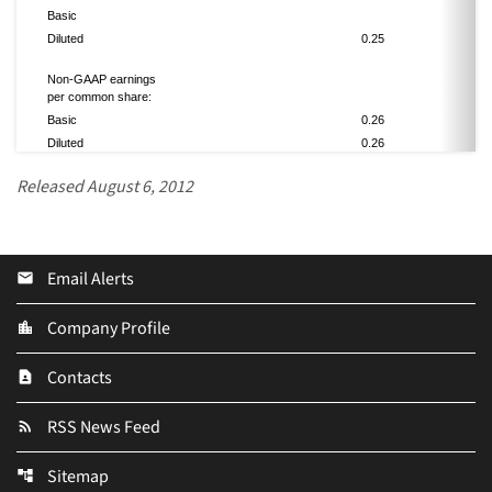
Basic
Diluted
0.25
0.
Non-GAAP earnings
per common share:
Basic
0.26
0.
Diluted
0.26
0.
Released August 6, 2012
Email Alerts
email
Company Profile
location_city
Contacts
contact_page
RSS News Feed
rss_feed
Sitemap
account_tree