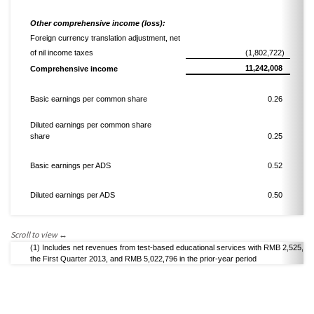
Other comprehensive income
(loss)
:
Foreign currency translation adjustment,
net
of nil income taxes
(1,802,722)
11,242,008
Comprehensive income
Basic
earnings
per common share
0.26
Diluted
earnings
per common share
share
0.25
Basic
earnings
per ADS
0.52
Diluted
earnings
per ADS
0.50
(1)
Includes net revenues from test-based educational services
with
RMB 2,525,31
the
First
Quarter 2013,
and
RMB 5,022,796
in the prior-year period