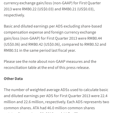
currency exchange gain
/loss
(non-GAAP) for First Quarter
2013 w
ere
RMB0.22
(US$
0.03
)
and RMB0.21
(US$
0.03
),
respectively.
Basic and diluted earnings per ADS excluding share-based
compensation expense and foreign currency exchange
gain
/loss
(non-GAAP) for First Quarter 2013 w
ere RMB0.44
(US$0.06) and RMB0.42
(US$
0.06
), compared to
RMB
0.52 and
RMB0.51
in the same period last fiscal year.
Please see the note about non-GAAP measures and the
reconciliation table at the end of this press release.
Other Data
The number of weighted average ADSs used to calculate basic
and diluted earnings per ADS for First Quarter 2013
were 22.4
million and 22.6
million, respectively
.
Each ADS represents two
common shares. ATA had
46.0
million common shares