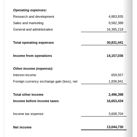
Operating expenses:
Research and development
4,883,835
Sales and marketing
9,582,388
General and administrative
16,365,218
Total operating expenses
30,831,441
Income
from operations
14,157,036
Other income (expense):
Interest income
659,557
Foreign currency exchange gain
(loss)
, net
1,836,841
Total
other income
2,496,398
Income
before income taxes
16,653,434
Income tax expense
3,608,704
13,044,730
Net
income