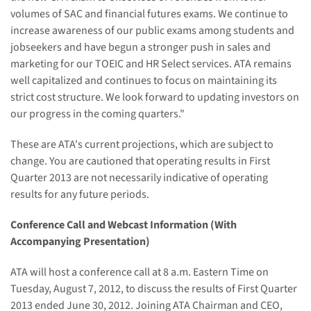
volumes of SAC and financial futures exams. We continue to
increase awareness of our public exams among students and
jobseekers and have begun a stronger push in sales and
marketing for our
TOEIC and
HR Select services. ATA remains
well capitalized and continues to focus on maintaining its
strict cost structure. We look forward to updating investors on
our progress in the coming quarters."
These are ATA's current projections, which are subject to
change. You are cautioned that operating results in First
Quarter 2013 are not necessarily indicative of operating
results for any future periods.
Conference Call and Webcast Information (With
Accompanying Presentation)
ATA will host a conference call at
8
a.m. Eastern Time on
Tuesday, August 7
, 2012, to discuss the results of First Quarter
2013 ended June 30, 2012. Joining ATA Chairman and CEO,