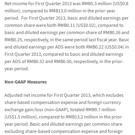
Net
income
for First Quarter 2013 was RMB
5.3
million (US$
0.8
million
), compare
d
to RMB13.0 million in the prior-year
period.
For First
Quarter 2013
, basic and diluted
earnings
per
common share were
both RMB0.11
(US$
0.02
), compared to
basic and diluted
earning
s per common share of
RMB0.26 and
RMB0.25, respectively,
in the same period last fiscal year. Basic
and diluted
earning
s
per ADS were
both RMB0.22
(US$
0.04
) in
First
Quarter 2013
, compared to basic and diluted earnings
per ADS of
RMB0.5
2
and RMB0.5
0
, respectively, in the prior-
year period.
Non-GAAP Measures
Adjusted net income for First Quarter
2013
, which excludes
share-based compensation expense and foreign currency
exchange gain
/loss
(non-GAAP)
,
totaled RMB
9.7
million
(US$
1.5
million), compared to RMB
13.2
million in the prior-
year period. Basic and diluted earnings per common share
excluding share-based compensation expense and foreign