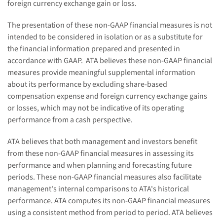
foreign currency exchange gain or loss.
The presentation of these non-GAAP financial measures is not
intended to be considered in isolation or as a substitute for
the financial information prepared and presented in
accordance with GAAP.
ATA believes these non-GAAP financial
measures provide meaningful supplemental information
about its performance by excluding share-based
compensation expense and foreign currency exchange gain
s
or loss
es
, which may not be indicative of its operating
performance from a cash perspective.
ATA believes that both management and investors benefit
from these non-GAAP financial measures in assessing its
performance and when planning and forecasting future
periods. These non-GAAP financial measures also facilitate
management's internal comparisons to ATA's historical
performance. ATA computes its non-GAAP financial measures
using a consistent method from
period
to
period
. ATA believes