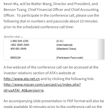
Kevin Ma, will be Walter Wang, Director and President, and
Benson Tsang, Chief Financial Officer and Chief Accounting
Officer.
To participate in the conference call, please use the
following dial-in numbers and passcode about 10 minutes
prior to the scheduled conference call time:
1 866 549 1292
(U.S.)
+852 3005 2050
(International)
400 681 6949
(Mainland China)
885522#
(P
articipant P
asscode)
A live webcast of the conference call can be accessed at the
investor relations section of ATA's website at
http://www.ata.net.cn
and by clicking the following link:
http://www.mzcan.com/cancast/us/index.php?
id=usATAI_40&version=e
.
An accompanying slide presentation in PDF format will also be
made available 30 minutes prior to the conference call on the