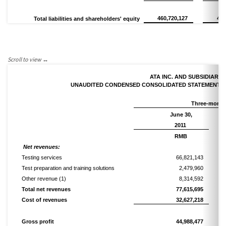
460,720,127
456
Total liabilities and shareholders' equity
ATA INC. AND SUBSIDIARIE
UNAUDITED CONDENSED CONSOLIDATED STATEMENTS
Three-month
June 30,
2011
RMB
Net
r
evenues:
Testing services
66,821,143
Test preparation and training solutions
2,479,960
Other revenue
(1)
8,314,592
Total n
et revenues
77,615,695
Cost of revenues
32,627,218
Gross profit
44,988,477