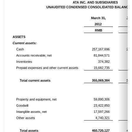
ATA INC. AND SUBSIDIARIES
UNAUDITED CONDENSED CONSOLIDATED BALANCE 
March 31,
Jun
2012
2
RMB
R
ASSETS
Current assets:
Cash
257,167,696
267
Accounts receivable, net
81,844,571
69
Inventories
374,382
Prepaid expenses and other current assets
15,682,735
13
Total current assets
355,069,384
350
Property and equipment, net
59,890,306
60
Goodwill
23,422,850
23
Intangible assets, net
17,597,266
16
Other assets
4,740,321
4
Total assets
460,720,127
456