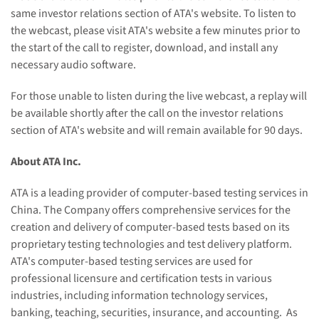
same investor relations section of ATA's website. To listen to
the webcast, please visit ATA's website a few minutes prior to
the start of the call to register, download, and install any
necessary audio software.
For those unable to listen during the live webcast, a replay will
be available shortly after the call on the investor relations
section of ATA's website and will remain available for 90 days.
About ATA Inc.
ATA is a leading provider of computer-based testing services in
China. The Company offers comprehensive services for the
creation and delivery of computer-based tests based on its
proprietary testing technologies and test delivery platform.
ATA's computer-based testing services are used for
professional licensure and certification tests in various
industries, including information technology services,
banking, teaching, securities, insurance, and accounting.
As