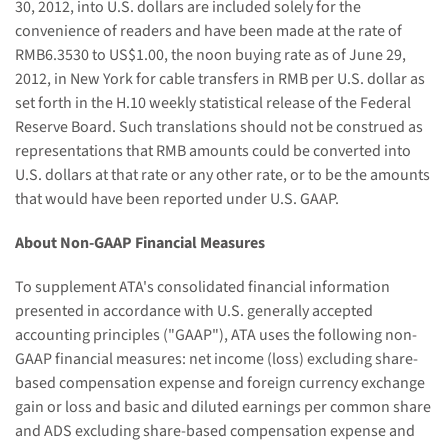
30, 2012,
into U.S. dollars
are
included solely for the
convenience of readers and ha
ve
been made at the rate of
RMB
6.3530
to US$1.00, the noon buying rate as of June 29,
2012
,
in New York for cable transfers in RMB per U
.
S
. dollar
as
set forth in the H.10 weekly statistical release of the Federal
Reserve Board. Such translations should not be construed as
representations that RMB amounts could be converted into
U.S. dollars at that rate or any other rate, or to be the amounts
that would have been reported under U.S. GAAP.
About Non-GAAP Financial Measures
To supplement ATA's consolidated financial information
presented in accordance with U.S. generally accepted
accounting principles ("GAAP"), ATA uses the following non-
GAAP financial measures: net income (loss) excluding share-
based compensation expense and foreign currency exchange
gain or loss and basic and diluted earnings per common share
and ADS excluding share-based compensation expense and