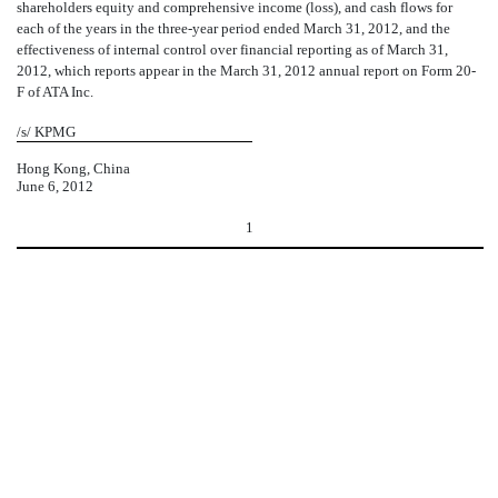
shareholders equity and comprehensive income (loss), and cash flows for
each of the years in the three-year period ended March 31, 2012, and the
effectiveness of internal control over financial reporting as of March 31,
2012, which reports appear in the March 31, 2012 annual report on Form 20-
F of ATA Inc.
/s/ KPMG
Hong Kong, China
June 6, 2012
1