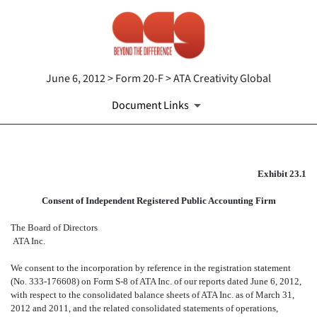
June 6, 2012 > Form 20-F > ATA Creativity Global
Document Links
EX-23.1
Exhibit 23.1
Consent of Independent Registered Public Accounting Firm
Published on June 6, 2012
The Board of Directors
ATA Inc.
We consent to the incorporation by reference in the registration statement
(No. 333-176608) on Form S-8 of ATA Inc. of our reports dated June 6, 2012,
with respect to the consolidated balance sheets of ATA Inc. as of March 31,
2012 and 2011, and the related consolidated statements of operations,