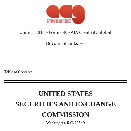
June 1, 2016 > Form 6-K > ATA Creativity Global
Document Links
6-K: Current report of forei
Table of Contents
Published on June 1, 2016
UNITED STATES
SECURITIES AND EXCHANGE
COMMISSION
Washington D.C. 20549