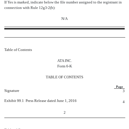
If Yes is marked, indicate below the file number assigned to the registrant in
connection with Rule 12g3-2(b):
N/A
Table of Contents
ATA INC.
Form 6-K
TABLE OF CONTENTS
Page
Signature
3
Exhibit 99.1  Press Release dated June 1, 2016
4
2