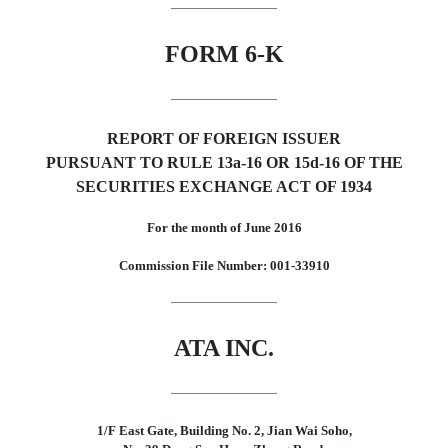
FORM 6-K
REPORT OF FOREIGN ISSUER
PURSUANT TO RULE 13a-16 OR 15d-16 OF THE
SECURITIES EXCHANGE ACT OF 1934
For the month of June 2016
Commission File Number: 001-33910
ATA INC.
1/F East Gate, Building No. 2, Jian Wai Soho,