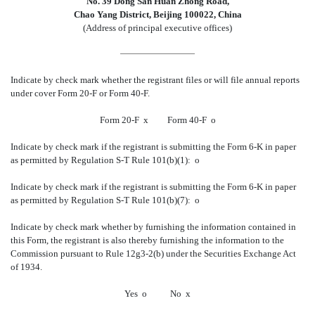
No. 39 Dong San Huan Zhong Road,
Chao Yang District, Beijing 100022, China
(Address of principal executive offices)
Indicate by check mark whether the registrant files or will file annual reports
under cover Form 20-F or Form 40-F.
Form 20-F
x
Form 40-F
o
Indicate by check mark if the registrant is submitting the Form 6-K in paper
as permitted by Regulation S-T Rule 101(b)(1):
o
Indicate by check mark if the registrant is submitting the Form 6-K in paper
as permitted by Regulation S-T Rule 101(b)(7):
o
Indicate by check mark whether by furnishing the information contained in
this Form, the registrant is also thereby furnishing the information to the
Commission pursuant to Rule 12g3-2(b) under the Securities Exchange Act
of 1934.
Yes
o
No
x