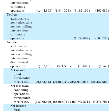
interests from
continuing
operations
(1,444,363
)
(1,444,363
)
(3,181,199
)
(462,686
)
Net loss
attributable to
non-redeemable
non-controlling
interests from
continuing
operations
(1,132,602
)
(164,730
)
Net loss
attributable to
non-redeemable
non-controlling
interests from
discontinued
operations
(352,101
)
(571,505
)
(10,608
)
(1,543
)
Net income
(loss)
attributable
to ATA Inc.
29,633,544
(24,060,357
)
854,918,016
124,342,668
Net loss from
continuing
operations
attributable
to ATA Inc.
(71,359,490
)
(86,063,707
)
(63,747,571
)
(9,271,700
)
Net income
from