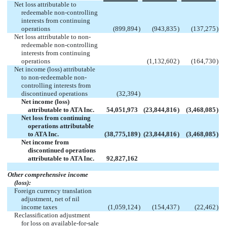
Net loss attributable to
redeemable non-controlling
interests from continuing
operations
(899,894
)
(943,835
)
(137,275
)
Net loss attributable to non-
redeemable non-controlling
interests from continuing
operations
(1,132,602
)
(164,730
)
Net income (loss) attributable
to non-redeemable non-
controlling interests from
discontinued operations
(32,394
)
Net income (loss)
attributable to ATA Inc.
54,051,973
(23,844,816
)
(3,468,085
)
Net loss from continuing
operations attributable
to ATA Inc.
(38,775,189
)
(23,844,816
)
(3,468,085
)
Net income from
discontinued operations
attributable to ATA Inc.
92,827,162
Other comprehensive income
(loss):
Foreign currency translation
adjustment, net of nil
income taxes
(1,059,124
)
(154,437
)
(22,462
)
Reclassification adjustment
for loss on available-for-sale