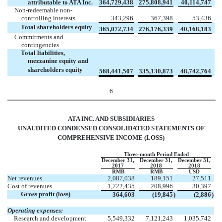
attributable to ATA Inc.
364,729,438
275,808,941
40,114,747
Non-redeemable non-
controlling interests
343,296
367,398
53,436
Total shareholders equity
365,072,734
276,176,339
40,168,183
Commitments and
contingencies
Total liabilities,
mezzanine equity and
shareholders equity
568,441,507
335,130,873
48,742,764
6
ATA INC. AND SUBSIDIARIES
UNAUDITED CONDENSED CONSOLIDATED STATEMENTS OF
COMPREHENSIVE INCOME (LOSS)
Three-month Period Ended
December 31,
December 31,
December 31,
2017
2018
2018
RMB
RMB
USD
Net revenues
2,087,038
189,151
27,511
Cost of revenues
1,722,435
208,996
30,397
Gross profit (loss)
364,603
(19,845
)
(2,886
)
Operating expenses:
Research and development
5,549,332
7,121,243
1,035,742