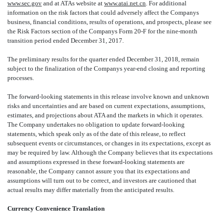
www.sec.gov
and at ATAs website at
www.atai.net.cn
. For additional
information on the risk factors that could adversely affect the Companys
business, financial conditions, results of operations, and prospects, please see
the Risk Factors section of the Companys Form 20-F for the nine-month
transition period ended December 31, 2017.
The preliminary results for
the quarter ended December 31, 2018, remain
subject to the finalization of the Companys year-end closing and reporting
processes.
The forward-looking statements in this release involve known and unknown
risks and uncertainties and are based on current expectations, assumptions,
estimates, and projections about ATA and the markets in which it operates.
The Company undertakes no obligation to update forward-looking
statements, which speak only as of the date of this release, to reflect
subsequent events or circumstances, or changes in its expectations, except as
may be required by law. Although the Company believes that its expectations
and assumptions expressed in these forward-looking statements are
reasonable, the Company cannot assure you that its expectations and
assumptions will turn out to be correct, and investors are cautioned that
actual results may differ materially from the anticipated results.
Currency Convenience Translation