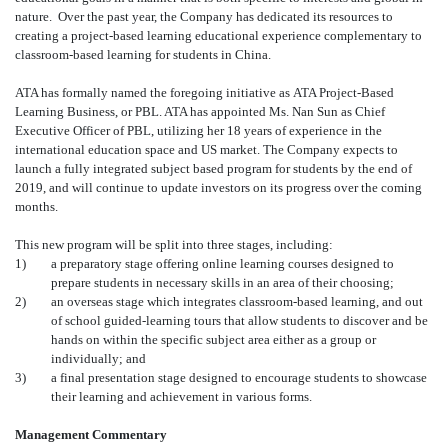
nature. Over the past year, the Company has dedicated its resources to
creating a project-based learning educational experience complementary to
classroom-based learning for students in China.
ATA has formally named the foregoing initiative as ATA Project-Based
Learning Business, or PBL. ATA has appointed Ms. Nan Sun as Chief
Executive Officer of PBL, utilizing her 18 years of experience in the
international education space and US market. The Company expects to
launch a fully integrated subject based program for students by the end of
2019, and will continue to update investors on its progress over the coming
months.
This new program will be split into three stages, including:
1)
a preparatory stage offering online learning courses designed to
prepare students in necessary skills in an area of their choosing;
2)
an overseas stage which integrates classroom-based learning, and out
of school guided-learning tours that allow students to discover and be
hands on within the specific subject area either as a group or
individually; and
3)
a final presentation stage designed to encourage students to showcase
their learning and achievement in various forms.
Management Commentary