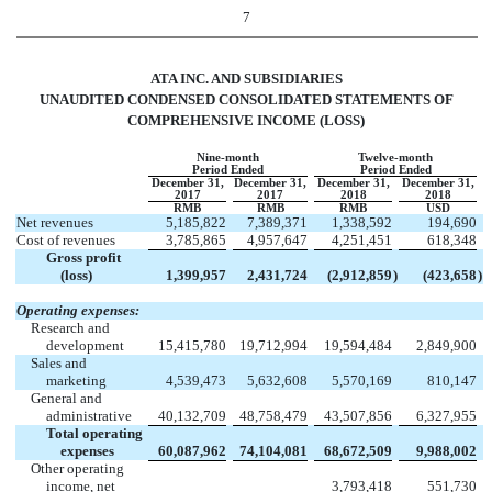
7
ATA INC. AND SUBSIDIARIES
UNAUDITED CONDENSED CONSOLIDATED STATEMENTS OF
COMPREHENSIVE INCOME (LOSS)
Nine-month
Twelve-month
Period Ended
Period Ended
December 31,
December 31,
December 31,
December 31,
2017
2017
2018
2018
RMB
RMB
RMB
USD
Net revenues
5,185,822
7,389,371
1,338,592
194,690
Cost of revenues
3,785,865
4,957,647
4,251,451
618,348
Gross profit
(loss)
1,399,957
2,431,724
(2,912,859
)
(423,658
)
Operating expenses:
Research and
development
15,415,780
19,712,994
19,594,484
2,849,900
Sales and
marketing
4,539,473
5,632,608
5,570,169
810,147
General and
administrative
40,132,709
48,758,479
43,507,856
6,327,955
Total operating
expenses
60,087,962
74,104,081
68,672,509
9,988,002
Other operating
income, net
3,793,418
551,730