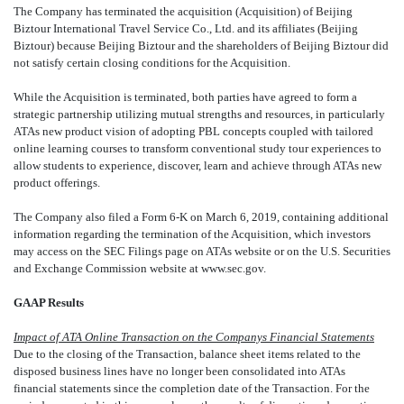
The Company has terminated the acquisition (Acquisition) of Beijing
Biztour International Travel Service Co., Ltd. and its affiliates (Beijing
Biztour) because Beijing Biztour and the shareholders of Beijing Biztour did
not satisfy certain closing conditions for the Acquisition.
While the Acquisition is terminated, both parties have agreed to form a
strategic partnership utilizing mutual strengths and resources, in particularly
ATAs new product vision of adopting PBL concepts coupled with tailored
online learning courses to transform conventional study tour experiences to
allow students to experience, discover, learn and achieve through ATAs new
product offerings.
The Company also filed a Form 6-K on March 6, 2019, containing additional
information regarding the termination of the Acquisition, which investors
may access on the SEC Filings page on ATAs website or on the U.S. Securities
and Exchange Commission website at www.sec.gov.
GAAP Results
Impact of ATA Online Transaction on the Companys Financial Statements
Due to the closing of the Transaction, balance sheet items related to the
disposed business lines have no longer been consolidated into ATAs
financial statements since the completion date of the Transaction. For the