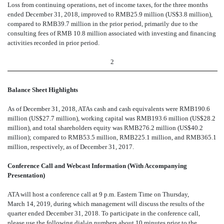
Loss
from continuing operations, net of income taxes, for the three months
ended December 31, 2018, improved to RMB
25.9 million (US$3.8 million),
compared to RMB39.7 million in the prior period, primarily due to the
consulting fees of RMB 10.8 million associated with investing and financing
activities recorded in prior period.
2
Balance Sheet Highlights
A
s of December 31, 2018, ATAs cash and cash equivalents were RMB190.6
million (US$27.7 million), working capital was RMB193.6 million (US$28.2
million), and total shareholders equity was RMB276.2 million (US$40.2
million); compared to RMB53.5 million, RMB225.1 million, and RMB365.1
million, respectively, as of December 31, 2017.
Conference Call and Webcast Information (With Accompanying
Presentation)
ATA will host a conference call at 9
p.m. Eastern Time on Thursday,
March 14, 2019, during which management will discuss the results of the
quarter ended December 31, 2018. To participate in the conference call,
please use the following dial-in numbers about 10 minutes prior to the