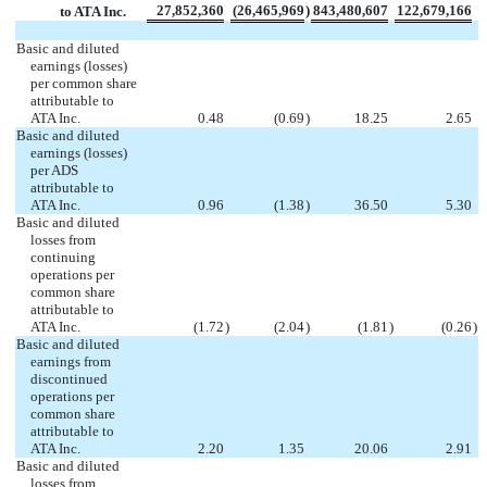
27,852,360
(26,465,969
)
843,480,607
122,679,166
to ATA Inc.
Basic and diluted
earnings (losses)
per common share
attributable to
ATA Inc.
0.48
(0.69
)
18.25
2.65
Basic and diluted
earnings (losses)
per ADS
attributable to
ATA Inc.
0.96
(1.38
)
36.50
5.30
Basic and diluted
losses from
continuing
operations per
common share
attributable to
ATA Inc.
(1.72
)
(2.04
)
(1.81
)
(0.26
)
Basic and diluted
earnings from
discontinued
operations per
common share
attributable to
ATA Inc.
2.20
1.35
20.06
2.91
Basic and diluted
losses from