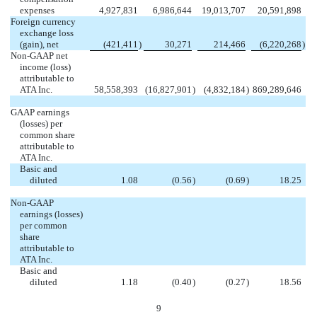
expenses
4,927,831
6,986,644
19,013,707
20,591,898
Foreign currency
exchange loss
(gain), net
(421,411
)
30,271
214,466
(6,220,268
)
Non-GAAP net
income (loss)
attributable to
ATA Inc.
58,558,393
(16,827,901
)
(4,832,184
)
869,289,646
GAAP earnings
(losses) per
common share
attributable to
ATA Inc.
Basic and
diluted
1.08
(0.56
)
(0.69
)
18.25
Non-GAAP
earnings (losses)
per common
share
attributable to
ATA Inc.
Basic and
diluted
1.18
(0.40
)
(0.27
)
18.56
9