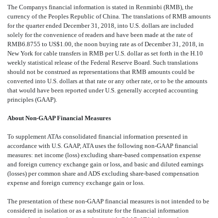
The Companys financial information is stated in Renminbi (RMB), the
currency of the Peoples Republic of China. The translations of RMB amounts
for the
quarter ended December 31, 2018, into U.S. dollars are included
solely for the convenience of readers and have been made at the rate of
RMB6.8755 to US$1.00, the noon buying rate as of December 31, 2018, in
New York for cable transfers in RMB per U.S. dollar as set forth in the H.10
weekly statistical release of the Federal Reserve Board. Such translations
should not be construed as representations that RMB amounts could be
converted into U.S. dollars at that rate or any other rate, or to be the amounts
that would have been reported under U.S. generally accepted accounting
principles (GAAP).
About Non-GAAP Financial Measures
To supplement ATAs consolidated financial information presented in
accordance with U.S. GAAP, ATA uses the following non-GAAP financial
measures: net income (loss) excluding share-based compensation expense
and foreign currency exchange gain or loss, and basic and diluted earnings
(losses) per common share and ADS excluding share-based compensation
expense and foreign currency exchange gain or loss.
The presentation of these non-GAAP financial measures is not intended to be
considered in isolation or as a substitute for the financial information