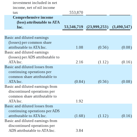
investment included in net
income, net of nil income
tax
553,870
Comprehensive income
(loss) attributable to ATA
53,546,719
(23,999,253
)
(3,490,547
)
Inc.
Basic and diluted earnings
(losses) per common share
attributable to ATA Inc.
1.08
(0.56
)
(0.08
)
Basic and diluted earnings
(losses) per ADS attributable to
ATA Inc.
2.16
(1.12
)
(0.16
)
Basic and diluted losses from
continuing operations per
common share attributable to
ATA Inc.
(0.84
)
(0.56
)
(0.08
)
Basic and diluted earnings from
discontinued operations per
common share attributable to
ATA Inc.
1.92
Basic and diluted losses from
continuing operations per ADS
attributable to ATA Inc.
(1.68
)
(1.12
)
(0.16
)
Basic and diluted earnings from
discontinued operations per
ADS attributable to ATA Inc.
3.84