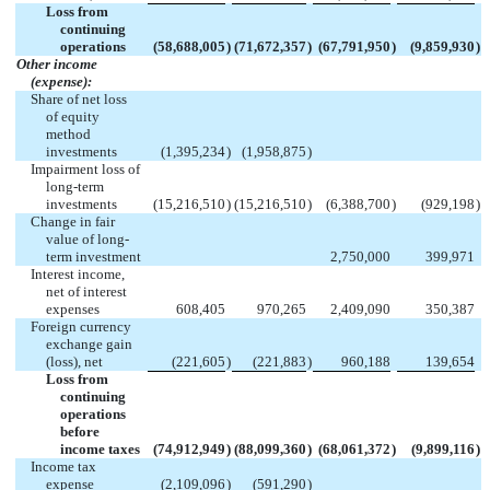
Loss from
continuing
operations
(58,688,005
)
(71,672,357
)
(67,791,950
)
(9,859,930
)
Other income
(expense):
Share of net loss
of equity
method
investments
(1,395,234
)
(1,958,875
)
Impairment loss of
long-term
investments
(15,216,510
)
(15,216,510
)
(6,388,700
)
(929,198
)
Change in fair
value of long-
term investment
2,750,000
399,971
Interest income,
net of interest
expenses
608,405
970,265
2,409,090
350,387
Foreign currency
exchange gain
(loss), net
(221,605
)
(221,883
)
960,188
139,654
Loss from
continuing
operations
before
income taxes
(74,912,949
)
(88,099,360
)
(68,061,372
)
(9,899,116
)
Income tax
expense
(2,109,096
)
(591,290
)