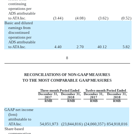
continuing
operations per
ADS attributable
to ATA Inc.
(3.44
)
(4.08
)
(3.62
)
(0.52
)
Basic and diluted
earnings from
discontinued
operations per
ADS attributable
to ATA Inc.
4.40
2.70
40.12
5.82
8
RECONCILIATIONS OF NON-GAAP MEASURES
TO THE MOST COMPARABLE GAAP MEASURES
Three-month Period Ended
Twelve-month Period Ended
December 31,
December 31,
December 31,
December 31,
2017
2018
2017
2018
RMB
RMB
RMB
RMB
GAAP net income
(loss)
attributable to
ATA Inc.
54,051,973
(23,844,816
)
(24,060,357
)
854,918,016
Share-based
compensation