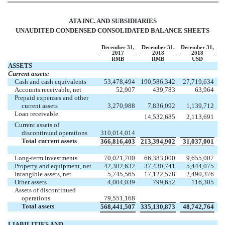
ATA INC. AND SUBSIDIARIES
UNAUDITED CONDENSED CONSOLIDATED BALANCE SHEETS
December 31,
December 31,
December 31,
2017
2018
2018
RMB
RMB
USD
ASSETS
Current assets:
Cash and cash equivalents
53,478,494
190,586,342
27,719,634
Accounts receivable, net
52,907
439,783
63,964
Prepaid expenses and other
current assets
3,270,988
7,836,092
1,139,712
Loan receivable
14,532,685
2,113,691
Current assets of
discontinued operations
310,014,014
Total current assets
366,816,403
213,394,902
31,037,001
Long-term investments
70,021,700
66,383,000
9,655,007
Property and equipment, net
42,302,632
37,430,741
5,444,075
Intangible assets, net
5,745,565
17,122,578
2,490,376
Other assets
4,004,039
799,652
116,305
Assets of discontinued
operations
79,551,168
Total assets
568,441,507
335,130,873
48,742,764
LIABILITIES AND