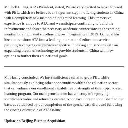
Mr. Jack Huang, ATAs President, stated, We are very excited to move forward
with PBL, which we believe is an important step in offering students in China
with a completely new method of integrated learning. This immersive
experience is unique to ATA, and we anticipate continuing to build the
infrastructure and foster the necessary academic connections in the coming
months for anticipated enrollment growth beginning in 2019. Our goal has
been to transform ATA into a leading international education service
provider, leveraging our previous expertise in testing and services with an
expanding breath of technology to provide students in China with new
options to further their educational goals.
Mr. Huang concluded, We have sufficient capital to grow PBL while
simultaneously exploring other opportunities within the education sector
that can enhance our enrollment capabilities or strength of this project-based
learning program. Our management team has a history of improving
shareholder value and returning capital to our loyal international shareholder
base, as evidenced by our completion of the special cash dividend following
the closing of our sale of ATA Online.
Update on Beijing Biztour Acquisition