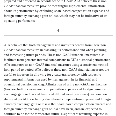
prepared and presented in accordance with GAAP. ATA believes these non-
GAAP financial measures provide meaningful supplemental information
about its performance by excluding share-based compensation expense and
foreign currency exchange gain or loss, which may not be indicative of its
operating performance.
4
ATA believes that both management and investors benefit from these non-
GAAP financial measures in assessing its performance and when planning
and forecasting future periods. These non-GAAP financial measures also
facilitate managements internal comparisons to ATAs historical performance.
ATA computes its non-GAAP financial measures using a consistent method
from
period to period. ATA believes these non-GAAP financial measures are
useful to investors in allowing for greater transparency with respect to
supplemental information used by management in its financial and
operational decision making. A limitation of using non-GAAP net income
(loss) excluding share-based compensation expense and foreign currency
exchange gain or loss and basic and diluted earnings (losses) per common
share and per ADS excluding share-based compensation expense and foreign
currency exchange gain or loss is that share-based compensation charges and
foreign currency exchange gain or loss have been, and are expected to
continue to be for the foreseeable future, a significant recurring expense in