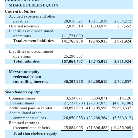
SHAREHOLDERS EQUITY
Current liabilities:
Accrued expenses and other
payables
28,018,521
18,111,939
2,634,272
Deferred revenues
2,026,319
1,633,976
237,652
Liabilities of discontinued
operations
111,721,090
Total current liabilities
141,765,930
19,745,915
2,871,924
Liabilities of discontinued
operations
25,298,567
Total liabilities
167,064,497
19,745,915
2,871,924
Mezzanine equity-
redeemable non-
controlling interests
36,304,276
39,208,619
5,702,657
Shareholders equity:
Common shares
3,534,871
3,534,871
514,126
Treasury shares
(27,737,073
)
(27,737,073
)
(4,034,190
)
Additional paid-in capital
389,897,690
410,195,990
59,660,532
Accumulated other
comprehensive loss
(26,850,955
)
(38,288,364
)
(5,568,812
)
Retained earnings
(Accumulated deficit)
25,884,905
(71,896,483
)
(10,456,909
)
Total shareholders equity