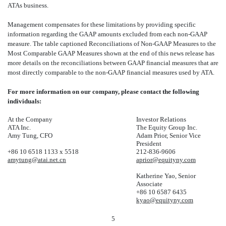
ATAs business.
Management compensates for these limitations by providing specific
information regarding the GAAP amounts excluded from each non-GAAP
measure. The table captioned Reconciliations of Non-GAAP Measures to the
Most Comparable GAAP Measures shown at the end of this news release has
more details on the reconciliations between GAAP financial measures that are
most directly comparable to the non-GAAP financial measures used by ATA.
For more information on our company, please contact the following
individuals:
At the Company
Investor Relations
ATA Inc.
The Equity Group Inc.
Amy Tung, CFO
Adam Prior, Senior Vice
President
+86 10 6518 1133 x 5518
212-836-9606
amytung@ata
i.net.cn
aprior@equityny.com
Katherine Yao, Senior
Associate
+86 10 6587 6435
kyao@equityny.com
5