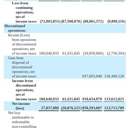
Loss from
continuing
operations,
net of
income taxes
(72,803,853
)
(87,508,070
)
(68,061,372
)
(9,899,116
)
Discontinued
operations:
Income (Loss)
from operations
of discontinued
operations, net
of income taxes
100,640,933
61,431,845
(18,950,969
)
(2,756,304
)
Gain from
disposal of
discontinued
operations, net
of income taxes
937,605,948
136,369,129
Income from
discontinued
operations,
net of
income taxes
100,640,933
61,431,845
918,654,979
133,612,825
Net income
27,837,080
(26,076,225
)
850,593,607
123,713,709
(loss)
Net loss
attributable to
redeemable
non-controlling