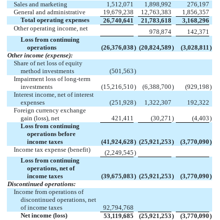
Sales and marketing
1,512,071
1,898,992
276,197
General and administrative
19,679,238
12,763,383
1,856,357
Total operating expenses
26,740,641
21,783,618
3,168,296
Other operating income, net
978,874
142,371
Loss from continuing
operations
(26,376,038
)
(20,824,589
)
(3,028,811
)
Other income (expense):
Share of net loss of equity
method investments
(501,563
)
Impairment loss of long-term
investments
(15,216,510
)
(6,388,700
)
(929,198
)
Interest income, net of interest
expenses
(251,928
)
1,322,307
192,322
Foreign currency exchange
gain (loss), net
421,411
(30,271
)
(4,403
)
Loss from continuing
operations before
income taxes
(41,924,628
)
(25,921,253
)
(3,770,090
)
Income tax expense (benefit)
(2,249,545
)
Loss from continuing
operations, net of
income taxes
(39,675,083
)
(25,921,253
)
(3,770,090
)
Discontinued operations:
Income from operations of
discontinued operations, net
of income taxes
92,794,768
Net income (loss)
53,119,685
(25,921,253
)
(3,770,090
)