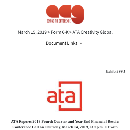
March 15, 2019 > Form 6-K > ATA Creativity Global
Document Links
EX-99.1
Exhibit 99.1
Published on March 15, 2019
ATA Reports 2018 Fourth Quarter and Year End Financial Results
Conference Call on Thursday, March 14, 2019, at 9 p.m. ET with