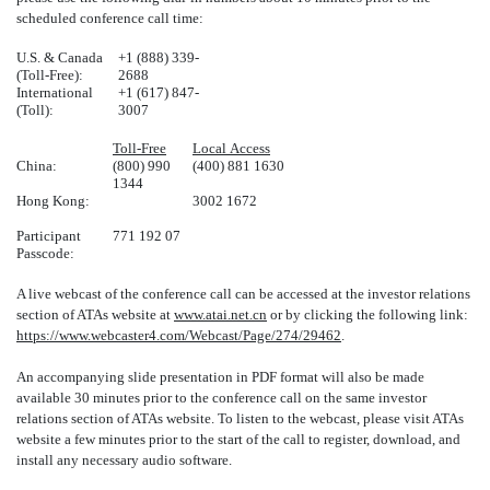
scheduled conference call time:
U.S. & Canada
+1 (888) 339-
(Toll-Free):
2688
International
+1 (617) 847-
(Toll):
3007
Toll-Free
Local Access
China:
(800) 990
(400) 881 1630
1344
Hong Kong:
3002 1672
Participant
771 192 07
Passcode:
A live webcast of the conference call can be accessed at the investor relations
section of ATAs website at
www.atai.net.cn
or by clicking the following link:
https://www.webcaster4.com/Webcast/Page/274/29462
.
An accompanying slide presentation in PDF format will also be made
available 30 minutes prior to the conference call on the same investor
relations section of ATAs website. To listen to the webcast, please visit ATAs
website a few minutes prior to the start of the call to register, download, and
install any necessary audio software.