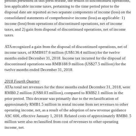
periods presented in this press release, the results of discontinued operations,
less applicable income taxes, pertaining to the time period prior to the
disposal date are reported as
two separate components of income (loss) on the
consolidated statements of comprehensive income (loss) as applicable: 1)
income (loss) from operations of discontinued operations, net of income
taxes, and 2) gain from disposal of discontinued operations, net of income
taxes.
ATA recognized a gain from the disposal of discontinued operations, net of
income taxes, of
RMB
937.6 million (US$136.4 million) for the twelve
months ended December 31, 2018. Income tax incurred for the disposal of
discontinued operations was RMB188.9 million (US$27.5 million) for the
twelve months ended December 31, 2018.
2018 Fourth Quarter
ATAs total net revenues for the three months ended December 31, 2018, were
RMB
0.2 million (US$0.03 million), compared to RMB2.1 million in the
prior period. This decrease was primarily due to the reclassification of
approximately RMB1.5 million in rental income from net revenues to other
operating income, net, as a result of the adoption of new revenue guidance
ASC 606, effective January 1, 2018. Related costs of approximately RMB0. 5
million were also reclassified from cost of revenues to other operating
income, net.