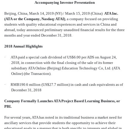
Accompanying Investor Presentation
Beijing, China, March 14, 2019 (NY) / March 15, 2019 (China) 
ATA Inc.
(ATA or the Company, Nasdaq: ATAI)
, a company focused on providing
students with quality educational experiences and services in China and
abroad, today announced preliminary unaudited financial results for the three
months and year ended December 31, 2018.
2018 Annual Highlights
·
ATA paid a special cash dividend of US$6.00 per ADS on August 24,
2018, in connection with the final closing of the sale of its former
subsidiary ATA Online (Beijing) Education Technology Co, Ltd. (ATA
Online) (the Transaction).
·
RMB190.6 million (US$27.7 million) in cash and cash equivalents as of
December 31, 2018
Company Formally Launches ATA Project Based Learning Business, or
PBL
For several years, ATA has noted in its traditional business a market need for
ancillary services that provide students the opportunity to achieve their
educational goals in a manner that is both specific to interests and global in