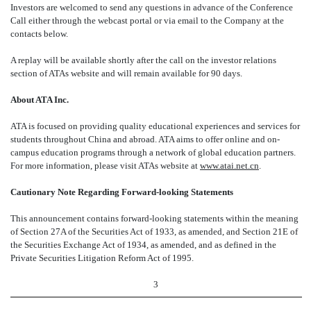
Investors are welcomed to send any questions in advance of the Conference
Call either through the webcast portal or via email to the Company at the
contacts below.
A replay will be available shortly after the call on the investor relations
section of ATAs website and will remain available for 90 days.
About ATA Inc.
ATA is focused on providing quality educational experiences and services for
students throughout China and abroad. ATA aims to offer online and on-
campus education programs through a network of global education partners.
For more information, please visit ATAs website at
www.atai.net.cn
.
Cautionary Note Regarding Forward-looking Statements
This announcement contains forward-looking statements within the meaning
of Section 27A of the Securities Act of 1933, as amended, and Section 21E of
the Securities Exchange Act of 1934, as amended, and as defined in the
Private Securities Litigation Reform Act of 1995.
3