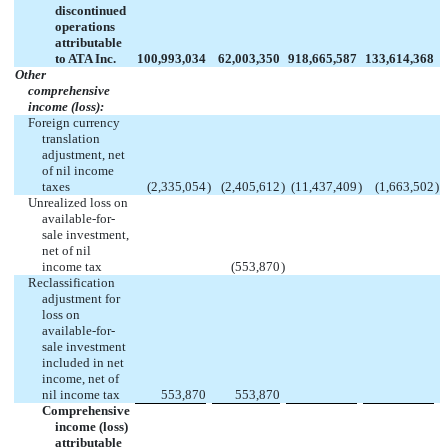
discontinued
operations
attributable
to ATA Inc.
100,993,034
62,003,350
918,665,587
133,614,368
Other
comprehensive
income (loss):
Foreign currency
translation
adjustment, net
of nil income
taxes
(2,335,054
)
(2,405,612
)
(11,437,409
)
(1,663,502
)
Unrealized loss on
available-for-
sale investment,
net of nil
income tax
(553,870
)
Reclassification
adjustment for
loss on
available-for-
sale investment
included in net
income, net of
nil income tax
553,870
553,870
Comprehensive
income (loss)
attributable