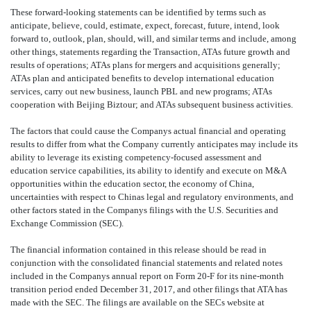
These forward-looking statements can be identified by terms such as
anticipate, believe, could, estimate, expect, forecast, future, intend, look
forward to, outlook, plan, should, will, and similar terms and include, among
other things, statements regarding
the Transaction, ATAs future growth and
results of operations; ATAs plans for mergers and acquisitions generally;
ATAs plan and anticipated benefits to develop international education
services, carry out new business, launch PBL and new programs; ATAs
cooperation with Beijing Biztour; and ATAs subsequent business activities.
The factors that could cause the Companys actual financial and operating
results to differ from what the Company currently anticipates may include its
ability to leverage its existing competency-focused assessment and
education service capabilities, its ability to identify and execute on M&A
opportunities within the education sector, the economy of China,
uncertainties with respect to Chinas legal and regulatory environments, and
other factors stated in the Companys filings with the U.S. Securities and
Exchange Commission (SEC).
The financial information contained in this release should be read in
conjunction with the consolidated financial statements and related notes
included in the Companys annual report on Form 20-F for its nine-month
transition period ended December 31, 20
17, and other filings that ATA has
made with the SEC. The filings are available on the SECs website at