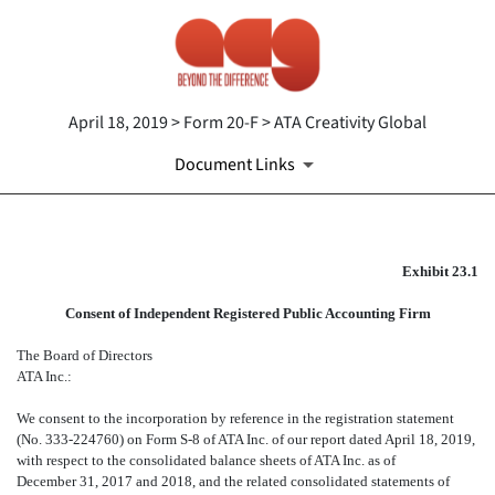
April 18, 2019 > Form 20-F > ATA Creativity Global
Document Links
EX-23.1
Exhibit 23.1
Consent of Independent Registered Public Accounting Firm
Published on April 18, 2019
The Board of Directors
ATA Inc.:
We consent to the incorporation by reference in the registration statement
(No. 333-224760) on Form S-8 of ATA Inc. of our report dated April 18, 2019,
with respect to the consolidated balance sheets of ATA Inc. as of
December 31, 2017 and 2018, and the related consolidated statements of