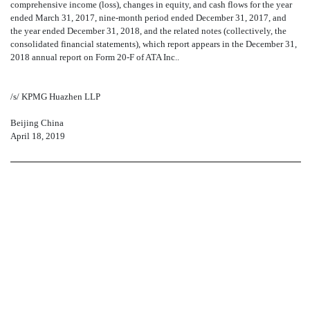
comprehensive income (loss), changes in equity, and cash flows for the year
ended March 31, 2017, nine-month period ended December 31, 2017, and
the year ended December 31, 2018, and the related notes (collectively, the
consolidated financial statements), which report appears in the December 31,
2018 annual report on Form 20-F of ATA Inc..
/s/ KPMG Huazhen LLP
Beijing China
April 18, 2019