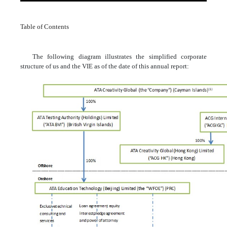
Table of Contents
The following diagram illustrates the simplified corporate
structure of us and the VIE as of the date of this annual report: