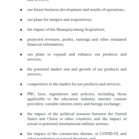
●
our future business development and results of operations;
●
our plans for mergers and acquisitions;
●
the impact of the Huanqiuyimeng Acquisition;
●
projected revenues, profits, earnings and other estimated
financial information;
●
our plans to expand and enhance our products and
services;
●
the potential market size and growth of our products and
services;
●
competition in the market for our products and services;
●
PRC laws, regulations and policies, including those
applicable to the education industry, internet content
providers, variable interest entity and foreign exchange;
●
the impact of the political tensions between the United
States and China or other countries, and the impact of
actual or potential international military actions;
●
the impact of the coronavirus disease, or COVID-19, and
other pandemics or natural disasters; and