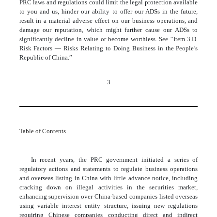
PRC laws and regulations could limit the legal protection available
to you and us, hinder our ability to offer our ADSs in the future,
result in a material adverse effect on our business operations, and
damage our reputation, which might further cause our ADSs to
significantly decline in value or become worthless. See “Item 3.D.
Risk Factors — Risks Relating to Doing Business in the People’s
Republic of China.”
3
Table of Contents
In recent years, the PRC government initiated a series of
regulatory actions and statements to regulate business operations
and overseas listing in China with little advance notice, including
cracking down on illegal activities in the securities market,
enhancing supervision over China-based companies listed overseas
using variable interest entity structure, issuing new regulations
requiring Chinese companies conducting direct and indirect