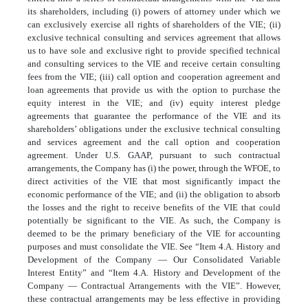
its shareholders, including (i) powers of attorney under which we
can exclusively exercise all rights of shareholders of the VIE; (ii)
exclusive technical consulting and services agreement that allows
us to have sole and exclusive right to provide specified technical
and consulting services to the VIE and receive certain consulting
fees from the VIE; (iii) call option and cooperation agreement and
loan agreements that provide us with the option to purchase the
equity interest in the VIE; and (iv) equity interest pledge
agreements that guarantee the performance of the VIE and its
shareholders’ obligations under the exclusive technical consulting
and services agreement and the call option and cooperation
agreement. Under U.S. GAAP, pursuant to such contractual
arrangements, the Company has (i) the power, through the WFOE, to
direct activities of the VIE that most significantly impact the
economic performance of the VIE; and (ii) the obligation to absorb
the losses and the right to receive benefits of the VIE that could
potentially be significant to the VIE. As such, the Company is
deemed to be the primary beneficiary of the VIE for accounting
purposes and must consolidate the VIE. See “Item 4.A. History and
Development of the Company — Our Consolidated Variable
Interest Entity” and “Item 4.A. History and Development of the
Company — Contractual Arrangements with the VIE”. However,
these contractual arrangements may be less effective in providing