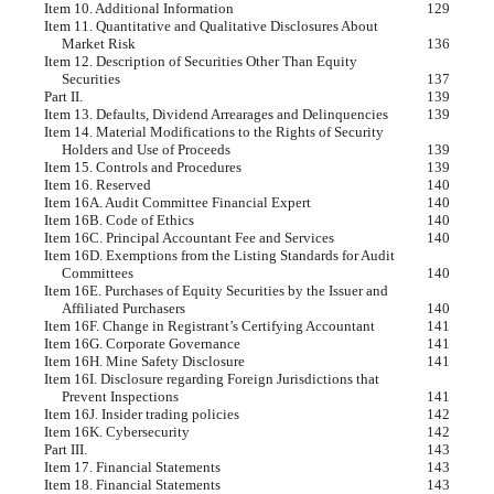
Item 10. Additional Information
129
Item 11. Quantitative and Qualitative Disclosures About
Market Risk
136
Item 12. Description of Securities Other Than Equity
Securities
137
Part II.
139
Item 13. Defaults, Dividend Arrearages and Delinquencies
139
Item 14. Material Modifications to the Rights of Security
Holders and Use of Proceeds
139
Item 15. Controls and Procedures
139
Item 16. Reserved
140
Item 16A. Audit Committee Financial Expert
140
Item 16B. Code of Ethics
140
Item 16C. Principal Accountant Fee and Services
140
Item 16D. Exemptions from the Listing Standards for Audit
Committees
140
Item 16E. Purchases of Equity Securities by the Issuer and
Affiliated Purchasers
140
Item 16F. Change in Registrant’s Certifying Accountant
141
Item 16G. Corporate Governance
141
Item 16H. Mine Safety Disclosure
141
Item 16I. Disclosure regarding Foreign Jurisdictions that
Prevent Inspections
141
Item 16J. Insider trading policies
142
Item 16K. Cybersecurity
142
Part III.
143
Item 17. Financial Statements
143
Item 18. Financial Statements
143