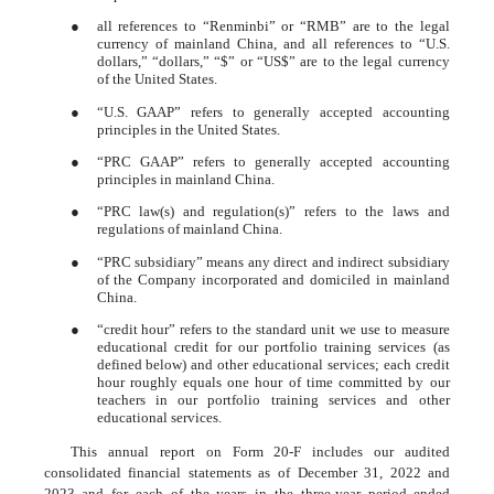
●
all references to “Renminbi” or “RMB” are to the legal
currency of mainland China, and all references to “U.S.
dollars,” “dollars,” “$” or “US$” are to the legal currency
of the United States.
●
“U.S. GAAP” refers to generally accepted accounting
principles in the United States.
●
“PRC GAAP” refers to generally accepted accounting
principles in mainland China.
●
“PRC law(s) and regulation(s)” refers to the laws and
regulations of mainland China.
●
“PRC subsidiary” means any direct and indirect subsidiary
of the Company incorporated and domiciled in mainland
China.
●
“credit hour” refers to the standard unit we use to measure
educational credit for our portfolio training services (as
defined below) and other educational services; each credit
hour roughly equals one hour of time committed by our
teachers in our portfolio training services and other
educational services.
This annual report on Form 20-F includes our audited
consolidated financial statements as of December 31, 2022 and
2023 and for each of the years in the three-year period ended