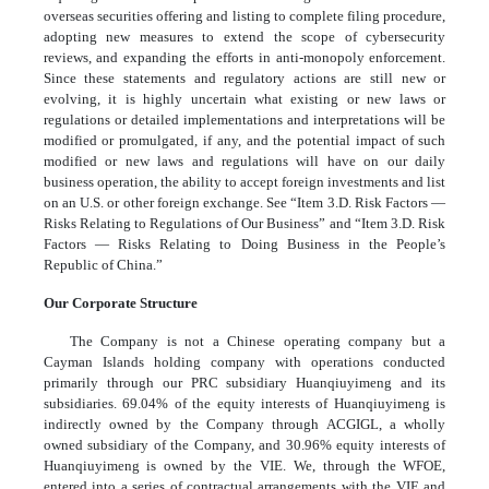
overseas securities offering and listing to complete filing procedure,
adopting new measures to extend the scope of cybersecurity
reviews, and expanding the efforts in anti-monopoly enforcement.
Since these statements and regulatory actions are still new or
evolving, it is highly uncertain what existing or new laws or
regulations or detailed implementations and interpretations will be
modified or promulgated, if any, and the potential impact of such
modified or new laws and regulations will have on our daily
business operation, the ability to accept foreign investments and list
on an U.S. or other foreign exchange. See “Item 3.D. Risk Factors —
Risks Relating to Regulations of Our Business” and “Item 3.D. Risk
Factors — Risks Relating to Doing Business in the People’s
Republic of China.”
Our Corporate Structure
The Company is not a Chinese operating company but a
Cayman Islands holding company with operations conducted
primarily through our PRC subsidiary Huanqiuyimeng and its
subsidiaries. 69.04% of the equity interests of Huanqiuyimeng is
indirectly owned by the Company through ACGIGL, a wholly
owned subsidiary of the Company, and 30.96% equity interests of
Huanqiuyimeng is owned by the VIE. We, through the WFOE,
entered into a series of contractual arrangements with the VIE and