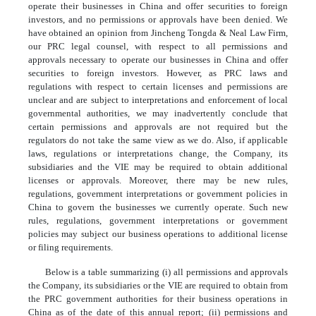
operate their businesses in China and offer securities to foreign
investors, and no permissions or approvals have been denied. We
have obtained an opinion from Jincheng Tongda & Neal Law Firm,
our PRC legal counsel, with respect to all permissions and
approvals necessary to operate our businesses in China and offer
securities to foreign investors. However, as PRC laws and
regulations with respect to certain licenses and permissions are
unclear and are subject to interpretations and enforcement of local
governmental authorities, we may inadvertently conclude that
certain permissions and approvals are not required but the
regulators do not take the same view as we do. Also, if applicable
laws, regulations or interpretations change, the Company, its
subsidiaries and the VIE may be required to obtain additional
licenses or approvals. Moreover, there may be new rules,
regulations, government interpretations or government policies in
China to govern the businesses we currently operate. Such new
rules, regulations, government interpretations or government
policies may subject our business operations to additional license
or filing requirements.
Below is a table summarizing (i) all permissions and approvals
the Company, its subsidiaries or the VIE are required to obtain from
the PRC government authorities for their business operations in
China as of the date of this annual report; (ii) permissions and