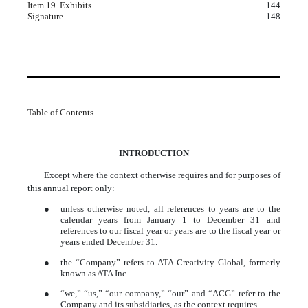
Item 19. Exhibits
144
Signature
148
Table of Contents
INTRODUCTION
Except where the context otherwise requires and for purposes of
this annual report only:
●
unless otherwise noted, all references to years are to the
calendar years from January 1 to December 31 and
references to our fiscal year or years are to the fiscal year or
years ended December 31.
●
the “Company” refers to ATA Creativity Global, formerly
known as ATA Inc.
●
“we,” “us,” “our company,” “our” and “ACG” refer to the
Company and its subsidiaries, as the context requires.