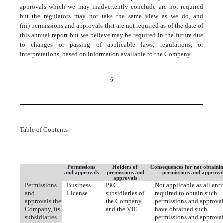
approvals which we may inadvertently conclude are not required
but the regulators may not take the same view as we do, and
(iii) permissions and approvals that are not required as of the date of
this annual report but we believe may be required in the future due
to changes or passing of applicable laws, regulations, or
interpretations, based on information available to the Company.
6
Table of Contents
Permissions
Holders of
Consequences for not obtainin
and approvals
permissions and
permissions and approval
approvals
Permissions
Business
PRC
Not applicable as all enti
and
License
subsidiaries of
required to obtain such
approvals the
the Company
permissions and approva
Company, its
and the VIE
have obtained such
subsidiaries
permissions and approval