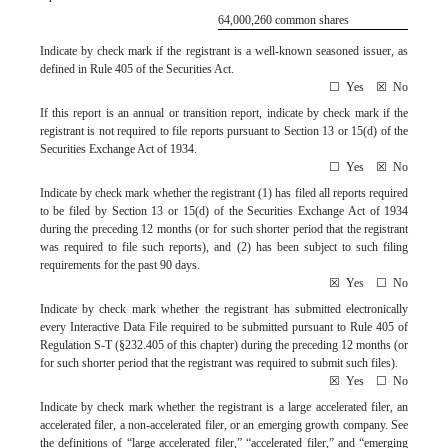
64,000,260
common shares
Indicate by check mark if the registrant is a well-known seasoned issuer, as
defined in Rule 405 of the Securities Act.
☐
Yes
☒
No
If this report is an annual or transition report, indicate by check mark if the
registrant is not required to file reports pursuant to Section 13 or 15(d) of the
Securities Exchange Act of 1934.
☐
Yes
☒
No
Indicate by check mark whether the registrant (1) has filed all reports required
to be filed by Section 13 or 15(d) of the Securities Exchange Act of 1934
during the preceding 12 months (or for such shorter period that the registrant
was required to file such reports), and (2) has been subject to such filing
requirements for the past 90 days.
☒
Yes
☐
No
Indicate by check mark whether the registrant has submitted electronically
every Interactive Data File required to be submitted pursuant to Rule 405 of
Regulation S-T (§232.405 of this chapter) during the preceding 12 months (or
for such shorter period that the registrant was required to submit such files).
☒
Yes
☐
No
Indicate by check mark whether the registrant is a large accelerated filer, an
accelerated filer, a non-accelerated filer, or an emerging growth company. See
the definitions of “large accelerated filer,” “accelerated filer,” and “emerging