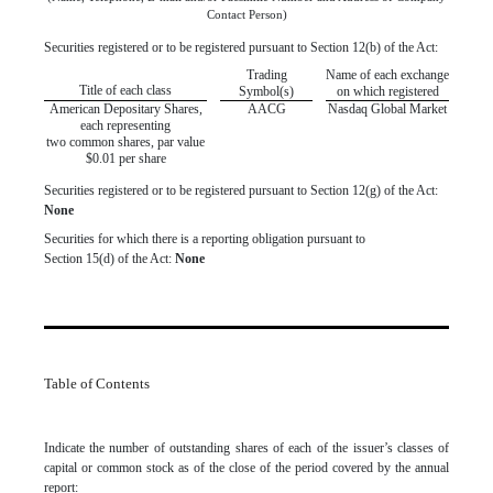
Contact Person)
Securities registered or to be registered pursuant to Section 12(b) of the Act:
Trading
Name of each exchange
Title of each class
Symbol(s)
on which registered
American Depositary Shares,
AACG
Nasdaq Global Market
each representing
two common shares, par value
$0.01 per share
Securities registered or to be registered pursuant to Section 12(g) of the Act:
None
Securities for which there is a reporting obligation pursuant to
Section 15(d) of the Act:
None
Table of Contents
Indicate the number of outstanding shares of each of the issuer’s classes of
capital or common stock as of the close of the period covered by the annual
report: