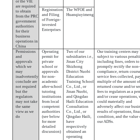
or the VIE
are required
Registration
The WFOE and
to obtain
and Filing
Huanqiuyimeng
from the PRC
of Foreign-
government
invested
authorities
Enterprises
for their
business
operations in
China
Permissions
Operating
Two of our
Our training centers may
and
permit for
subsidiaries i.e.,
subject to various penalti
approvals
private
Jinan City
including fines, orders to
which we
school or
Shizhong
promptly rectify the non-
may
approvals
District Nuobi
compliance, return cours
inadvertently
for non-
Education
service fees collected, pa
conclude are
academic
Training School
multiple of the amount o
not required
after-school
Co., Ltd., or
returned course and/or se
but the
tutoring
Jinan Nuobi,
fees to regulators as a pen
regulators
institutions
and Qingdao
and/or cease operations,
may not take
from local
Haili Education
could materially and
the same
competent
Consultation
adversely affect our busi
view as we
authorities
Co., Ltd., or
results of operations, fin
do
(see below
Qingdao Haili,
condition, and the value 
for more
have
our ADSs.
detailed
respectively
discussion)
obtained an
operating