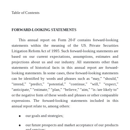
Table of Contents
FORWARD-LOOKING STATEMENTS
This annual report on Form 20-F contains forward-looking
statements within the meaning of the US. Private Securities
Litigation Reform Act of 1995. Such forward-looking statements are
based on our current expectations, assumptions, estimates and
projections about us and our industry. All statements other than
statements of historical facts in this annual report are forward-
looking statements. In some cases, these forward-looking statements
can be identified by words and phrases such as “may,” “should,”
“intend,” “predict,” “potential,” “continue,” “will,” “expect,”
“anticipate,” “estimate,” “plan,” “believe,” “aim,” “is /are likely to”
or the negative form of these words and phrases or other comparable
expressions. The forward-looking statements included in this
annual report relate to, among others:
●
our goals and strategies;
●
our future prospects and market acceptance of our products
and services;