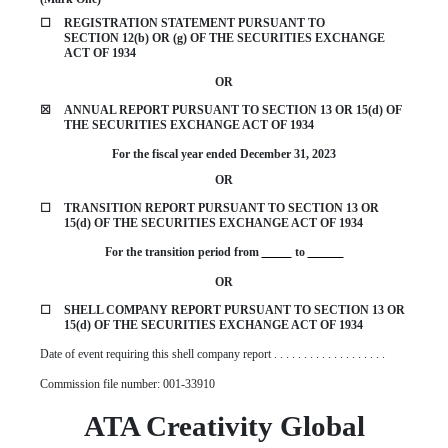
☐
REGISTRATION STATEMENT PURSUANT TO
SECTION 12(b) OR (g) OF THE SECURITIES EXCHANGE
ACT OF 1934
OR
☒
ANNUAL REPORT PURSUANT TO SECTION 13 OR 15(d) OF
THE SECURITIES EXCHANGE ACT OF 1934
For the fiscal year ended
December 31
,
2023
OR
☐
TRANSITION REPORT PURSUANT TO SECTION 13 OR
15(d) OF THE SECURITIES EXCHANGE ACT OF 1934
For the transition period from
to
OR
☐
SHELL COMPANY REPORT PURSUANT TO SECTION 13 OR
15(d) OF THE SECURITIES EXCHANGE ACT OF 1934
Date of event requiring this shell company report . . . . . . . . . . . . . . . . . . .
Commission file number:
001-33910
ATA Creativity Global