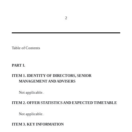
2
Table of Contents
PART I.
ITEM 1.
IDENTITY OF DIRECTORS, SENIOR
MANAGEMENT AND ADVISERS
Not applicable.
ITEM 2.
OFFER STATISTICS AND EXPECTED TIMETABLE
Not applicable.
ITEM 3.
KEY INFORMATION