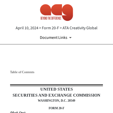
April 10, 2024 > Form 20-F > ATA Creativity Global
Document Links
20-F: Annual and transition re
Table of Contents
Published on April 10, 2024
UNITED STATES
SECURITIES AND EXCHANGE COMMISSION
WASHINGTON, D.C. 20549
FORM
20-F
(Mark One)