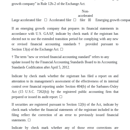
growth company” in Rule 12b-2 of the Exchange Act.
Non-
accelerated
Large accelerated filer
☐
Accelerated filer
☐
filer
☒
Emerging growth com
If an emerging growth company that prepares its financial statements in
accordance with U.S. GAAP, indicate by check mark if the registrant has
elected not to use the extended transition period for complying with any new
or revised financial accounting standards† provided pursuant to
Section 13(a) of the Exchange Act.
☐
† The term “new or revised financial accounting standard” refers to any
update issued by the Financial Accounting Standards Board to its Accounting
Standards Codification after April 5, 2012.
Indicate by check mark whether the registrant has filed a report on and
attestation to its management’s assessment of the effectiveness of its internal
control over financial reporting under Section 404(b) of the Sarbanes-Oxley
Act (15 U.S.C. 7262(b)) by the registered public accounting firm that
prepared or issued its audit report.
☐
If securities are registered pursuant to Section 12(b) of the Act, indicate by
check mark whether the financial statements of the registrant included in the
filing reflect the correction of an error to previously issued financial
statements.
☐
Indicate by check mark whether any of those error corrections are