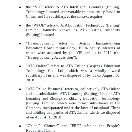
●
the “VIE” refers to ATA Intelligent Learning (Beijing)
Technology Limited, our variable interest entity based in
China, and its subsidiary, as the context requires.
●
the “WFOE” refers to ATA Education Technology (Beijing)
Limited, formerly known as ATA Testing Authority
(Beijing) Limited.
●
“Huanqiuyimeng” refers to Beijing Huanqiuyimeng
Education Consultation Corp., 100% equity interests of
which were acquired by the VIE and us in 2019 (the
“Huanqiuyimeng Acquisition”).
●
“ATA Online” refers to ATA Online (Beijing) Education
Technology Co., Ltd., which was a wholly owned
subsidiary of us and was disposed of by us on August 16,
2018.
●
“ATA Online Business” refers to, collectively, ATA Online
and its subsidiaries, ATA Learning (Beijing) Inc., or ATA
Learning, and Zhongxiao Zhixing Education Technology
(Beijing) Limited, which were former subsidiaries of the
Company incorporated under the laws of mainland China
and holding companies of ATA Online, which we disposed
of on August 16, 2018.
●
“China,” “Chinese” and “PRC” refer to the People’s
Republic of China.