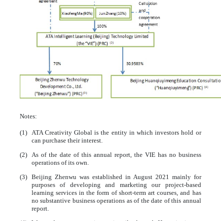
Notes:
(1)
ATA Creativity Global is the entity in which investors hold or
can purchase their interest.
(2)
As of the date of this annual report, the VIE has no business
operations of its own.
(3)
Beijing Zhenwu was established in August 2021 mainly for
purposes of developing and marketing our project-based
learning services in the form of short-term art courses, and has
no substantive business operations as of the date of this annual
report.