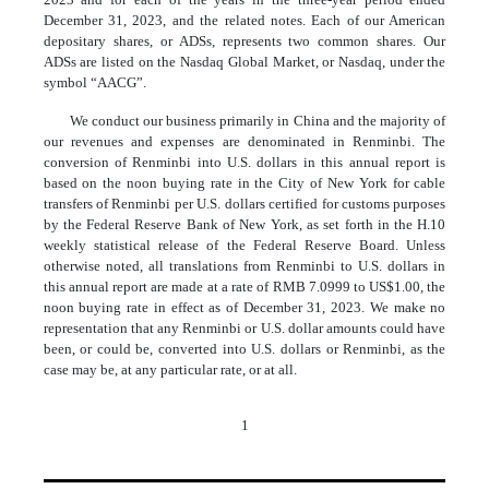
December 31, 2023, and the related notes. Each of our American
depositary shares, or ADSs, represents two common shares. Our
ADSs are listed on the Nasdaq Global Market, or Nasdaq, under the
symbol “AACG”.
We conduct our business primarily in China and the majority of
our revenues and expenses are denominated in Renminbi. The
conversion of Renminbi into U.S. dollars in this annual report is
based on the noon buying rate in the City of New York for cable
transfers of Renminbi per U.S. dollars certified for customs purposes
by the Federal Reserve Bank of New York, as set forth in the H.10
weekly statistical release of the Federal Reserve Board. Unless
otherwise noted, all translations from Renminbi to U.S. dollars in
this annual report are made at a rate of RMB 7.0999 to US$1.00, the
noon buying rate in effect as of December 31, 2023. We make no
representation that any Renminbi or U.S. dollar amounts could have
been, or could be, converted into U.S. dollars or Renminbi, as the
case may be, at any particular rate, or at all.
1