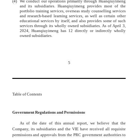
(4)
We conduct our operations primarily through Huanqiuyimeng
and its subsidiaries. Huanqiuyimeng provides most of the
portfolio training services, overseas study counselling services
and research-based learning services, as well as certain other
educational services by itself, and also provides some of such
services through its wholly owned subsidiaries. As of April 3,
2024, Huanqiuyimeng has 12 directly or indirectly wholly
owned subsidiaries.
5
Table of Contents
Government Regulations and Permissions
As of the date of this annual report, we believe that the
Company, its subsidiaries and the VIE have received all requisite
permissions and approvals from the PRC government authorities to