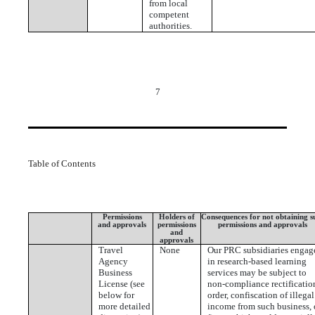
from local
competent
authorities.
7
Table of Contents
Permissions
Holders of
Consequences for not obtaining s
and approvals
permissions
permissions and approvals
and
approvals
Travel
None
Our PRC subsidiaries engag
Agency
in research-based learning
Business
services may be subject to
License (see
non-compliance rectificatio
below for
order, confiscation of illegal
more detailed
income from such business, 