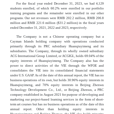
For the fiscal year ended December 31, 2023, we had 4,129
students enrolled, of which 60.2% were enrolled in our portfolio
training programs and the remainder were enrolled in our other
programs. Our net revenues were RMB 202.2 million, RMB 206.8
million and RMB 221.6 million ($31.2 million) in the fiscal years
ended December 31, 2021, 2022 and 2023, respectively.
The Company is not a Chinese operating company but a
Cayman Islands holding company with operations conducted
primarily through its PRC subsidiary Huanqiuyimeng and its
subsidiaries. The Company, through its wholly owned subsidiary
ACG International Group Limited, or ACGIGL, holds 69.04% of the
equity interests of Huanqiuyimeng. The Company also has the
power to direct activities of the VIE through the WFOE and
consolidates the VIE into its consolidated financial statements
under U.S. GAAP. As of the date of this annual report, the VIE has no
business operations of its own, but holds 30.96% equity interests in
Huanqiuyimeng, and 70% equity interests in Beijing Zhenwu
Technology Development Co., Ltd., or Beijing Zhenwu, a PRC
company established in August 2021 for purpose of developing and
marketing our project-based learning services in the form of short-
term art courses but has no business operations as of the date of this
annual report. Other than holding equity interests in
Huanqiuyimeng and Beijing Zhenwu, the VIE also holds minority