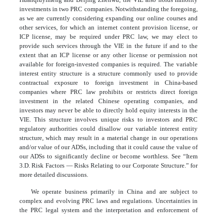
investments in two PRC companies. Notwithstanding the foregoing,
as we are currently considering expanding our online courses and
other services, for which an internet content provision license, or
ICP license, may be required under PRC law, we may elect to
provide such services through the VIE in the future if and to the
extent that an ICP license or any other license or permission not
available for foreign-invested companies is required. The variable
interest entity structure is a structure commonly used to provide
contractual exposure to foreign investment in China-based
companies where PRC law prohibits or restricts direct foreign
investment in the related Chinese operating companies, and
investors may never be able to directly hold equity interests in the
VIE. This structure involves unique risks to investors and PRC
regulatory authorities could disallow our variable interest entity
structure, which may result in a material change in our operations
and/or value of our ADSs, including that it could cause the value of
our ADSs to significantly decline or become worthless. See “Item
3.D. Risk Factors — Risks Relating to our Corporate Structure.” for
more detailed discussions.
We operate business primarily in China and are subject to
complex and evolving PRC laws and regulations. Uncertainties in
the PRC legal system and the interpretation and enforcement of