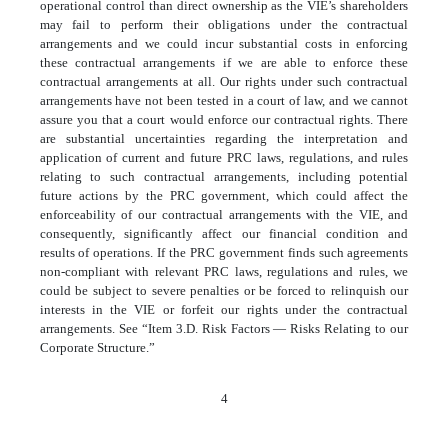
operational control than direct ownership as the VIE’s shareholders
may fail to perform their obligations under the contractual
arrangements and we could incur substantial costs in enforcing
these contractual arrangements if we are able to enforce these
contractual arrangements at all. Our rights under such contractual
arrangements have not been tested in a court of law, and we cannot
assure you that a court would enforce our contractual rights. There
are substantial uncertainties regarding the interpretation and
application of current and future PRC laws, regulations, and rules
relating to such contractual arrangements, including potential
future actions by the PRC government, which could affect the
enforceability of our contractual arrangements with the VIE, and
consequently, significantly affect our financial condition and
results of operations. If the PRC government finds such agreements
non-compliant with relevant PRC laws, regulations and rules, we
could be subject to severe penalties or be forced to relinquish our
interests in the VIE or forfeit our rights under the contractual
arrangements. See “Item 3.D. Risk Factors — Risks Relating to our
Corporate Structure.”
4