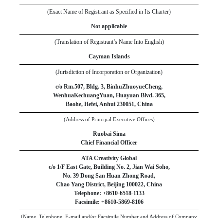
(Exact Name of Registrant as Specified in Its Charter)
Not applicable
(Translation of Registrant’s Name Into English)
Cayman Islands
(Jurisdiction of Incorporation or Organization)
c/o Rm.507, Bldg. 3, BinhuZhuoyueCheng,
WenhuaKechuangYuan, Huayuan Blvd. 365,
Baohe
,
Hefei, Anhui
230051
,
China
(Address of Principal Executive Offices)
Ruobai Sima
Chief Financial Officer
ATA Creativity Global
c/o 1/F East Gate, Building No. 2, Jian Wai Soho
,
No. 39 Dong San Huan Zhong Road
,
Chao Yang District
,
Beijing
100022
,
China
Telephone: +
86
10
-
6518-1133
Facsimile: +
8610-5869-8106
(Name, Telephone, E-mail and/or Facsimile Number and Address of Company