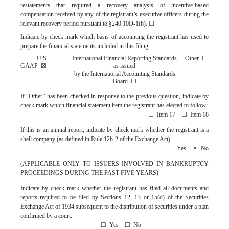
restatements that required a recovery analysis of incentive-based
compensation received by any of the registrant’s executive officers during the
relevant recovery period pursuant to §240.10D-1(b).
☐
Indicate by check mark which basis of accounting the registrant has used to
prepare the financial statements included in this filing:
U.S.
International Financial Reporting Standards
Other
☐
GAAP
☒
as issued
by the International Accounting Standards
Board
☐
If “Other” has been checked in response to the previous question, indicate by
check mark which financial statement item the registrant has elected to follow:
☐
Item 17
☐
Item 18
If this is an annual report, indicate by check mark whether the registrant is a
shell company (as defined in Rule 12b-2 of the Exchange Act).
☐
Yes
☒
No
(APPLICABLE ONLY TO ISSUERS INVOLVED IN BANKRUPTCY
PROCEEDINGS DURING THE PAST FIVE YEARS)
Indicate by check mark whether the registrant has filed all documents and
reports required to be filed by Sections 12, 13 or 15(d) of the Securities
Exchange Act of 1934 subsequent to the distribution of securities under a plan
confirmed by a court.
☐
Yes
☐
No