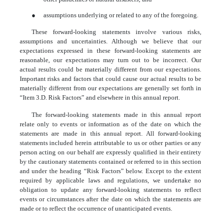
●
assumptions underlying or related to any of the foregoing.
These forward-looking statements involve various risks,
assumptions and uncertainties. Although we believe that our
expectations expressed in these forward-looking statements are
reasonable, our expectations may turn out to be incorrect. Our
actual results could be materially different from our expectations.
Important risks and factors that could cause our actual results to be
materially different from our expectations are generally set forth in
“Item 3.D. Risk Factors” and elsewhere in this annual report.
The forward-looking statements made in this annual report
relate only to events or information as of the date on which the
statements are made in this annual report. All forward-looking
statements included herein attributable to us or other parties or any
person acting on our behalf are expressly qualified in their entirety
by the cautionary statements contained or referred to in this section
and under the heading “Risk Factors” below. Except to the extent
required by applicable laws and regulations, we undertake no
obligation to update any forward-looking statements to reflect
events or circumstances after the date on which the statements are
made or to reflect the occurrence of unanticipated events.