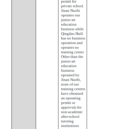
permit for
private school.
Jinan Nuobi
operates our
junior art
education
business while
Qingdao Haili
has no business
operation and
operates no
training center.
Other than the
junior art
education
business
operated by
Jinan Nuobi,
none of our
training centers
have obtained
an operating
permit or
approvals for
non-academic
after-school
tutoring
institutions