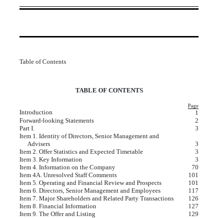
Table of Contents
TABLE OF CONTENTS
Page
Introduction
1
Forward-looking Statements
2
Part I.
3
Item 1. Identity of Directors, Senior Management and
Advisers
3
Item 2. Offer Statistics and Expected Timetable
3
Item 3. Key Information
3
Item 4. Information on the Company
70
Item 4A. Unresolved Staff Comments
101
Item 5. Operating and Financial Review and Prospects
101
Item 6. Directors, Senior Management and Employees
117
Item 7. Major Shareholders and Related Party Transactions
126
Item 8. Financial Information
127
Item 9. The Offer and Listing
129