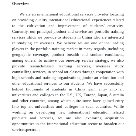
Overview
We are an international educational services provider focusing
on providing quality international educational experiences related
to the cultivation and improvement of students’ creativity.
Currently, our principal product and service are portfolio training
services which we provide to students in China who are interested
in studying art overseas. We believe we are one of the leading
players in the portfolio training market in many regards, including
geographic coverage, product breadth and student enrollment,
among others. To achieve our one-stop service strategy, we also
provide research-based learning services, overseas study
counselling services, in-school art classes through cooperation with
high schools and training organizations, junior art education and
other educational services to our students. We have successfully
helped thousands of students in China gain entry into art
universities and colleges in the U.S., UK, Europe, Japan, Australia
and other countries, among which quite some have gained entry
into top art universities and colleges in such countries. While
working on developing new international education related
products and services, we are also exploring acquisition
opportunities in the international education sector to broaden our
service spectrum.