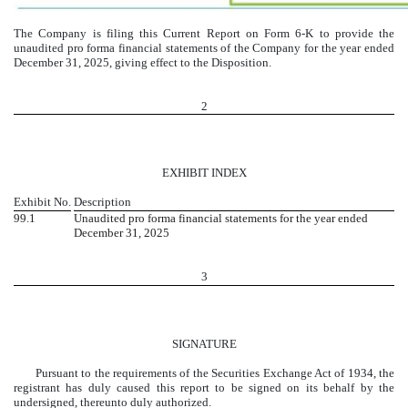
The Company is filing this Current Report on Form 6-K to provide the
unaudited pro forma financial statements of the Company for the year ended
December 31, 2025, giving effect to the Disposition.
2
EXHIBIT INDEX
Exhibit No.
Description
99.1
Unaudited pro forma financial statements for the year ended
December 31, 2025
3
SIGNATURE
Pursuant to the requirements of the Securities Exchange Act of 1934, the
registrant has duly caused this report to be signed on its behalf by the
undersigned, thereunto duly authorized.