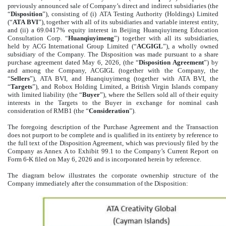
previously announced
sale of Company’s direct and indirect subsidiaries (the
“
Disposition
”), consisting of (i) ATA Testing Authority (Holdings) Limited
(“
ATA BVI
”), together with all of its subsidiaries and variable interest entity,
and (ii) a 69.0417% equity interest in Beijing Huanqiuyimeng Education
Consultation Corp. “
Huanqiuyimeng
”) together with all its subsidiaries,
held by ACG International Group Limited (“
ACGIGL
”), a wholly owned
subsidiary of the Company. The Disposition was made pursuant to a share
purchase agreement dated May 6, 2026, (the “
Disposition Agreement
”) by
and among the Company, ACGIGL (together with the Company, the
“
Sellers
”), ATA BVI, and Huanqiuyimeng (together with ATA BVI, the
“
Targets
”), and Robox Holding Limited, a British Virgin Islands company
with limited liability (the “
Buyer
”), where the Sellers sold all of their equity
interests in the Targets to the Buyer in exchange for nominal cash
consideration of RMB1 (the “
Consideration
”)
.
The foregoing description of the Purchase Agreement and the Transaction
does not purport to be complete and is qualified in its entirety by reference to
the full text of the Disposition Agreement, which was previously filed by the
Company as Annex A to Exhibit 99.1 to the Company’s Current Report on
Form 6-K filed on May 6, 2026 and is incorporated herein by reference.
The diagram below illustrates the corporate ownership structure of the
Company immediately after the consummation of the Disposition: