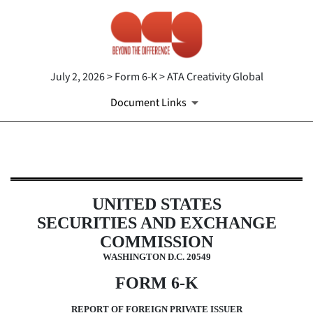
July 2, 2026 > Form 6-K > ATA Creativity Global
Document Links
6-K: Report of foreign issuer [Ru
Published on July 2, 2026
UNITED STATES
SECURITIES AND EXCHANGE
COMMISSION
WASHINGTON D.C. 20549
FORM 6-K
REPORT OF FOREIGN PRIVATE ISSUER