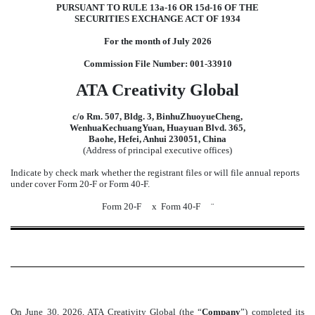
PURSUANT TO RULE 13a-16 OR 15d-16 OF THE
SECURITIES EXCHANGE ACT OF 1934
For the month of July 2026
Commission File Number: 001-33910
ATA Creativity Global
c/o Rm. 507, Bldg. 3, BinhuZhuoyueCheng,
WenhuaKechuangYuan, Huayuan Blvd. 365,
Baohe, Hefei, Anhui 230051, China
(Address of principal executive offices)
Indicate by check mark whether the registrant files or will file annual reports
under cover Form 20-F or Form 40-F.
Form 20-F
x
Form 40-F
¨
On June 30
, 2026
, ATA Creativity Global (the “
Company
”) completed its