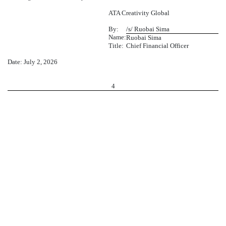
ATA Creativity Global
By:
/s/ Ruobai Sima
Name:
Ruobai Sima
Title:
Chief Financial Officer
Date: July 2, 2026
4