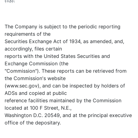
(13).
The Company is subject to the periodic reporting
requirements of the
Securities Exchange Act of 1934, as amended, and,
accordingly, files certain
reports with the United States Securities and
Exchange Commission (the
"Commission"). These reports can be retrieved from
the Commission's website
(www.sec.gov), and can be inspected by holders of
ADSs and copied at public
reference facilities maintained by the Commission
located at 100 F Street, N.E.,
Washington D.C. 20549, and at the principal executive
office of the depositary.