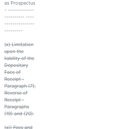
as Prospectus
- -------------
---------- ----
---------------
---------
(x) Limitation
upon the
liability of the
Depositary
Face of
Receipt -
Paragraph (7);
Reverse of
Receipt -
Paragraphs
(19) and (20).
(xi) Fees and