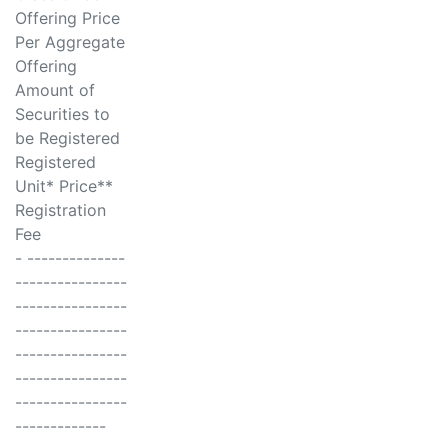
Offering Price
Per Aggregate
Offering
Amount of
Securities to
be Registered
Registered
Unit* Price**
Registration
Fee
- --------------
----------------
----------------
----------------
----------------
----------------
----------------
-------------