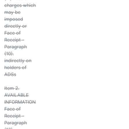
charges which
may be
imposed
directly or
Face of
Receipt -
Paragraph
(10).
indirectly on
holders of
ADSs
Item 2.
AVAILABLE
INFORMATION
Face of
Receipt -
Paragraph