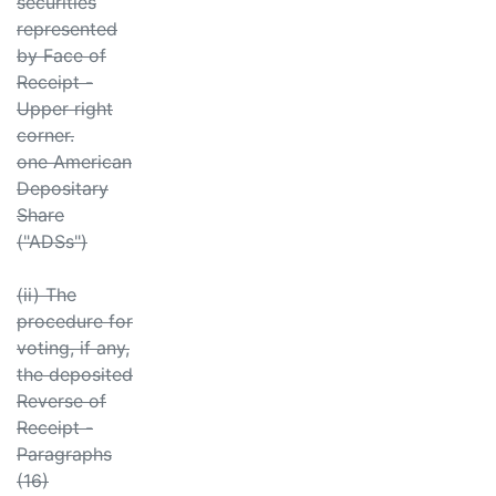
securities
represented
by Face of
Receipt -
Upper right
corner.
one American
Depositary
Share
("ADSs")
(ii) The
procedure for
voting, if any,
the deposited
Reverse of
Receipt -
Paragraphs
(16)