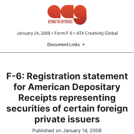
January 14, 2008 > Form F-6 > ATA Creativity Global
Document Links
F-6: Registration statement
for American Depositary
Receipts representing
securities of certain foreign
private issuers
Published on January 14, 2008