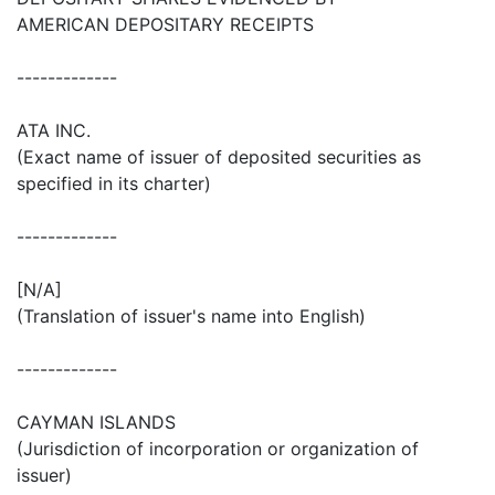
AMERICAN DEPOSITARY RECEIPTS
-------------
ATA INC.
(Exact name of issuer of deposited securities as
specified in its charter)
-------------
[N/A]
(Translation of issuer's name into English)
-------------
CAYMAN ISLANDS
(Jurisdiction of incorporation or organization of
issuer)