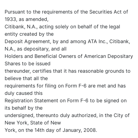
Pursuant to the requirements of the Securities Act of
1933, as amended,
Citibank, N.A., acting solely on behalf of the legal
entity created by the
Deposit Agreement, by and among ATA Inc., Citibank,
N.A., as depositary, and all
Holders and Beneficial Owners of American Depositary
Shares to be issued
thereunder, certifies that it has reasonable grounds to
believe that all the
requirements for filing on Form F-6 are met and has
duly caused this
Registration Statement on Form F-6 to be signed on
its behalf by the
undersigned, thereunto duly authorized, in the City of
New York, State of New
York, on the 14th day of January, 2008.