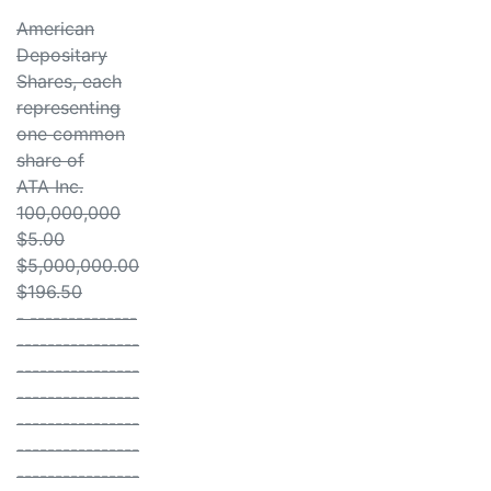
American
Depositary
Shares, each
representing
one common
share of
ATA Inc.
100,000,000
$5.00
$5,000,000.00
$196.50
- --------------
----------------
----------------
----------------
----------------
----------------
----------------