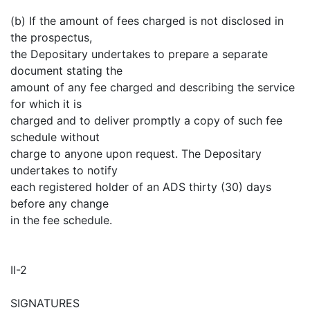
(b) If the amount of fees charged is not disclosed in
the prospectus,
the Depositary undertakes to prepare a separate
document stating the
amount of any fee charged and describing the service
for which it is
charged and to deliver promptly a copy of such fee
schedule without
charge to anyone upon request. The Depositary
undertakes to notify
each registered holder of an ADS thirty (30) days
before any change
in the fee schedule.
II-2
SIGNATURES