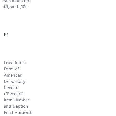
securities (7),
(9) and (10).
I-1
Location in
Form of
American
Depositary
Receipt
("Receipt")
Item Number
and Caption
Filed Herewith