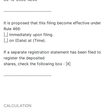
----------------------------
It is proposed that this filing become effective under
Rule 466:
|_| immediately upon filing.
|_| on (Date) at (Time).
If a separate registration statement has been filed to
register the deposited
shares, check the following box : |X|
----------------------------
CALCULATION