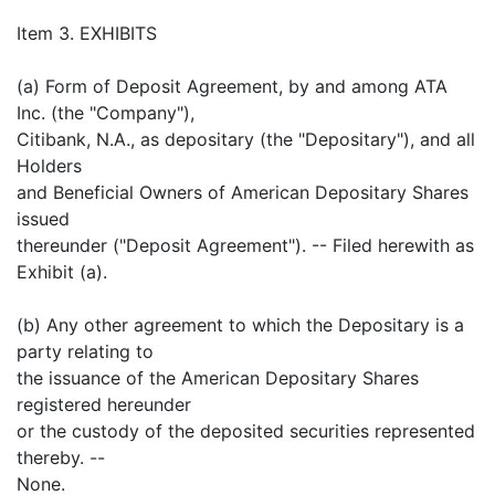
Item 3. EXHIBITS
(a) Form of Deposit Agreement, by and among ATA
Inc. (the "Company"),
Citibank, N.A., as depositary (the "Depositary"), and all
Holders
and Beneficial Owners of American Depositary Shares
issued
thereunder ("Deposit Agreement"). -- Filed herewith as
Exhibit (a).
(b) Any other agreement to which the Depositary is a
party relating to
the issuance of the American Depositary Shares
registered hereunder
or the custody of the deposited securities represented
thereby. --
None.