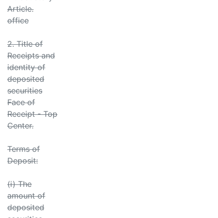
Article.
office
2. Title of
Receipts and
identity of
deposited
securities
Face of
Receipt - Top
Center.
Terms of
Deposit:
(i) The
amount of
deposited