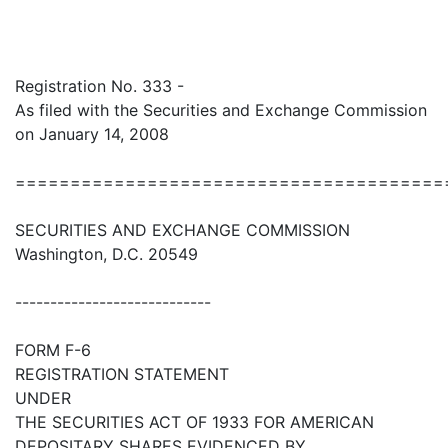
Registration No. 333 -
As filed with the Securities and Exchange Commission
on January 14, 2008
=======================================
SECURITIES AND EXCHANGE COMMISSION
Washington, D.C. 20549
----------------------------
FORM F-6
REGISTRATION STATEMENT
UNDER
THE SECURITIES ACT OF 1933 FOR AMERICAN
DEPOSITARY SHARES EVIDENCED BY