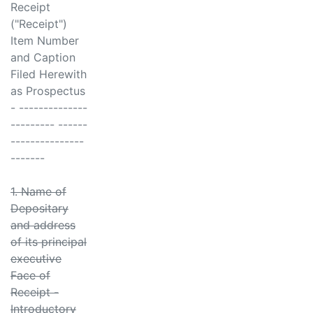
Receipt
("Receipt")
Item Number
and Caption
Filed Herewith
as Prospectus
- --------------
--------- ------
---------------
-------
1. Name of
Depositary
and address
of its principal
executive
Face of
Receipt -
Introductory