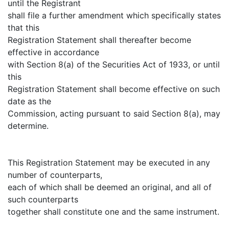
until the Registrant
shall file a further amendment which specifically states
that this
Registration Statement shall thereafter become
effective in accordance
with Section 8(a) of the Securities Act of 1933, or until
this
Registration Statement shall become effective on such
date as the
Commission, acting pursuant to said Section 8(a), may
determine.
This Registration Statement may be executed in any
number of counterparts,
each of which shall be deemed an original, and all of
such counterparts
together shall constitute one and the same instrument.