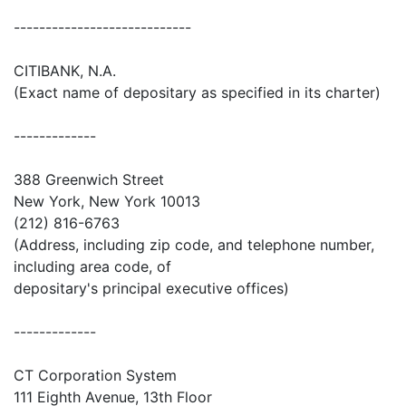
----------------------------
CITIBANK, N.A.
(Exact name of depositary as specified in its charter)
-------------
388 Greenwich Street
New York, New York 10013
(212) 816-6763
(Address, including zip code, and telephone number,
including area code, of
depositary's principal executive offices)
-------------
CT Corporation System
111 Eighth Avenue, 13th Floor