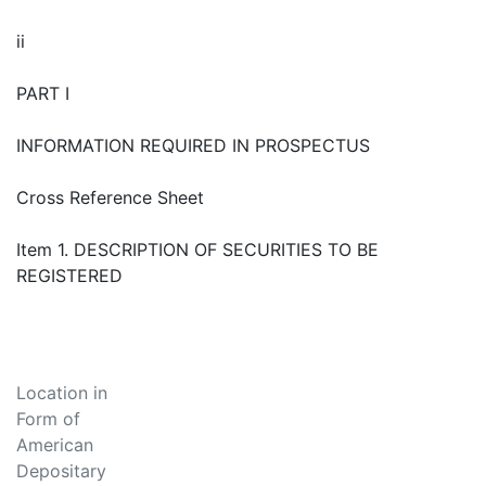
ii
PART I
INFORMATION REQUIRED IN PROSPECTUS
Cross Reference Sheet
Item 1. DESCRIPTION OF SECURITIES TO BE
REGISTERED
Location in
Form of
American
Depositary