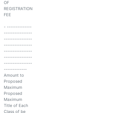
OF
REGISTRATION
FEE
- --------------
----------------
----------------
----------------
----------------
----------------
----------------
-------------
Amount to
Proposed
Maximum
Proposed
Maximum
Title of Each
Class of be