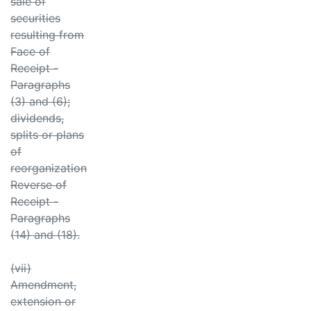
sale of
securities
resulting from
Face of
Receipt -
Paragraphs
(3) and (6);
dividends,
splits or plans
of
reorganization
Reverse of
Receipt -
Paragraphs
(14) and (18).
(vii)
Amendment,
extension or