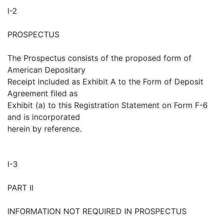
I-2
PROSPECTUS
The Prospectus consists of the proposed form of
American Depositary
Receipt included as Exhibit A to the Form of Deposit
Agreement filed as
Exhibit (a) to this Registration Statement on Form F-6
and is incorporated
herein by reference.
I-3
PART II
INFORMATION NOT REQUIRED IN PROSPECTUS