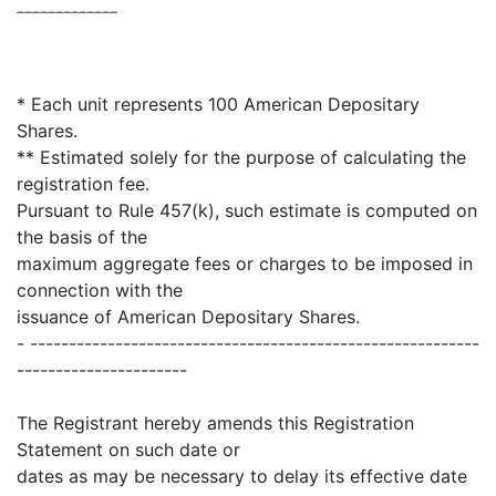
-------------
* Each unit represents 100 American Depositary
Shares.
** Estimated solely for the purpose of calculating the
registration fee.
Pursuant to Rule 457(k), such estimate is computed on
the basis of the
maximum aggregate fees or charges to be imposed in
connection with the
issuance of American Depositary Shares.
- ----------------------------------------------------------
----------------------
The Registrant hereby amends this Registration
Statement on such date or
dates as may be necessary to delay its effective date