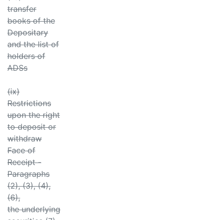
transfer
books of the
Depositary
and the list of
holders of
ADSs
(ix)
Restrictions
upon the right
to deposit or
withdraw
Face of
Receipt -
Paragraphs
(2), (3), (4),
(6),
the underlying