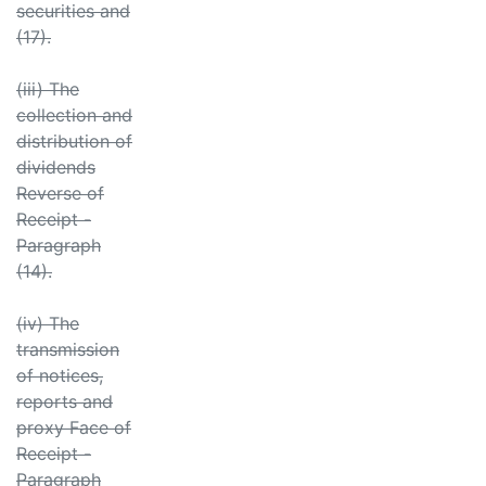
securities and
(17).
(iii) The
collection and
distribution of
dividends
Reverse of
Receipt -
Paragraph
(14).
(iv) The
transmission
of notices,
reports and
proxy Face of
Receipt -
Paragraph