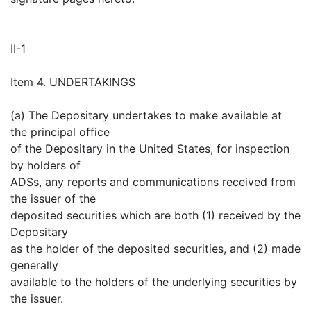
II-1
Item 4. UNDERTAKINGS
(a) The Depositary undertakes to make available at
the principal office
of the Depositary in the United States, for inspection
by holders of
ADSs, any reports and communications received from
the issuer of the
deposited securities which are both (1) received by the
Depositary
as the holder of the deposited securities, and (2) made
generally
available to the holders of the underlying securities by
the issuer.