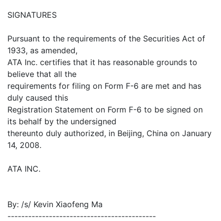
SIGNATURES
Pursuant to the requirements of the Securities Act of
1933, as amended,
ATA Inc. certifies that it has reasonable grounds to
believe that all the
requirements for filing on Form F-6 are met and has
duly caused this
Registration Statement on Form F-6 to be signed on
its behalf by the undersigned
thereunto duly authorized, in Beijing, China on January
14, 2008.
ATA INC.
By: /s/ Kevin Xiaofeng Ma
-------------------------------------------