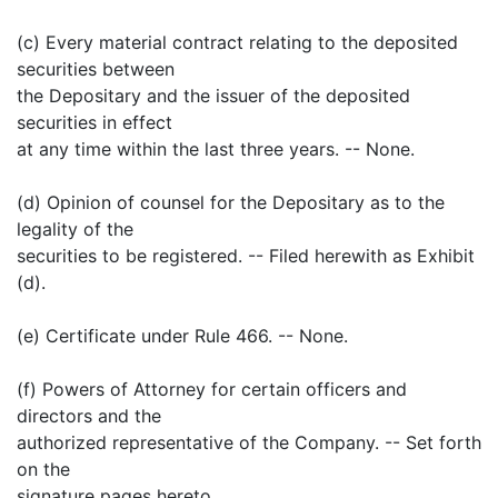
(c) Every material contract relating to the deposited
securities between
the Depositary and the issuer of the deposited
securities in effect
at any time within the last three years. -- None.
(d) Opinion of counsel for the Depositary as to the
legality of the
securities to be registered. -- Filed herewith as Exhibit
(d).
(e) Certificate under Rule 466. -- None.
(f) Powers of Attorney for certain officers and
directors and the
authorized representative of the Company. -- Set forth
on the
signature pages hereto.