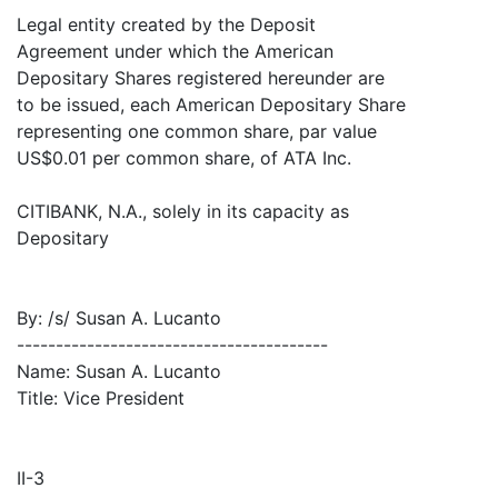
Legal entity created by the Deposit
Agreement under which the American
Depositary Shares registered hereunder are
to be issued, each American Depositary Share
representing one common share, par value
US$0.01 per common share, of ATA Inc.
CITIBANK, N.A., solely in its capacity as
Depositary
By: /s/ Susan A. Lucanto
----------------------------------------
Name: Susan A. Lucanto
Title: Vice President
II-3