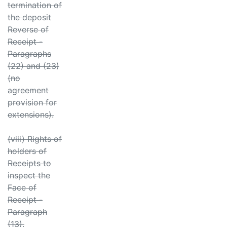
termination of
the deposit
Reverse of
Receipt -
Paragraphs
(22) and (23)
(no
agreement
provision for
extensions).
(viii) Rights of
holders of
Receipts to
inspect the
Face of
Receipt -
Paragraph
(13).