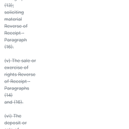
(13);
soliciting
material
Reverse of
Receipt -
Paragraph
(16).
(v) The sale or
exercise of
rights Reverse
of Receipt -
Paragraphs
(14)
and (16).
(vi) The
deposit or