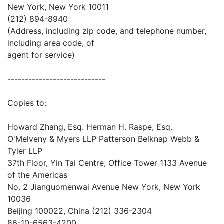
New York, New York 10011
(212) 894-8940
(Address, including zip code, and telephone number,
including area code, of
agent for service)
----------------------------
Copies to:
Howard Zhang, Esq. Herman H. Raspe, Esq.
O'Melveny & Myers LLP Patterson Belknap Webb &
Tyler LLP
37th Floor, Yin Tai Centre, Office Tower 1133 Avenue
of the Americas
No. 2 Jianguomenwai Avenue New York, New York
10036
Beijing 100022, China (212) 336-2304
86-10-6563-4200