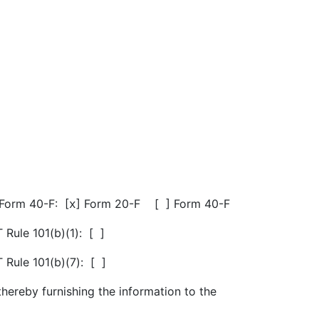
 Form 40-F: [
] Form 20-F [
] Form 40-F
x
 Rule 101(b)(1): [
]
 Rule 101(b)(7): [
]
thereby furnishing the information to the