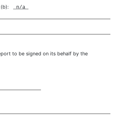
-2(b):
n/a
port to be signed on its behalf by the