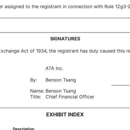
ber assigned to the registrant in connection with Rule 12g3
SIGNATURES
Exchange Act of 1934, the registrant has duly caused this re
ATA Inc.
By:
Benson Tsang
Name:
Benson Tsang
Title:
Chief Financial Officer
EXHIBIT INDEX
Description