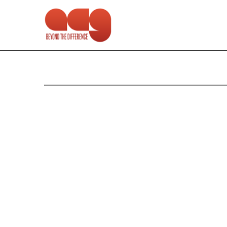
6-K: Current report of f
Published on October 28, 2010