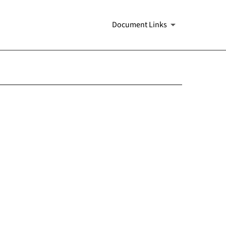
Document Links
s 13a-16 and 15d-16