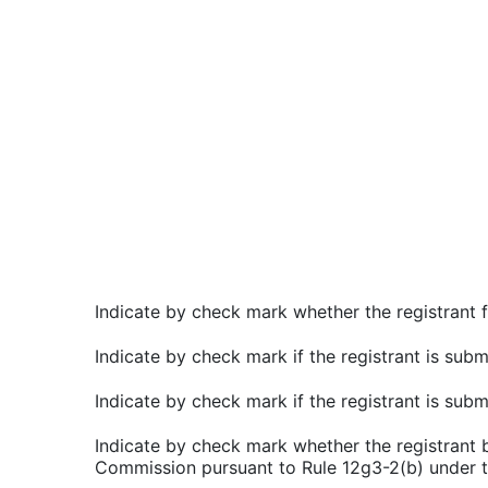
Indicate by check mark whether the registrant f
Indicate by check mark if the registrant is subm
Indicate by check mark if the registrant is sub
Indicate by check mark whether the registrant by
Commission pursuant to Rule 12g3-2(b) under t