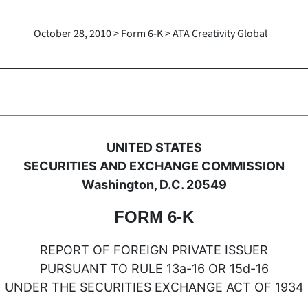
October 28, 2010 > Form 6-K > ATA Creativity Global
oreign issuer pursuant to Rule
UNITED STATES
SECURITIES AND EXCHANGE COMMISSION
Washington, D.C. 20549
FORM 6-K
REPORT OF FOREIGN PRIVATE ISSUER
PURSUANT TO RULE 13a-16 OR 15d-16
UNDER THE SECURITIES EXCHANGE ACT OF 1934