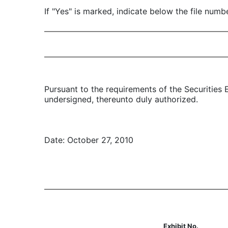
If "Yes" is marked, indicate below the file num
Pursuant to the requirements of the Securities 
undersigned, thereunto duly authorized.
Date: October 27, 2010
Exhibit No.