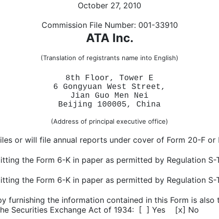
October 27, 2010
Commission File Number: 001-33910
ATA Inc.
(Translation of registrants name into English)
8th Floor, Tower E
6 Gongyuan West Street,
Jian Guo Men Nei
Beijing 100005, China
(Address of principal executive office)
iles or will file annual reports under cover of Form 20-F or
itting the Form 6-K in paper as permitted by Regulation S-T
mitting the Form 6-K in paper as permitted by Regulation S-T
 furnishing the information contained in this Form is also 
he Securities Exchange Act of 1934: [
] Yes [
] No
x