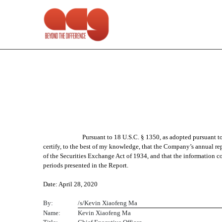
EX-13.1
Published on April 28, 2020
Pursuant to 18 U.S.C. § 1350, as adopted pursuant 
certify, to the best of my knowledge, that the Company’s annual re
of the Securities Exchange Act of 1934, and that the information con
periods presented in the Report.
Date: April 28, 2020
By:
/s/Kevin Xiaofeng Ma
Name:
Kevin Xiaofeng Ma