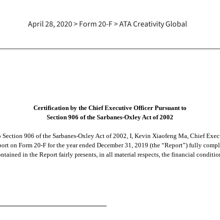
April 28, 2020 > Form 20-F > ATA Creativity Global
Certification by the Chief Executive Officer Pursuant to
Section 906 of the Sarbanes-Oxley Act of 2002
to Section 906 of the Sarbanes-Oxley Act of 2002, I, Kevin Xiaofeng Ma, Chief Exe
port on Form 20-F for the year ended December 31, 2019 (the “Report”) fully complie
tained in the Report fairly presents, in all material respects, the financial conditi