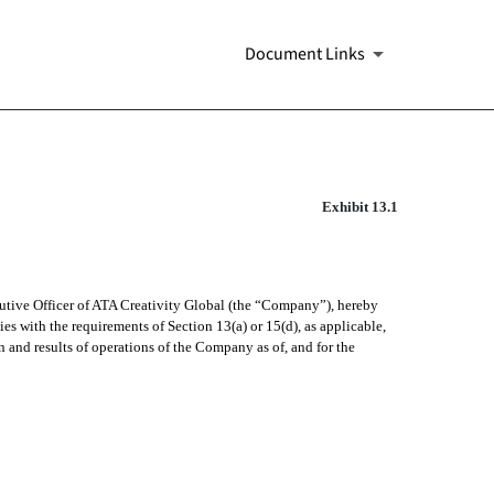
Document Links
Exhibit 13.1
cutive Officer of ATA Creativity Global (the “Company”), hereby
s with the requirements of Section 13(a) or 15(d), as applicable,
on and results of operations of the Company as of, and for the