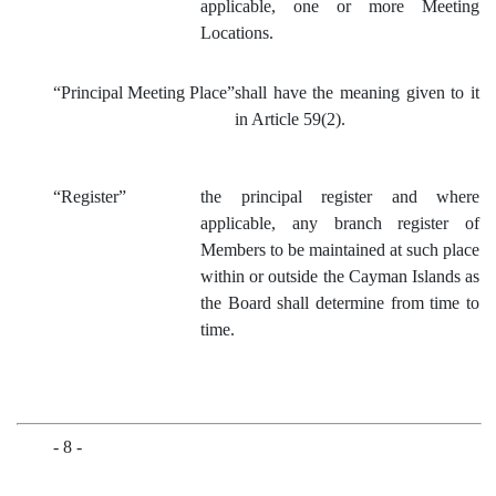
applicable, one or more Meeting
Locations.
“Principal Meeting Place”
shall have the meaning given to it
in Article 59(2).
“Register”
the principal register and where
applicable, any branch register of
Members to be maintained at such place
within or outside the Cayman Islands as
the Board shall determine from time to
time.
- 8 -