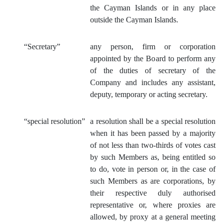
the Cayman Islands or in any place
outside the Cayman Islands.
“Secretary”
any person, firm or corporation
appointed by the Board to perform any
of the duties of secretary of the
Company and includes any assistant,
deputy, temporary or acting secretary.
“special resolution”
a resolution shall be a special resolution
when it has been passed by a majority
of not less than two-thirds of votes cast
by such Members as, being entitled so
to do, vote in person or, in the case of
such Members as are corporations, by
their respective duly authorised
representative or, where proxies are
allowed, by proxy at a general meeting