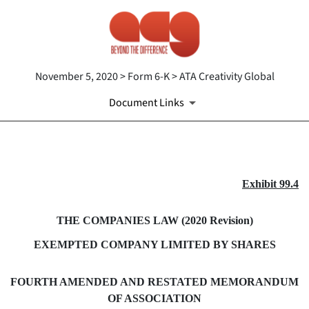
November 5, 2020 > Form 6-K > ATA Creativity Global
Document Links
EX-99.4
Exhibit 99.4
Published on November 5, 2020
THE COMPANIES LAW (2020 Revision)
EXEMPTED COMPANY LIMITED BY SHARES
FOURTH AMENDED AND RESTATED MEMORANDUM
OF ASSOCIATION