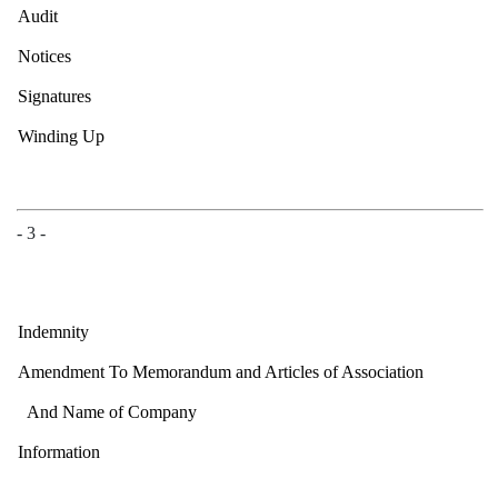
Audit
Notices
Signatures
Winding Up
- 3 -
Indemnity
Amendment To Memorandum and Articles of Association
And Name of Company
Information