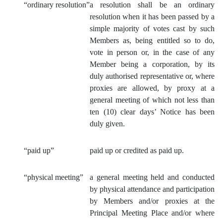
“ordinary resolut
ion”
a resolution shall be an ordinary
resolution when it has been passed by a
simple majority of votes cast by such
Members as, being entitled so to do,
vote in person or, in the case of any
Member being a corporation, by its
duly authorised representative or, where
proxies are allowed, by proxy at a
general meeting of which not less than
ten (10) clear days’ Notice has been
duly given.
“paid up”
paid up or credited as paid up.
“physical meeting”
a general meeting held and conducted
by physical attendance and participation
by Members and/or proxies at the
Principal Meeting Place and/or where