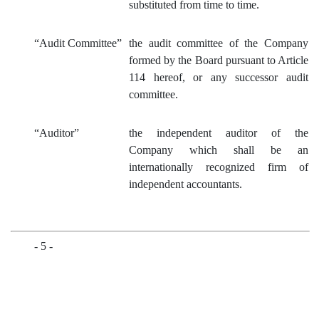
substituted from time to time.
“Audit Committ
ee”
the audit committee of the Company
formed by the Board pursuant to Article
114 hereof, or any successor audit
committee.
“Auditor”
the independent auditor of the
Company which shall be an
internationally recognized firm of
independent accountants.
- 5 -