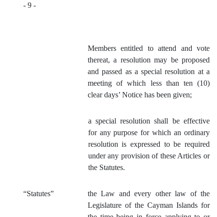
- 9 -
Members entitled to attend and vote
thereat, a resolution may be proposed
and passe
d as a special resolution at a
meeting of which less than ten (10)
clear days’ Notice has been given;
a special resolution shall be effective
for any purpose for which an ordinary
resolution is expressed to be required
under any provision of these Articles or
the Statutes.
“Statutes”
the Law and every other law of the
Legislature of the Cayman Islands for
the time being in force applying to or