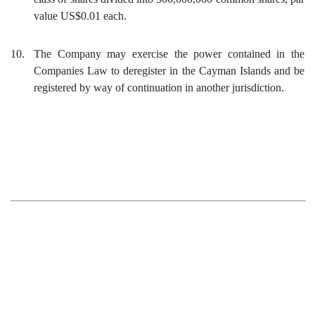
value US$0.01 each.
10.
The Company may exercise the power contained in the
Companies Law to deregister in the Cayman Islands and be
registered by way of continuation in another jurisdiction.