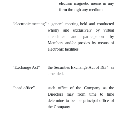
electron magnetic means in any
form through any medium.
“electronic meeting”
a general meeting held and conducted
wholly and exclusively by virtual
attendance and participation by
Members and/or proxies by means of
electronic facilities.
“Exchange Act”
the Securities Exchange Act of 1934, as
amended.
“head office”
such office of the Company as the
Directors may from time to time
determine to be the principal office of
the Company.