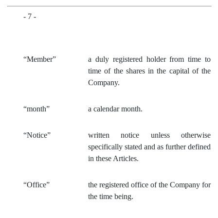
- 7 -
“Member”
a duly registered holder from time to
time of th
e shares in the capital of the
Company.
“month”
a calendar month.
“Notice”
written notice unless otherwise
specifically stated and as further defined
in these Articles.
“Office”
the registered office of the Company for
the time being.