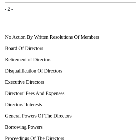
- 2 -
No
Action By Written Resolutions Of Members
Board Of Directors
Retirement of Directors
Disqualification Of Directors
Executive Directors
Directors’ Fees And Expenses
Directors’ Interests
General Powers Of The Directors
Borrowing Powers
Proceedings Of The Directors