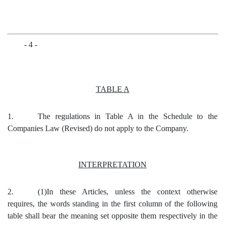
- 4 -
TABLE A
1.
The regulations in Table A in the Schedule to the
Companies Law (Revised) do not apply to the Company.
INTERPRETATION
2.
(1)In these
Articles, unless the context otherwise
requires, the words standing in the first column of the following
table shall bear the meaning set opposite them respectively in the