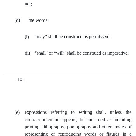
not;
(d) the words:
(i)
“may” shall be construed as permissive;
(ii)
“shall” or “will” shall be construed as imperative;
- 10 -
(e)
expressions referring to writing shall, unless the
contrary intention appears, be construed as including
printing, lithography, photography and other modes of
representing or reproducing words or figures in a