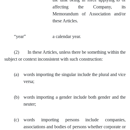
affecting the Company, its
Memorandum of Association and/or
these Articles.
“year”
a calendar year.
(2) In these Articles, unless there be something within the
subject or context inconsistent with such construction:
(a)
words importing the singular include the plural and vice
versa;
(b)
words importing a gender include both gender and the
neuter;
(c)
words importing persons include companies,
associations and bodies of persons whether corporate or