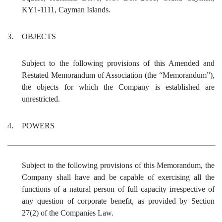
KY1-1111, Cayman Islands.
3.
OBJECTS
Subject to the following provisions of this Amended and
Restated Memorandum of Association (the “Memorandum”),
the objects for which the Company is established are
unrestricted.
4.
POWERS
Subject to the following provisions of this Memorandum, the
Company shall have and be capable of exercising all the
functions of a natural person of full capacity irrespective of
any question of corporate benefit, as provided by Section
27(2) of the Companies Law.