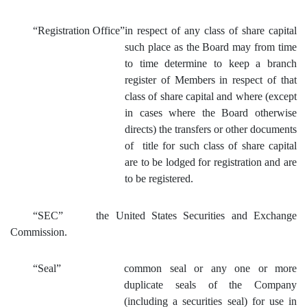
“Registration Office”
in respect of any class of share capital
such place as the Board may
from time
to time determine to keep a branch
register of Members in respect of that
class of share capital and where (except
in cases where the Board otherwise
directs) the transfers or other documents
of title for such class of share capital
are to be l
odged for registration and are
to be registered.
“SEC”
the United States Securities and Exchange
Commission.
“Seal”
common seal or any one or more
duplicate seals of the Company
(including a securities seal) for use in