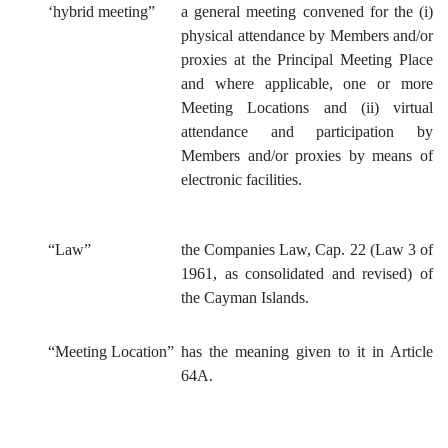
‘hybrid
meeting”
a general meeting convened for the (i)
physical attendance by Members and/or
proxies at the Principal Meeting Place
and where applicable, one or more
Meeting Locations and (ii) virtual
attendance and participation by
Members and/or proxies by means of
electronic facilities.
“Law”
the Companies Law, Cap. 22 (Law 3 of
1961, as consolidated and revised) of
the Cayman Islands.
“Meeting Location”
has the meaning given to it in Article
64A.