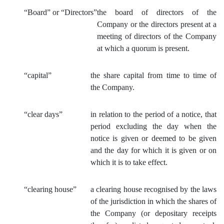
“
Board” or “Directors”
the board of directors of the
Company or the directors present at a
meeting of directors of the Company
at which a quorum is present.
“capital”
the share capital from time to time of
the Company.
“clear days”
in relation to the period of a notice, that
period excluding the day when the
notice is given or deemed to be given
and the day for which it is given or on
which it is to take effect.
“clearing house”
a clearing house recognised by the laws
of the jurisdiction in which the shares of
the Company (or depositary receipts