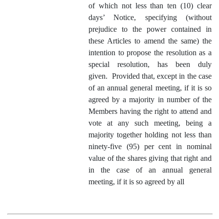
of which not less than ten (10) clear
days’ Notice, specifying (without
prejudice to the power contained in
these Articles to amend the same) the
intention to propose the resolution as a
special resolution, has been duly
given. Provided that, except in the case
of an annual general meeting, if it is so
agreed by a majority in number of the
Members having the right to attend and
vote at any such meeting, being a
majority together holding not less than
ninety‑five (95) per cent in nominal
value of the shares giving that right and
in the case of an annual general
meeting, if it is so agreed by all