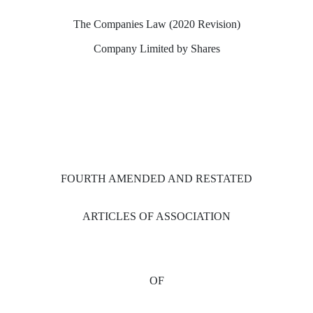
The Companies Law (2020 Revision)
Company Limited by Shares
FOURTH AMENDED AND RESTATED
ARTICLES OF ASSOCIATION
OF