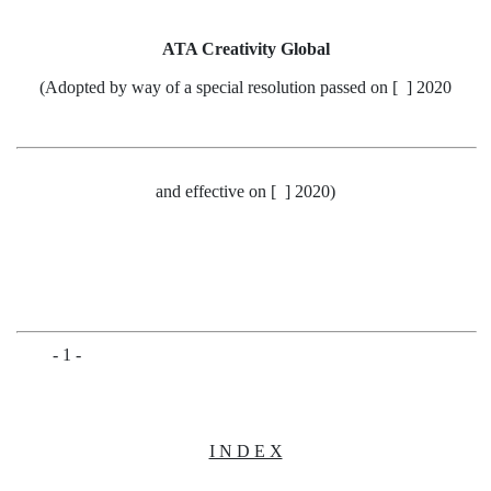
ATA Creativity Global
(Adopted by way of a special resolution passed on [ ] 2020
and effective on
[ ] 2020
)
- 1 -
I N D E X