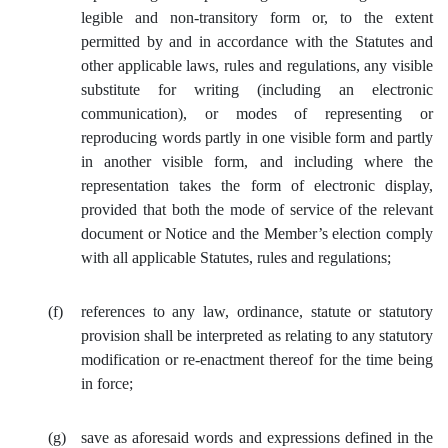
legible and non-transitory form or, to the extent
permitted by and in accordance with the Statutes and
other applicable laws, rules and regulations, any visible
substitute for writing (including an electronic
communication), or modes of representing or
reproducing words partly in one visible form and partly
in another visible form, and including where the
representation takes the form of electronic display,
provided that both the mode of service of the relevant
document or Notice and the Member’s election comply
with all applicable Statutes, rules and regulations;
(f)
references to any law, ordinance, statute or statutory
provision shall be interpreted as relating to any statutory
modification or re‑enactment thereof for the time being
in force;
(g)
save as aforesaid words and expressions defined in the