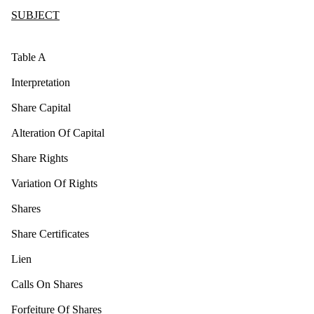
SUBJECT
Table A
Interpretation
Share Capital
Alteration Of Capital
Share Rights
Variation Of Rights
Shares
Share Certificates
Lien
Calls On Shares
Forfeiture Of Shares