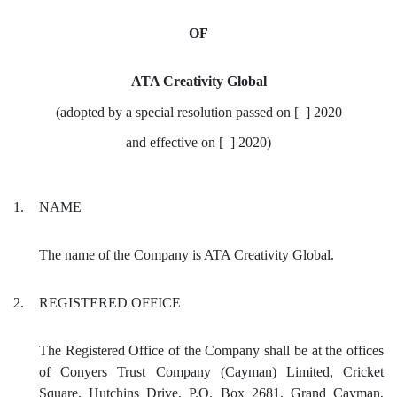
OF
ATA Creativity Global
(adopted by a special resolution passed on [ ] 2020
and effective on [ ] 2020)
1.
NAME
The name of the Company is ATA Creativity Global.
2.
REGISTERED OFFICE
The Registered Office of the Company shall be at the offices
of Conyers Trust Company (Cayman) Limited, Cricket
Square, Hutchins Drive, P.O. Box 2681, Grand Cayman,