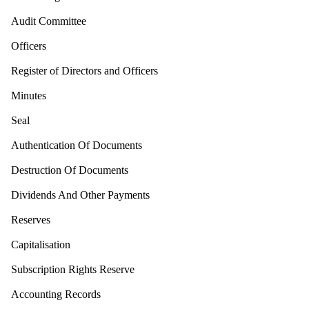
Audit Committee
Officers
Register of Directors and Officers
Minutes
Seal
Authentication Of Documents
Destruction Of Documents
Dividends And Other Payments
Reserves
Capitalisation
Subscription Rights Reserve
Accounting Records