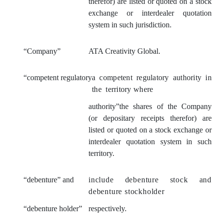
therefor) are listed or quoted on a stock
exchange or interdealer quotation
system in such jurisdiction.
“Company”
ATA Creativity Global.
“competent regulatory
a competent regulatory authority in
the territory where
authority”the shares of the Company
(or depositary receipts therefor) are
listed or quoted on a stock exchange or
interdealer quotation system in such
territory.
“debenture” and
include debenture stock and
debenture stockholder
“debenture hold
er”
respectively.