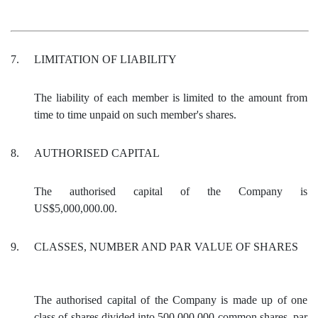
7.
LIMITATION OF LIABILITY
The liability of each member is limited to the amount from
time to time unpaid on such member's shares.
8.
AUTHORISED CAPITAL
The authorised capital of the Company is
US$5,000,000.00.
9.
CLASSES, NUMBER AND PAR VALUE OF SHARES
The authorised capital of the Company is made up of one
class of shares divided into 500,000,000 common shares, par