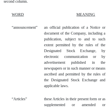
second column.
WORD
MEANING
“
announcement”
an official publication of a Notice or
document of the Company, including a
publication, subject to and to such
extent permitted by the rules of the
Designated Stock Exchange, by
electronic communication or by
advertisement published in the
newspapers or in such manner or means
ascribed and permitted by the rules of
the Designated Stock Exchange and
applicable laws.
“Articles”
these Articles in their present form or as
supplemented or amended or