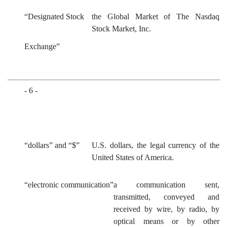
“Designated Stock
the Global Market of The Nasdaq
Stock Market, Inc.
Exchange”
- 6 -
“dollars” and “$”
U.S. dollars, the legal currency of the
United States of America.
“electronic communication”
a communication sent,
transmitted, conveyed and
received by wire, by radio, by
optical means or by other