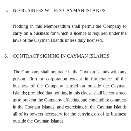
5.
NO BUSINESS WITHIN CAYMAN ISLANDS
Nothing in this Memorandum shall permit the Company to
carry on a business for which a licence is required under the
laws of the Cayman Islands unless duly licensed.
6.
CONTRACT SIGNING IN CAYMAN ISLANDS
The Company shall not trade in the Cayman Islands with any
person, firm or corporation except in furtherance of the
business of the Company carried on outside the Cayman
Islands; provided that nothing in this clause shall be construed
as to prevent the Company effecting and concluding contracts
in the Cayman Islands, and exercising in the Cayman Islands
all of its powers necessary for the carrying on of its business
outside the Cayman Islands.