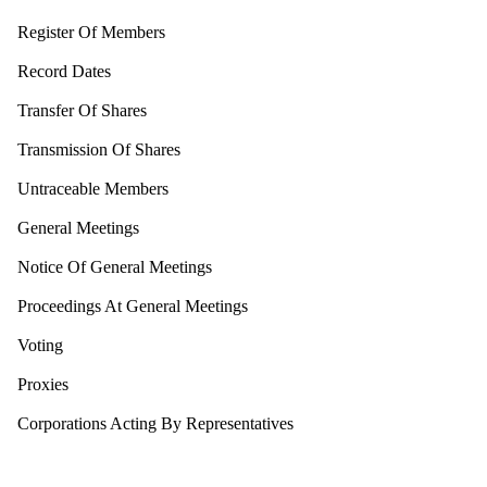
Register Of Members
Record Dates
Transfer Of Shares
Transmission Of Shares
Untraceable Members
General Meetings
Notice Of General Meetings
Proceedings At General Meetings
Voting
Proxies
Corporations Acting By Representatives