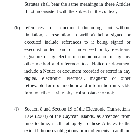
Statutes shall bear the same meanings in these Articles
if not inconsistent with the subject in the context;
(h)
references to a document (including, but without
limitation, a resolution in writing) being signed or
executed include references to it being signed or
executed under hand or under seal or by electronic
signature or by electronic communication or by any
other method and references to a Notice or document
include a Notice or document recorded or stored in any
digital, electronic, electrical, magnetic or other
retrievable form or medium and information in visible
form whether having physical substance or not;
(i)
Section 8 and Section 19 of the Electronic Transactions
Law (2003) of the Cayman Islands, as amended from
time to time, shall not apply to these Articles to the
extent it imposes obligations or requirements in addition