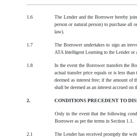
1.6
The
Lender and
the
Borrower hereby join
person or natural person) to purchase all o
law
)
.
1.7
The Borrower undertakes to sign an irrevoc
ATA Intelligent Learning to the Lender or 
1.
8
In the event the Borrower transfers the Bo
actual transfer price equals or is less th
deemed as interest free; if the amount of 
shall be deemed as an interest accrued on t
2.
CONDITIONS PRECEDENT TO DI
Only in the event that the following cond
Borrower as per the terms in Section 1.1.
2.1
The Lender has received promptly the writt