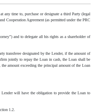
n
at any time
to, purchase or designate a third
Party
(legal
n and Cooperation Agreement
(as permitted
under the PRC
rney”) and to delegate all his rights as a shareholder of
rty transferee designated by the Lender, if the amount of
firm jointly to repay the Loan in cash, the Loan shall be
an, the amount exceeding the principal amount of the Loan
he Lender will have the obligation to provide the Loan to
ction 1.2.