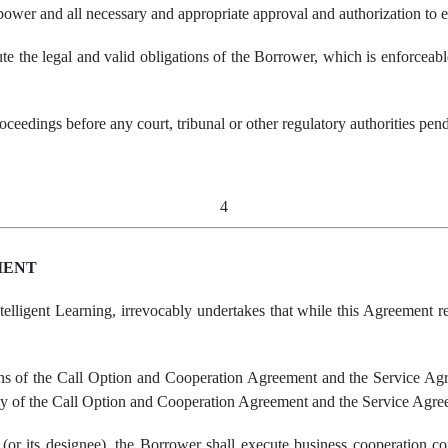
 power and all necessary and appropriate approval and authorization to
ute the legal and valid obligations of the Borrower, which is enforceab
roceedings before any court, tribunal or other regulatory authorities pe
4
MENT
elligent Learning, irrevocably undertakes that while this Agreement re
ions of the Call Option and Cooperation Agreement and the Service Ag
lity of the Call Option and Cooperation Agreement and the Service Agre
(or its designee), the Borrower shall execute business cooperation co