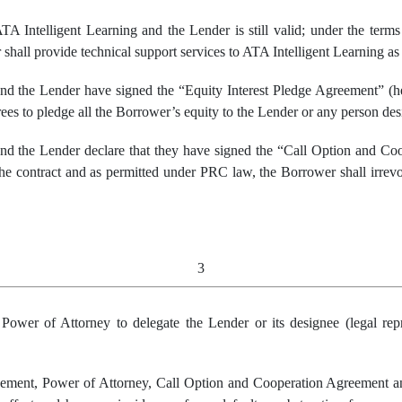
 Intelligent Learning and the Lender is still valid; under the term
shall provide technical support services to ATA Intelligent Learning as 
d the Lender have signed the “Equity Interest Pledge Agreement” (her
rees to pledge all the Borrower’s equity to the Lender or any person de
nd the Lender declare that they have signed the “Call Option and Co
he contract and as permitted under PRC law, the Borrower shall irrevo
3
e
P
ower of
A
ttorney to delegate
the Lender
or
it
s designee (legal
rep
ment, Power of Attorney, Call Option and Cooperation Agreement an