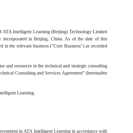
 of ATA Intelligent Learning (Beijing) Technology Limited
y incorporated in Beijing, China. As of the date of this
d in the relevant business ("Core Business") as recorded
se and resources in the technical and strategic consulting
echnical Consulting and Services Agreement” (hereinafter
telligent Learning.
nvestment in ATA Intelligent Learning in accordance with