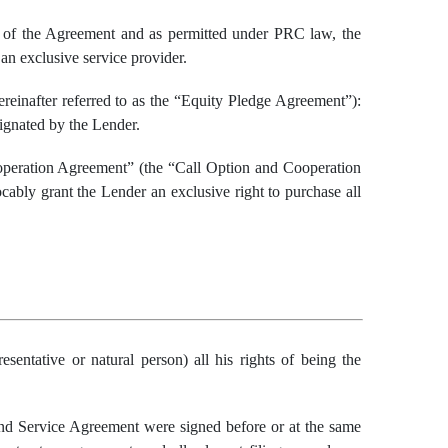
s of the Agreement and as permitted under PRC law, the
an exclusive service provider.
einafter referred to as the “Equity Pledge Agreement”):
signated by the Lender.
operation Agreement” (the “Call Option and Cooperation
cably grant the Lender an exclusive right to purchase all
resentative
or natural person) all his rights
of being the
d Service Agreement were signed before or at the same