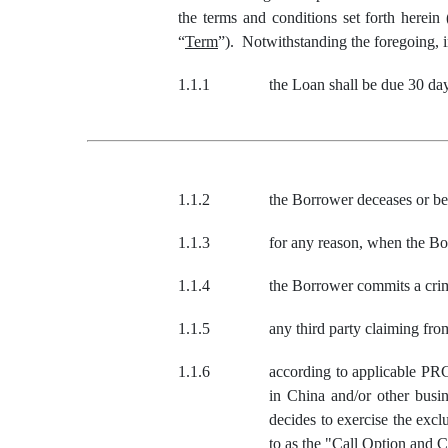
the terms and conditions set forth herein 
“
Term
”). Notwithstanding the foregoing, i
1.1.1
the Loan shall be due 30 da
1.1.2
the Borrower deceases or bec
1.1.3
for any reason, when the Bor
1.1.4
the Borrower commits a crime
1.1.5
any third party claiming f
1.1.6
according to applicable PR
in China and/or other busi
decides to exercise the exc
to as the "Call Option and 