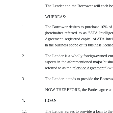
The Lender and the Borrower will each be r
WHEREAS:
1.
The Borrower desires to purchase 10% of th
(hereinafter referred to as "ATA Intellig
Agreement, registered capital of ATA Inte
in the business scope of its business licens
2.
The Lender is a wholly foreign-owned enterp
aspects in the aforementioned major busin
referred to as the “
Service Agreement
”) wi
3.
The Lender intends to provide the Borrower
NOW THEREFORE, the Parties agree as 
1.
LOAN
1.1
The Lender agrees to provide a loan to th