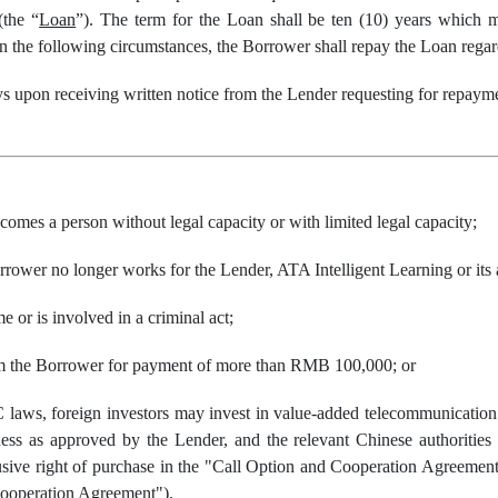
(the “
Loan
”). The term for the Loan shall be ten (10) years which 
n the following circumstances, the Borrower shall repay the Loan regard
ys upon receiving written notice from the Lender requesting for repaym
omes a person without legal capacity or with limited legal capacity;
rower no longer works for the Lender, ATA Intelligent Learning or its af
 or is involved in a criminal act;
rom the Borrower for payment of more than RMB 100,000; or
C laws, foreign investors may invest in value-added telecommunicatio
ness as approved by the Lender, and the relevant Chinese authoritie
lusive right of purchase in the "Call Option and Cooperation Agreement
Cooperation Agreement").