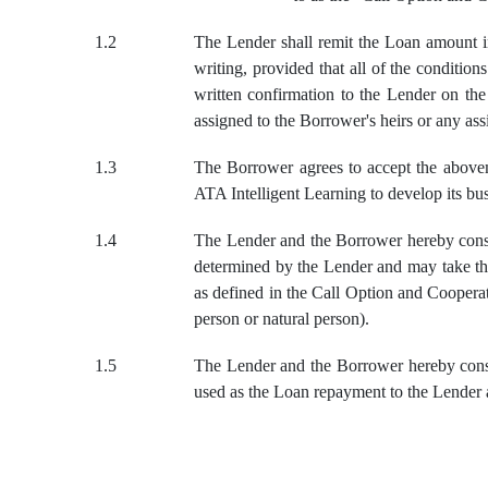
1.2
The Lender shall remit the Loan amount in
writing, provided that all of the conditio
written confirmation to the Lender on th
assigned to the Borrower's heirs or any ass
1.3
The Borrower agrees to accept the abovem
ATA Intelligent Learning to develop its bu
1.4
The Lender and the Borrower hereby conse
determined by the Lender and may take the
as defined in the Call Option and Cooperat
person or natural person).
1.5
The Lender and the Borrower hereby consen
used as the Loan repayment to the Lender a