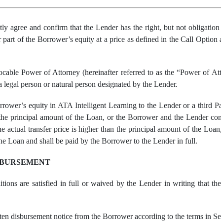
tly agree and confirm that
the
Lender has the right, but no
t
obligatio
r part of
the
Borrower’s
equity
at a price
as
defined in the Call Optio
able Power of Attorney (hereinafter referred to as the “Power of Atto
a legal person or natural person designated by the Lender.
rrower’s equity in ATA Intelligent Learning to the Lender or a third Pa
an the principal amount of the Loan, or the Borrower and the Lender con
the actual transfer price is higher than the principal amount of the Lo
he Loan and shall be paid by the Borrower to the Lender in full.
SBURSEMENT
itions are satisfied in full or waived by the Lender in writing that t
en disbursement notice from the Borrower according to the terms in Se