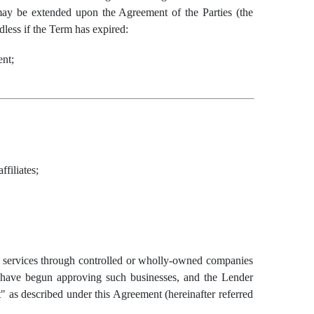
may be extended upon the Agreement of the Parties (the
less if the Term has expired:
ent;
filiates;
n services through controlled or wholly-owned companies
s have begun approving such businesses, and the Lender
" as described under this Agreement (hereinafter referred