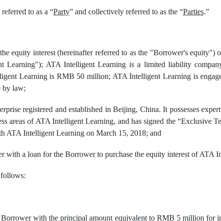
eferred to as a “
Party
” and collectively referred to as the “
Parties
.”
e equity interest (hereinafter referred to as the "Borrower's equity")
ent Learning"); ATA Intelligent Learning is a limited liability compan
lligent Learning is RMB 50 million; ATA Intelligent Learning is engage
e by law;
rise registered and established in Beijing, China. It possesses experti
ess areas of ATA Intelligent Learning, and has signed the “Exclusive T
th ATA Intelligent Learning on March 15, 2018; and
 with a loan for the Borrower to purchase the equity interest of ATA In
follows:
e Borrower with the principal amount equivalent to RMB 5 million for i