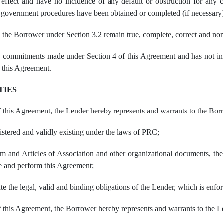
 effect and have no incidence of any default or obstruction for any co
nd government procedures have been obtained or completed (if necessary)
 the Borrower under Section 3.2 remain true, complete, correct and no
commitments made under Section 4 of this Agreement and has not incur
 this Agreement.
TIES
of this Agreement, the Lender hereby represents and warrants to the Bor
istered and validly existing under the laws of PRC;
 and Articles of Association and other organizational documents, the 
te and perform this Agreement;
ute the legal, valid and binding obligations of the Lender, which is enf
of this Agreement, the Borrower hereby represents and warrants to the L