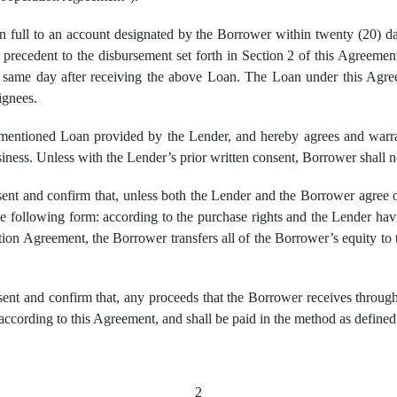
 full to an account designated by the Borrower within twenty (20) da
ns precedent to the disbursement set forth in Section 2 of this Agreeme
e same day after receiving the above Loan. The Loan under this Agre
ignees.
entioned Loan provided by the Lender, and hereby agrees and warrant
siness. Unless with the Lender’s prior written consent, Borrower shall
nt and confirm that, unless both the Lender and the Borrower agree 
 following form: according to the purchase rights and the Lender havi
ion Agreement, the Borrower transfers all of the Borrower’s equity to
t and confirm that, any proceeds that the Borrower receives through tr
ccording to this Agreement, and shall be paid in the method as defined
2