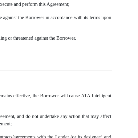
 execute and perform this Agreement;
le against the Borrower in accordance with its terms upon
nding or threatened against the Borrower.
mains effective, the Borrower will cause ATA Intelligent
reement, and do not undertake any action that may affect
ement;
ntracts/agreements with the Lender (or its designee) and