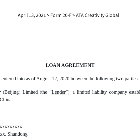
April 13, 2021 > Form 20-F > ATA Creativity Global
LOAN AGREEMENT
s entered into as of August 12, 2020 between the following two parties:
(Beijing) Limited (the “
Lender
”), a limited liability company esta
 China.
xxxxxxxxx
x, Shandong