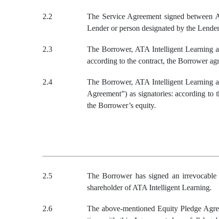
2.2
The Service Agreement signed between ATA
Lender or person designated by the Lender 
2.3
The Borrower, ATA Intelligent Learning an
according to the contract, the Borrower ag
2.4
The Borrower, ATA Intelligent Learning a
Agreement”) as signatories: according to t
the Borrower’s equity.
2.5
The Borrower
has signed an irrevocabl
shareholder of
ATA Intelligent Learning
.
2.6
The above-mentioned Equity Pledge Agree