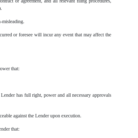
ntract or agreement, and all relevant filing procedures,
.
n-misleading.
red or foresee will incur any event that may affect the
rower that:
Lender has full right, power and all necessary approvals
orceable against the Lender upon execution.
ender that: