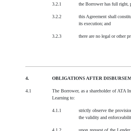
3.2.1
the Borrower has full right,
3.2.2
this Agreement shall constit
its execution; and
3.2.3
there are no legal or other p
4.
OBLIGATIONS AFTER DISBURSE
4.1
The Borrower, as a shareholder of ATA Int
Learning to:
4.1.1
strictly observe the provis
the validity and enforceabi
4.1.2
upon request of the Lender 