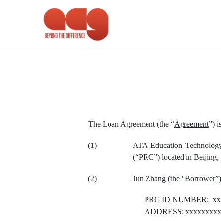
EX-4.11
Published on April 13, 2021
The Loan Agreement (the “
Agreement
”) i
(1)
ATA Education Technology 
(“PRC”) located in Beijing,
(2)
Jun Zhang (the “
Borrower
”)
PRC ID NUMBER: xx
ADDRESS: xxxxxxxxxx