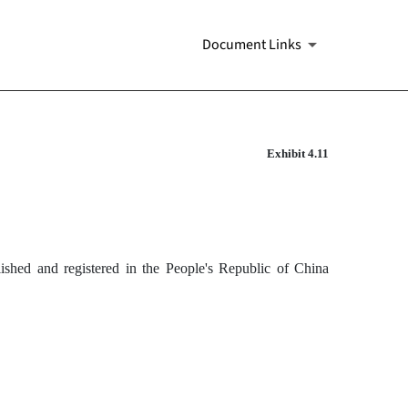
Document Links
Exhibit 4.11
blished and registered in the People's Republic of China