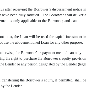
ys after receiving the Borrower’s disbursement notice in
nt have been fully satisfied. The Borrower shall deliver a
ement is only applicable to the Borrower, and cannot be
s that, the Loan will be used for capital investment in
 not use the abovementioned Loan for any other purpose.
otherwise, the Borrower’s repayment method can only be
ng the right to purchase the Borrower’s equity provision
 the Lender or any person designated by the Lender (legal
ansferring the Borrower’s equity, if permitted, shall be
 by the Lender.