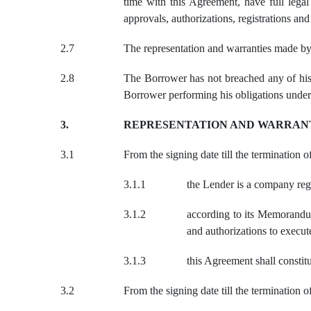
time with this Agreement, have full legal
approvals, authorizations, registrations a
2.
7
The representation and warranties made by
2.8
The Borrower has not breached any of his 
Borrower performing his obligations under
3.
REPRESENTATION AND WARRAN
3.1
From the signing date till the termination 
3.1.1
the Lender is a company reg
3.1.2
according to its Memorandum
and authorizations to execu
3.1.3
this Agreement shall constit
3.2
From the signing date till the termination 