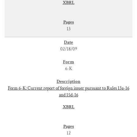
13
02/18/09
6-K
Form 6-K: Current report of foreign issuer pursuant to Rules 13a-16
and 15d-16
12