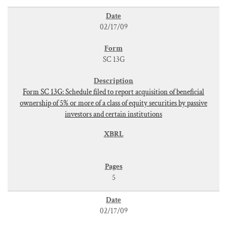
02/17/09
SC 13G
Form SC 13G: Schedule filed to report acquisition of beneficial
ownership of 5% or more of a class of equity securities by passive
investors and certain institutions
5
02/17/09