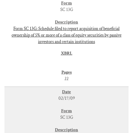
SC 13G
Form SC 13G: Schedule filed to report acquisition of beneficial
ownership of 5% or more of a class of equity securities by passive
investors and certain institutions
22
02/17/09
SC 13G