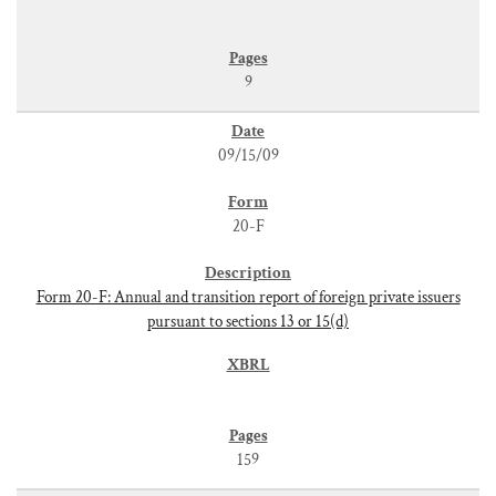
9
09/15/09
20-F
Form 20-F: Annual and transition report of foreign private issuers
pursuant to sections 13 or 15(d)
159