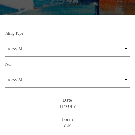
Filing Type
Year
SEC FILINGS
11/23/09
6-K