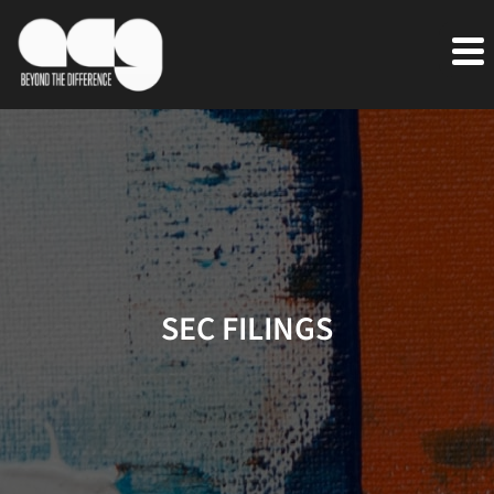
SEC FILINGS