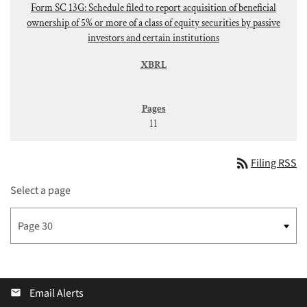
Form SC 13G: Schedule filed to report acquisition of beneficial
ownership of 5% or more of a class of equity securities by passive
investors and certain institutions
11
rss_feed
Filing RSS
Select a page
Email Alerts
email