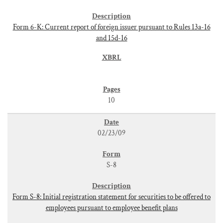
Form 6-K: Current report of foreign issuer pursuant to Rules 13a-16
and 15d-16
10
02/23/09
S-8
Form S-8: Initial registration statement for securities to be offered to
employees pursuant to employee benefit plans