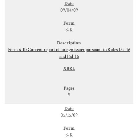
09/04/09
6-K
Form 6-K: Current report of foreign issuer pursuant to Rules 13a-16
and 15d-16
9
05/15/09
6-K