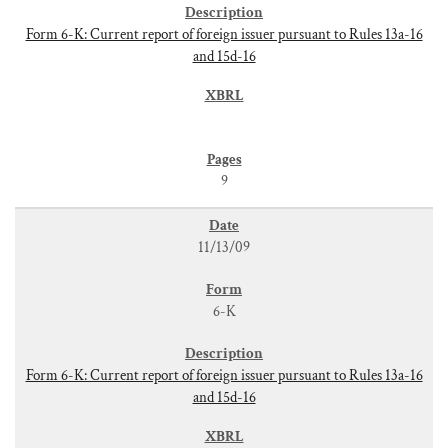
Form 6-K: Current report of foreign issuer pursuant to Rules 13a-16
and 15d-16
9
11/13/09
6-K
Form 6-K: Current report of foreign issuer pursuant to Rules 13a-16
and 15d-16