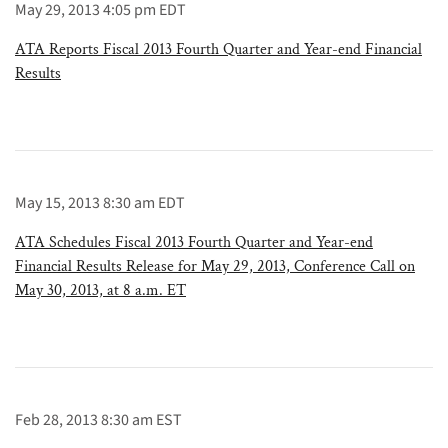
May 29, 2013 4:05 pm EDT
ATA Reports Fiscal 2013 Fourth Quarter and Year-end Financial
Results
May 15, 2013 8:30 am EDT
ATA Schedules Fiscal 2013 Fourth Quarter and Year-end
Financial Results Release for May 29, 2013, Conference Call on
May 30, 2013, at 8 a.m. ET
Feb 28, 2013 8:30 am EST