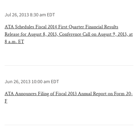
Jul 26, 2013 8:30 am EDT
ATA Schedules Fiscal 2014 First Quarter Financial Results
Release for August 8, 2013, Conference Call on August 9, 2013, at
8 a.m. ET
Jun 26, 2013 10:00 am EDT
ATA Announces Filing of Fiscal 2013 Annual Report on Form 20-
F