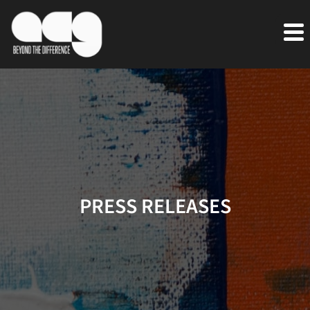
PRESS RELEASES