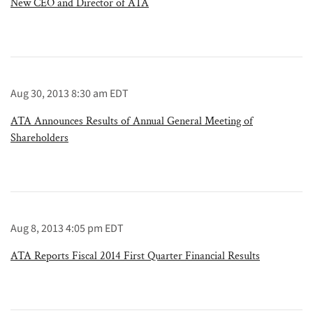
New CEO and Director of ATA
Aug 30, 2013 8:30 am EDT
ATA Announces Results of Annual General Meeting of
Shareholders
Aug 8, 2013 4:05 pm EDT
ATA Reports Fiscal 2014 First Quarter Financial Results