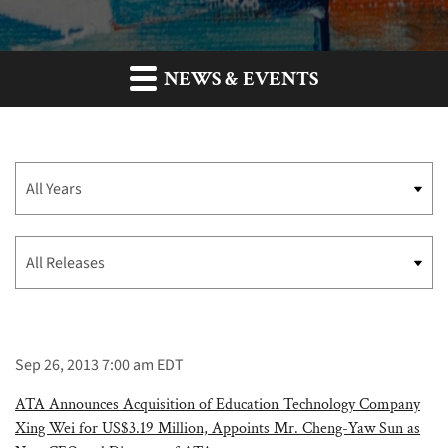
NEWS & EVENTS
Year
Category
Sep 26, 2013 7:00 am EDT
ATA Announces Acquisition of Education Technology Company
Xing Wei for US$3.19 Million, Appoints Mr. Cheng-Yaw Sun as