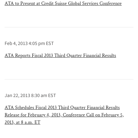
ATA to Present at Credit Suisse Global Services Conference
Feb 4, 2013 4:05 pm EST
ATA Reports Fiscal 2013 Third Quarter Financial Results
Jan 22, 2013 8:30 am EST
ATA Schedules Fiscal 2013 Third Quarter Financial Results
Release for February 4, 2013, Conference Call on February 5,
2013, at 8 a.m. ET