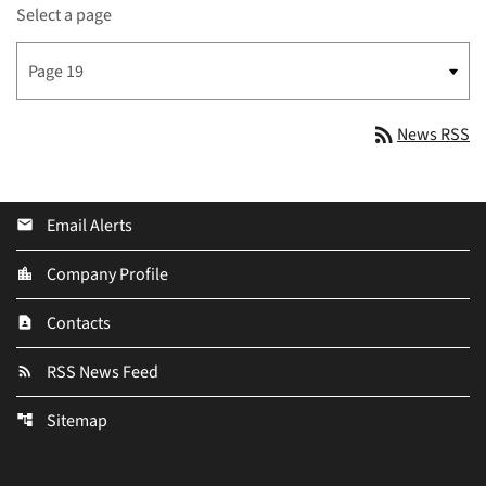
Select a page
rss_feed
News RSS
Email Alerts
email
Company Profile
location_city
Contacts
contact_page
RSS News Feed
rss_feed
Sitemap
account_tree