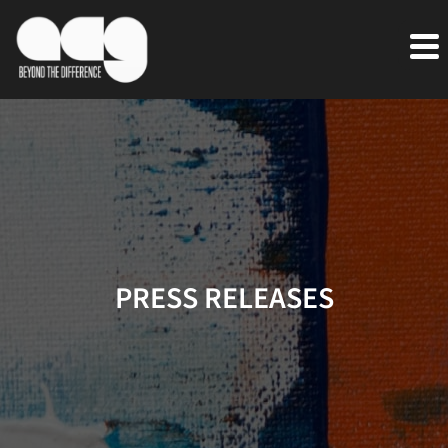
PRESS RELEASES