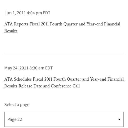
Jun 1, 2011 4:04 pm EDT
ATA Reports Fiscal 2011 Fourth Quarter and Year-end Financial
Results
May 24, 2011 8:30 am EDT
ATA Schedules Fiscal 2011 Fourth Quarter and Year-end Financial
Results Release Date and Conference Call
Select a page