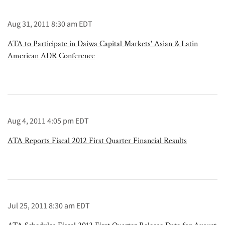
Aug 31, 2011 8:30 am EDT
ATA to Participate in Daiwa Capital Markets' Asian & Latin
American ADR Conference
Aug 4, 2011 4:05 pm EDT
ATA Reports Fiscal 2012 First Quarter Financial Results
Jul 25, 2011 8:30 am EDT