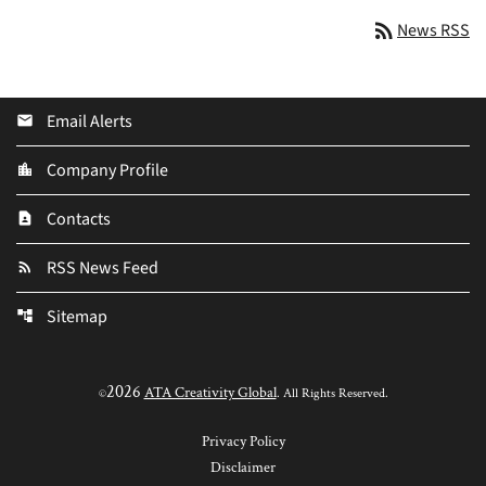
rss_feed
News RSS
Email Alerts
email
Company Profile
location_city
Contacts
contact_page
RSS News Feed
rss_feed
Sitemap
account_tree
2026
ATA Creativity Global
©
. All Rights Reserved.
Privacy Policy
Disclaimer