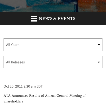
NEWS & EVENTS
Year
Category
Oct 20, 2011 8:30 am EDT
ATA Announces Results of Annual General Meeting of
Shareholders