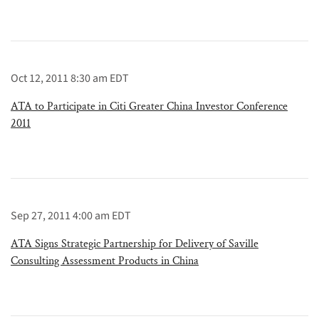
Oct 12, 2011 8:30 am EDT
ATA to Participate in Citi Greater China Investor Conference
2011
Sep 27, 2011 4:00 am EDT
ATA Signs Strategic Partnership for Delivery of Saville
Consulting Assessment Products in China