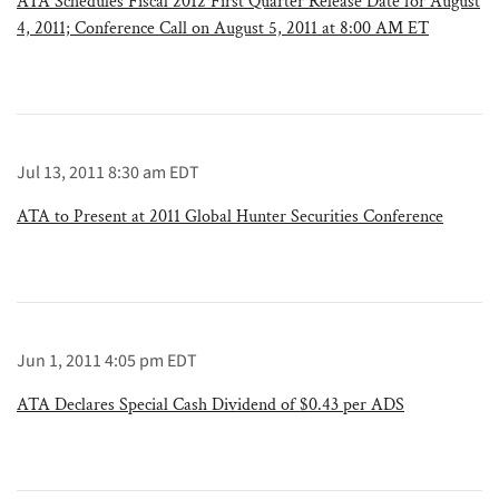
ATA Schedules Fiscal 2012 First Quarter Release Date for August
4, 2011; Conference Call on August 5, 2011 at 8:00 AM ET
Jul 13, 2011 8:30 am EDT
ATA to Present at 2011 Global Hunter Securities Conference
Jun 1, 2011 4:05 pm EDT
ATA Declares Special Cash Dividend of $0.43 per ADS