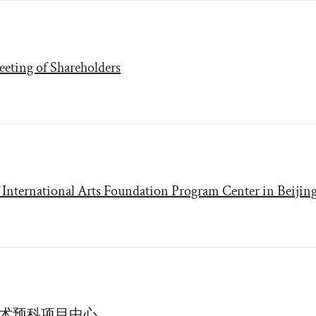
eting of Shareholders
International Arts Foundation Program Center in Beijin
艺术预科项目中心