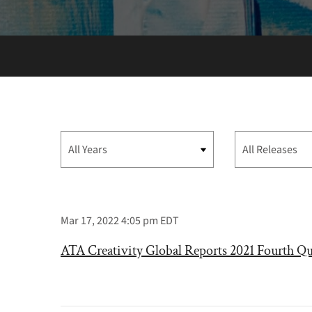
Year
Category
Mar 17, 2022 4:05 pm EDT
ATA Creativity Global Reports 2021 Fourth Qu