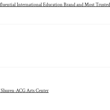
fluential International Education Brand and Most Trusted
f Shuren-ACG Arts Center