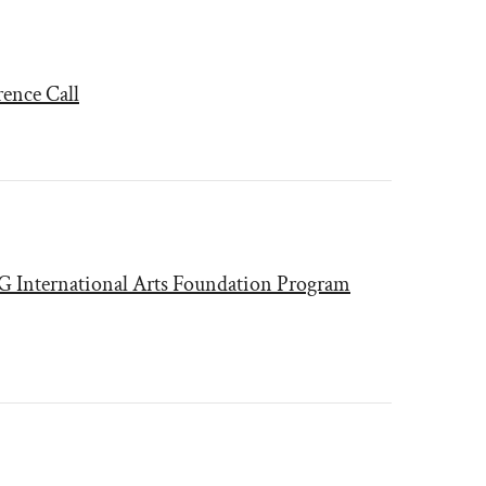
rence Call
CG International Arts Foundation Program