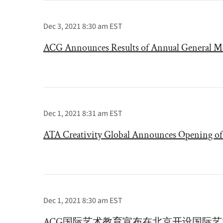
Dec 3, 2021 8:30 am EST
ACG Announces Results of Annual General Me
Dec 1, 2021 8:31 am EST
ATA Creativity Global Announces Opening of 
Dec 1, 2021 8:30 am EST
ACG国际艺术教育宣布在北京开设国际