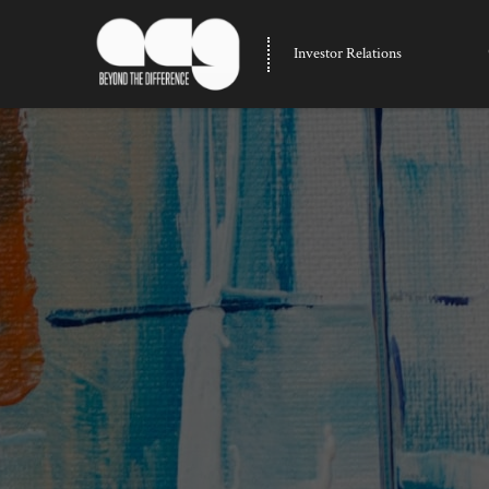
Investor Relations