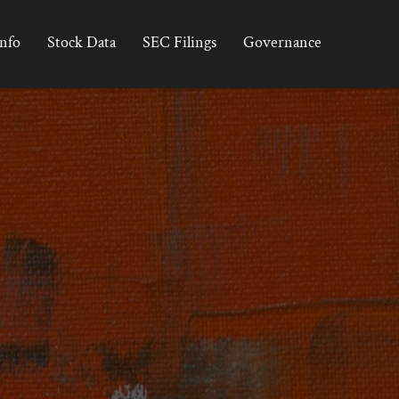
Info
Stock Data
SEC Filings
Governance