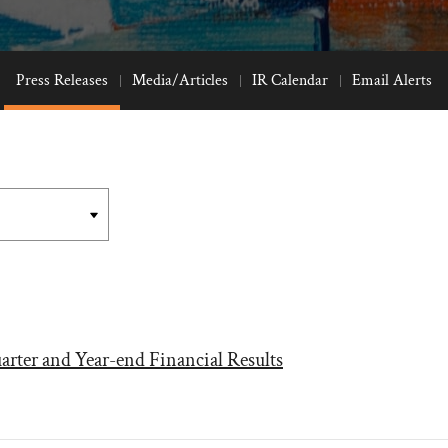
Press Releases
Media/Articles
IR Calendar
Email Alerts
arter and Year-end Financial Results