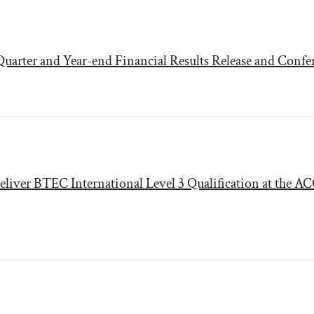
uarter and Year-end Financial Results Release and Confe
eliver BTEC International Level 3 Qualification at the A