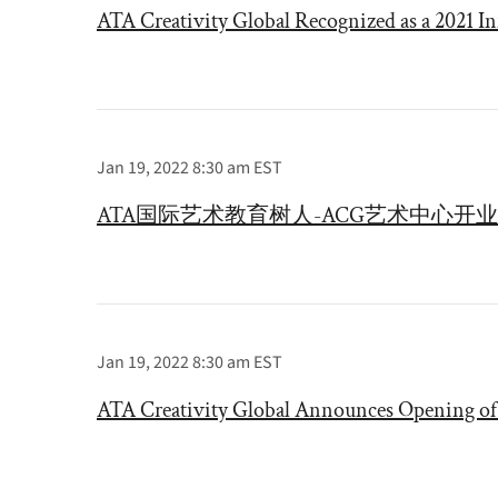
ATA Creativity Global Recognized as a 2021 In
Jan 19, 2022 8:30 am EST
ATA国际艺术教育树人-ACG艺术中心开业
Jan 19, 2022 8:30 am EST
ATA Creativity Global Announces Opening o