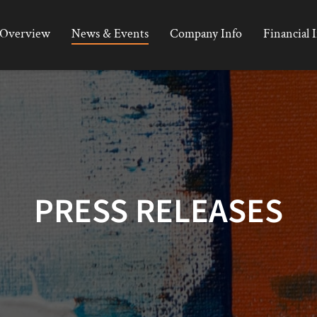
Overview
News & Events
Company Info
Financial 
PRESS RELEASES