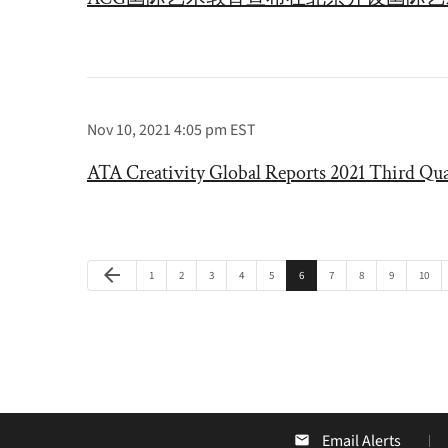
Nov 10, 2021 4:05 pm EST
ATA Creativity Global Reports 2021 Third Qua
Previous Page
arrow_back
Page
Page
Page
Page
Page
Page
Page
Page
Page
Page
1
2
3
4
5
6
7
8
9
10
Email Alerts
email