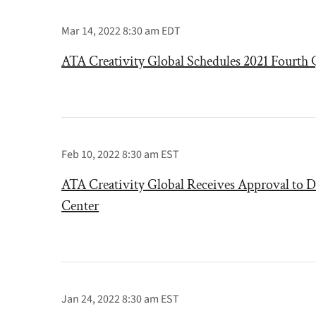
Mar 14, 2022 8:30 am EDT
ATA Creativity Global Schedules 2021 Fourth Q
Feb 10, 2022 8:30 am EST
ATA Creativity Global Receives Approval to D
Center
Jan 24, 2022 8:30 am EST