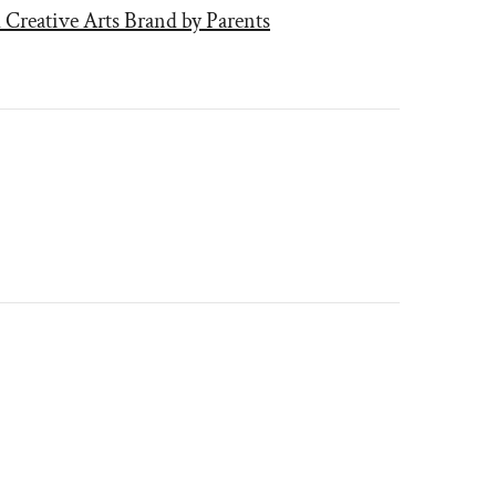
 Creative Arts Brand by Parents